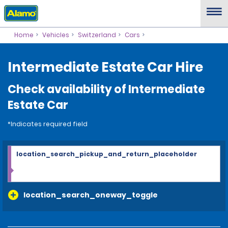
Home
Vehicles
Switzerland
Cars
Intermediate Estate Car Hire
Check availability of Intermediate
Estate Car
*Indicates required field
location_search_pickup_and_return_placeholder
location_search_oneway_toggle