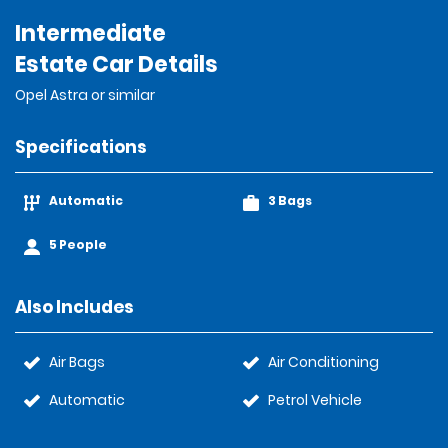
Intermediate
Estate Car Details
Opel Astra or similar
Specifications
Automatic
3 Bags
5 People
Also Includes
Air Bags
Air Conditioning
Automatic
Petrol Vehicle