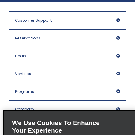
Customer Support
Reservations
Deals
Vehicles
Programs
Company
We Use Cookies To Enhance
Inspiration
Your Experience