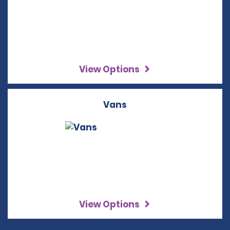
View Options
Vans
View Options