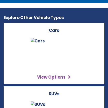
Explore Other Vehicle Types
Cars
View Options
SUVs