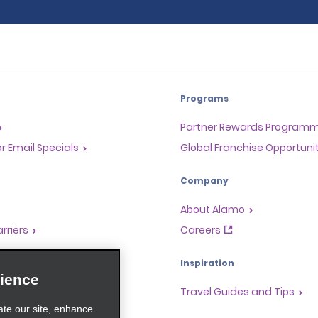
Programs
Partner Rewards Program
or Email Specials
Global Franchise Opportuni
Company
About Alamo
rriers
Careers
Inspiration
ience
Travel Guides and Tips
ate our site, enhance