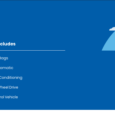
ncludes
 Bags
tomatic
 Conditioning
heel Drive
rol Vehicle