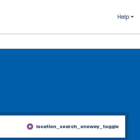
Help
location_search_oneway_toggle