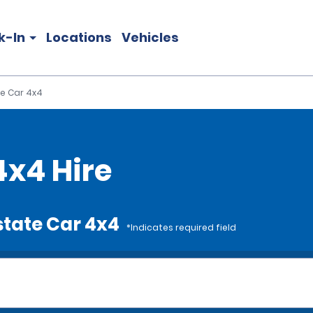
k-In
Locations
Vehicles
te Car 4x4
4x4 Hire
state Car 4x4
*Indicates required field