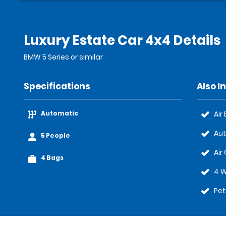
Luxury Estate Car 4x4 Details
BMW 5 Series or similar
Specifications
Also I
Automatic
Air
Au
5 People
Air
4 Bags
4 W
Pet