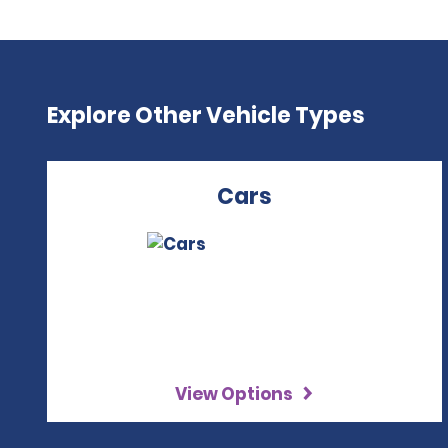
Explore Other Vehicle Types
Cars
View Options