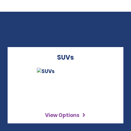
SUVs
View Options