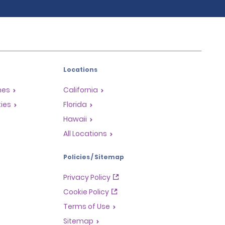
Locations
mes
California
ties
Florida
Hawaii
All Locations
Policies / Sitemap
Privacy Policy
Cookie Policy
Terms of Use
Sitemap