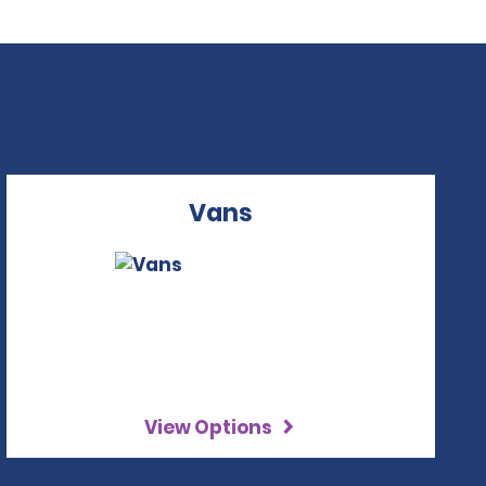
Vans
View Options