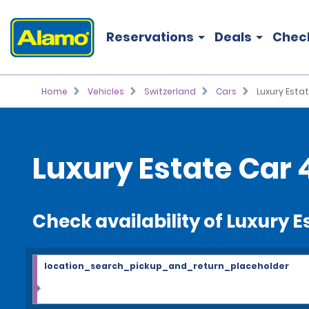
Reservations
Deals
Chec
Home
Vehicles
Switzerland
Cars
Luxury Esta
Luxury Estate Car 
Check availability of Luxury E
location_search_pickup_and_return_placeholder