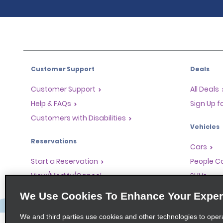
Customer Support
Deals
Customer Support
All Deals
Help & FAQs
Sign Up f
Customers with Disabilities
Vehicles
Reservations
Cars
Start a Reservation
People Ca
View/Modify/Cancel
SUVs
Accelerated Check-In
We Use Cookies To Enhance Your Exper
Skip the Counter
We and third parties use cookies and other technologies to oper
Past Trips/Receipts