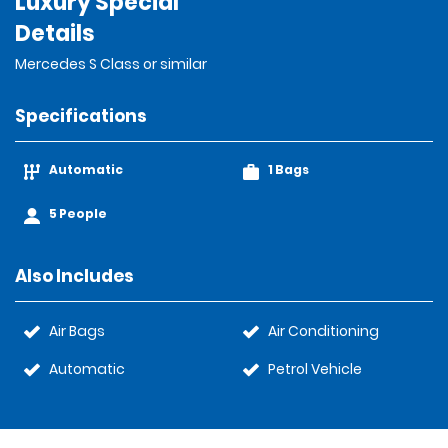
Luxury Special
Details
Mercedes S Class or similar
Specifications
Automatic
1 Bags
5 People
Also Includes
Air Bags
Air Conditioning
Automatic
Petrol Vehicle