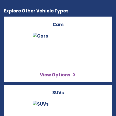
Explore Other Vehicle Types
Cars
View Options
SUVs