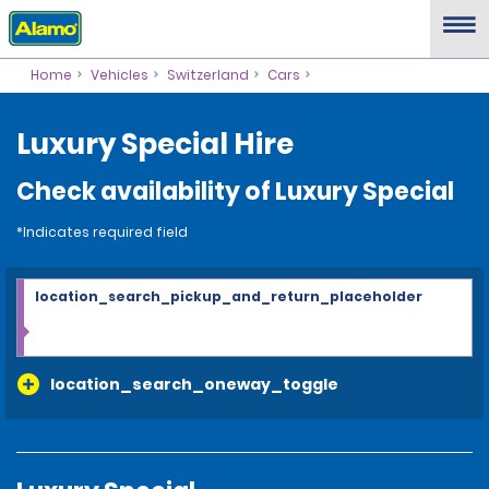
Home
Vehicles
Switzerland
Cars
Luxury Special Hire
Check availability of Luxury Special
*Indicates required field
location_search_pickup_and_return_placeholder
location_search_oneway_toggle