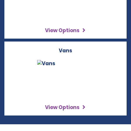
View Options
Vans
View Options