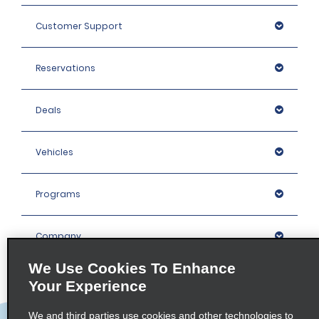
Customer Support
Reservations
Deals
Vehicles
Programs
Company
We Use Cookies To Enhance
Inspiration
Your Experience
We and third parties use cookies and other technologies to