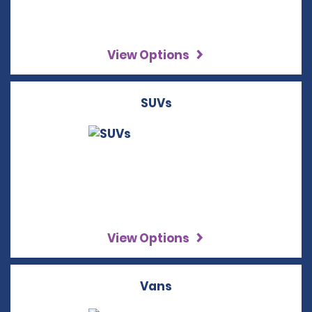
View Options
SUVs
View Options
Vans