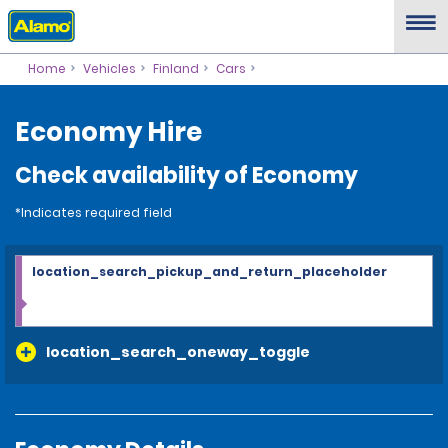
Home
Vehicles
Finland
Cars
Economy Hire
Check availability of Economy
*Indicates required field
location_search_pickup_and_return_placeholder
location_search_oneway_toggle