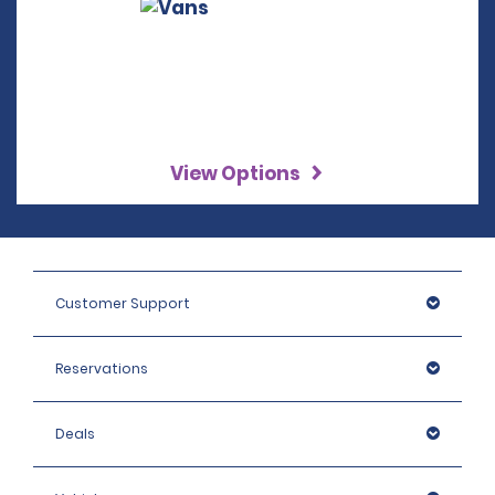
View Options
Customer Support
Reservations
Deals