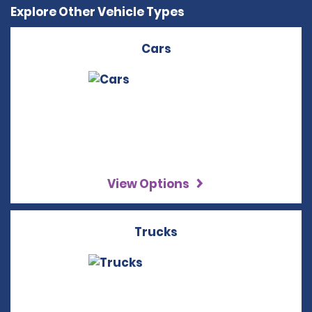
Explore Other Vehicle Types
Cars
View Options
Trucks