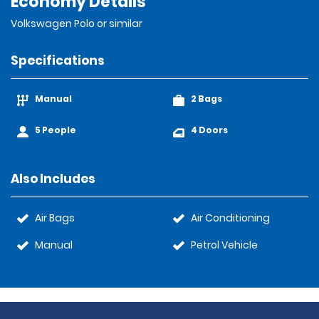
Economy Details
Volkswagen Polo or similar
Specifications
Manual
2 Bags
5 People
4 Doors
Also Includes
Air Bags
Air Conditioning
Manual
Petrol Vehicle