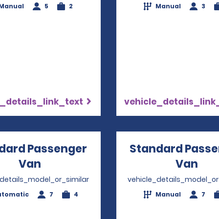
Manual
5
2
Manual
3
_details_link_text
vehicle_details_link
dard Passenger
Standard Passe
Van
Opens in a new window
Van
Ope
_details_model_or_similar
vehicle_details_model_or
utomatic
7
4
Manual
7