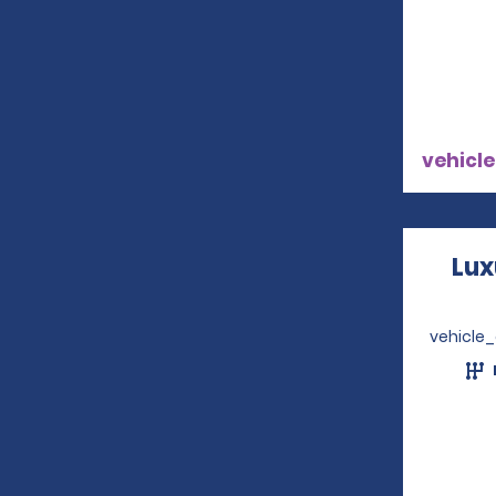
vehicle
Lux
vehicle