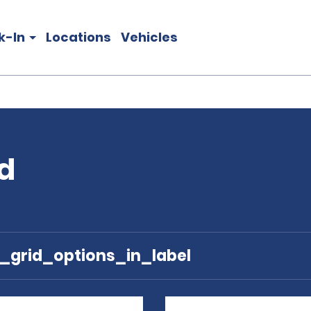
k-In
Locations
Vehicles
nd
e_grid_options_in_label