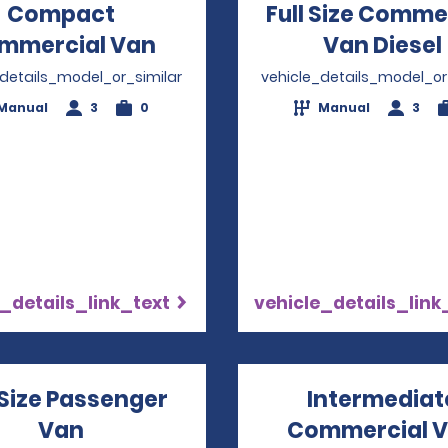
Compact
Full Size Comme
mmercial Van
Opens in a new window
Van Diesel
_details_model_or_similar
vehicle_details_model_or
Manual
3
0
Manual
3
_details_link_text
vehicle_details_link
 Size Passenger
Intermediat
Van
Opens in a new window
Commercial 