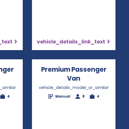
_text
vehicle_details_link_text
nger
Premium Passenger
ns in a new window
Van
Opens in a ne
_similar
vehicle_details_model_or_similar
4
Manual
8
4