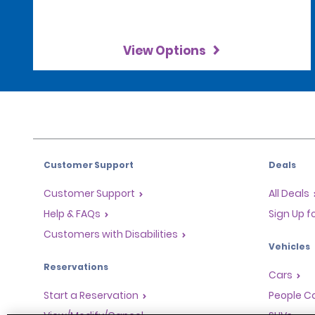
View Options
Customer Support
Deals
Customer Support
All Deals
Help & FAQs
Sign Up f
Customers with Disabilities
Vehicles
Reservations
Cars
Start a Reservation
People Ca