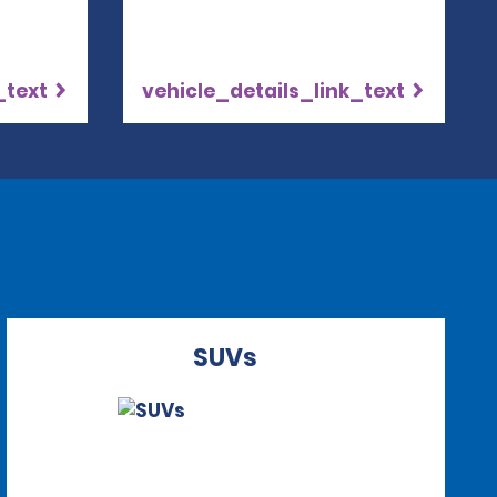
_text
vehicle_details_link_text
SUVs