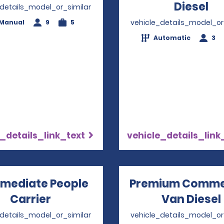
Diesel
Op
_details_model_or_similar
vehicle_details_model_or
Manual
9
5
Automatic
3
_details_link_text
vehicle_details_link
rmediate People
Premium Comme
Carrier
Opens in a new window
Van Diesel
_details_model_or_similar
vehicle_details_model_or