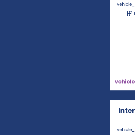
vehicle
vehicle
Inte
vehicle