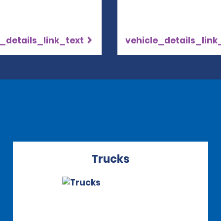
_details_link_text
vehicle_details_link
Trucks