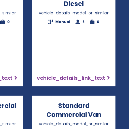
ens in a new window
Diesel
Opens in a n
_similar
vehicle_details_model_or_similar
0
Manual
3
0
_text
vehicle_details_link_text
rcial
Standard
Opens in a new window
Commercial Van
Opens i
_similar
vehicle_details_model_or_similar