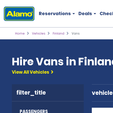
Reservations
Deals
Chec
Home
Vehicles
Finland
Vans
Hire Vans in Finla
View All Vehicles
filter_title
vehicl
PASSENGERS