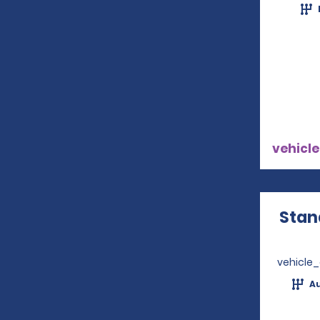
vehicle
Stan
vehicle
A