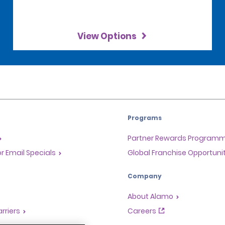
View Options
Programs
Partner Rewards Program
or Email Specials
Global Franchise Opportuni
Company
About Alamo
rriers
Careers