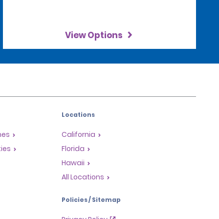
View Options
Locations
mes
California
ties
Florida
Hawaii
All Locations
Policies / Sitemap