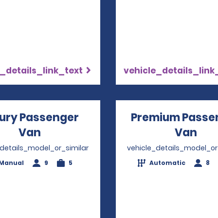
_details_link_text
vehicle_details_link
ury Passenger
Premium Passe
Van
Opens in a new window
Van
Ope
_details_model_or_similar
vehicle_details_model_or
Manual
9
5
Automatic
8