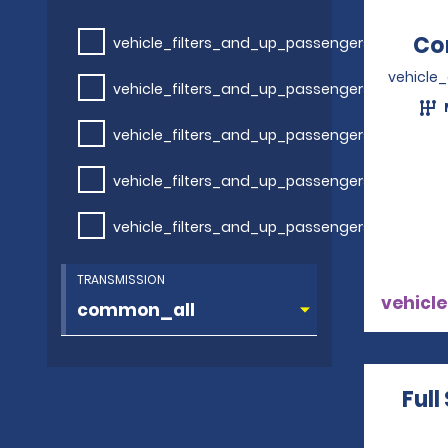
Co
vehicle_filters_and_up_passengers
vehicle
vehicle_filters_and_up_passengers
vehicle_filters_and_up_passengers
vehicle_filters_and_up_passengers
vehicle_filters_and_up_passengers
TRANSMISSION
vehicle
Full