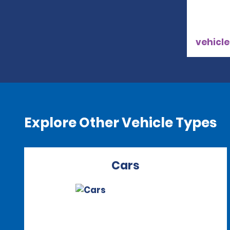
vehicle
Explore Other Vehicle Types
Cars