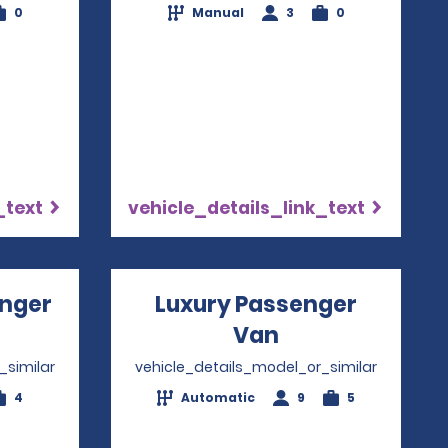
0
Manual
3
0
_text
vehicle_details_link_text
nger
Luxury Passenger
ns in a new window
Van
Opens in a ne
_similar
vehicle_details_model_or_similar
4
Automatic
9
5