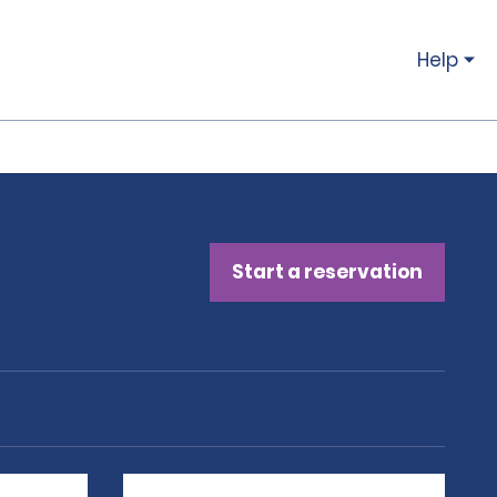
Help
Start a reservation