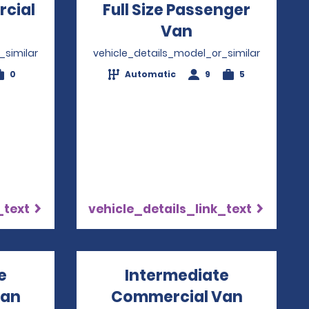
rcial
Full Size Passenger
Opens in a new window
Van
Opens in a ne
_similar
vehicle_details_model_or_similar
0
Automatic
9
5
_text
vehicle_details_link_text
e
Intermediate
Van
Commercial Van