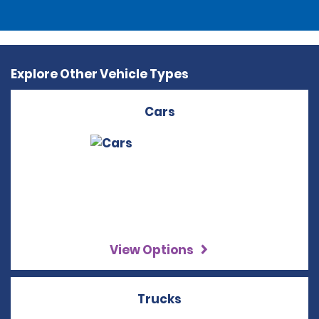
Explore Other Vehicle Types
Cars
View Options
Trucks