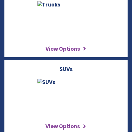
View Options
SUVs
View Options