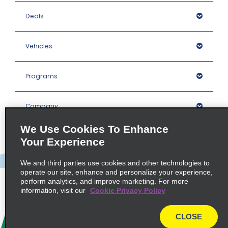
Deals
Vehicles
Programs
Company
We Use Cookies To Enhance
Inspiration
Your Experience
We and third parties use cookies and other technologies to
Locations
operate our site, enhance and personalize your experience,
perform analytics, and improve marketing. For more
information, visit our
Cookie Privacy Policy
Policies / Sitemap
CLOSE