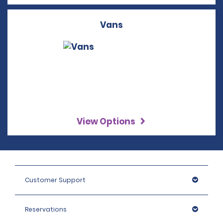
Vans
View Options
Customer Support
Reservations