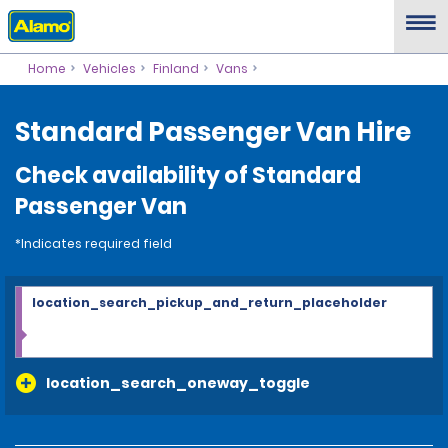
Home
Vehicles
Finland
Vans
Standard Passenger Van Hire
Check availability of Standard
Passenger Van
*Indicates required field
location_search_pickup_and_return_placeholder
location_search_oneway_toggle