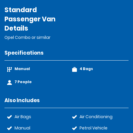
Standard
Passenger Van
Details
Opel Combo or similar
Specifications
Manual
4 Bags
7 People
Also Includes
Air Bags
Air Conditioning
Manual
Petrol Vehicle