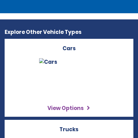
Explore Other Vehicle Types
Cars
View Options
Trucks