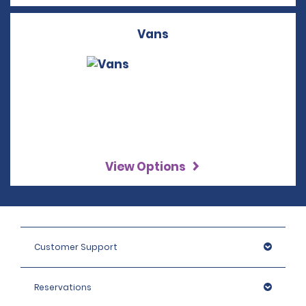
Vans
View Options
Customer Support
Reservations