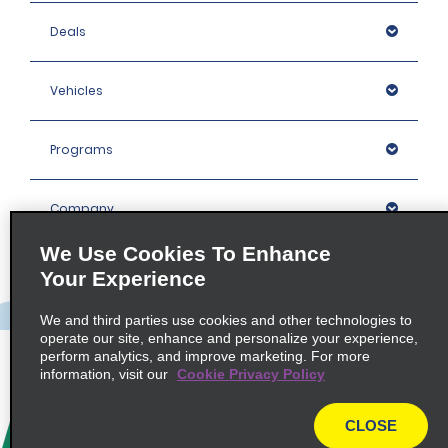
Deals
Vehicles
Programs
Company
We Use Cookies To Enhance
Inspiration
Your Experience
We and third parties use cookies and other technologies to
Locations
operate our site, enhance and personalize your experience,
perform analytics, and improve marketing. For more
information, visit our
Cookie Privacy Policy
Policies / Sitemap
CLOSE