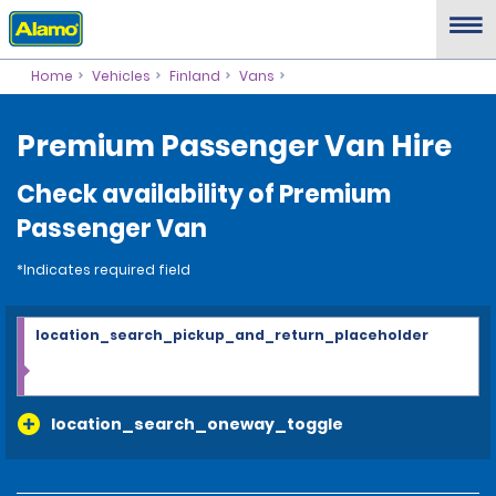
Home
Vehicles
Finland
Vans
Premium Passenger Van Hire
Check availability of Premium
Passenger Van
*Indicates required field
location_search_pickup_and_return_placeholder
location_search_oneway_toggle