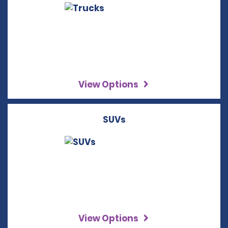
View Options
SUVs
View Options