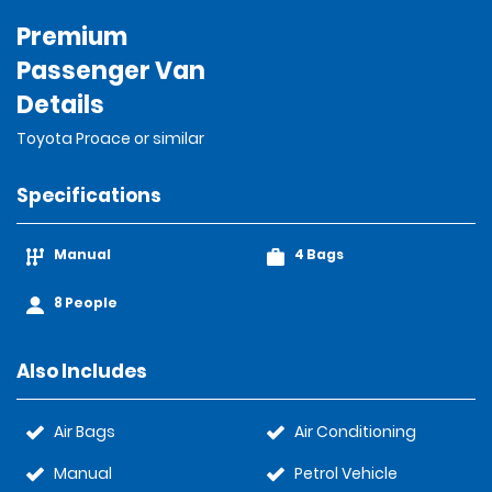
Premium
Passenger Van
Details
Toyota Proace or similar
Specifications
Manual
4 Bags
8 People
Also Includes
Air Bags
Air Conditioning
Manual
Petrol Vehicle