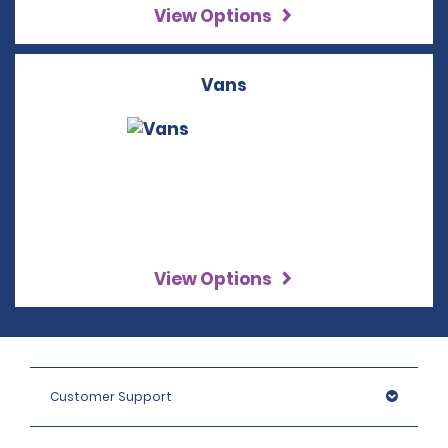
View Options
Vans
View Options
Customer Support