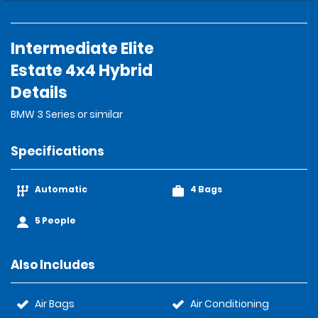
Intermediate Elite
Estate 4x4 Hybrid
Details
BMW 3 Series or similar
Specifications
Automatic
4 Bags
5 People
Also Includes
Air Bags
Air Conditioning