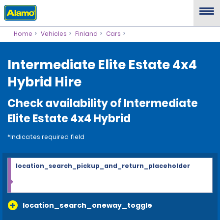
Home
Vehicles
Finland
Cars
Intermediate Elite Estate 4x4
Hybrid Hire
Check availability of Intermediate
Elite Estate 4x4 Hybrid
*Indicates required field
location_search_pickup_and_return_placeholder
location_search_oneway_toggle