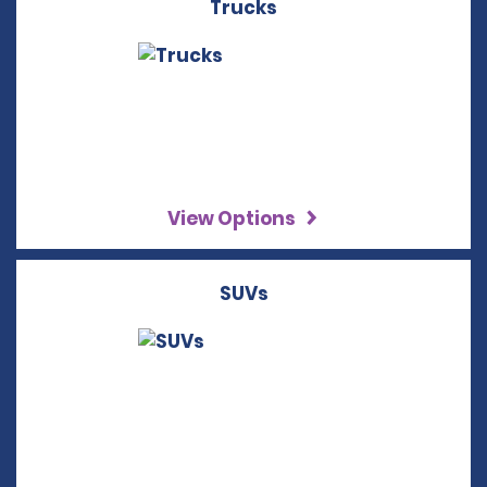
Trucks
View Options
SUVs