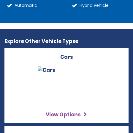
Automatic
Hybrid Vehicle
Explore Other Vehicle Types
Cars
View Options