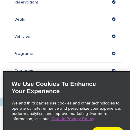
Reservations
Deals
Vehicles
Programs
Company
We Use Cookies To Enhance
Inspiration
Your Experience
We and third parties use cookies and other technologies to
Locations
operate our site, enhance and personalize your experience,
perform analytics, and improve marketing. For more
information, visit our
Cookie Privacy Policy
Policies / Sitemap