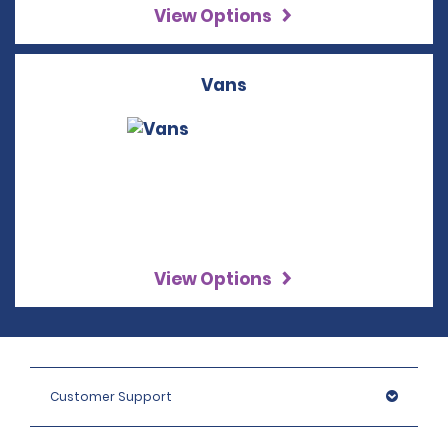
View Options
Vans
View Options
Customer Support