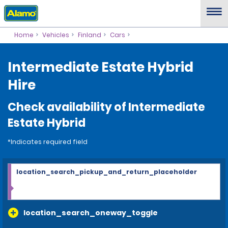
Home
Vehicles
Finland
Cars
Intermediate Estate Hybrid
Hire
Check availability of Intermediate
Estate Hybrid
*Indicates required field
location_search_pickup_and_return_placeholder
location_search_oneway_toggle