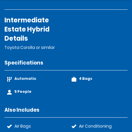
Intermediate
Estate Hybrid
Details
Toyota Corolla or similar
Specifications
Automatic
4 Bags
5 People
Also Includes
Air Bags
Air Conditioning