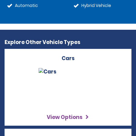
Automatic
Hybrid Vehicle
Explore Other Vehicle Types
Cars
View Options