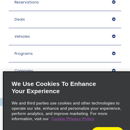
Reservations
Deals
Vehicles
Programs
Company
We Use Cookies To Enhance
Inspiration
Your Experience
We and third parties use cookies and other technologies to
Locations
operate our site, enhance and personalize your experience,
perform analytics, and improve marketing. For more
information, visit our
Cookie Privacy Policy
Policies / Sitemap