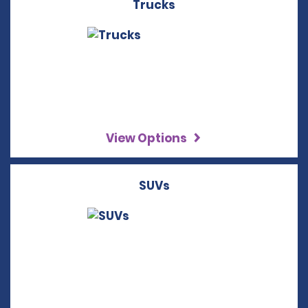
Trucks
View Options
SUVs