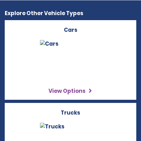
Explore Other Vehicle Types
Cars
View Options
Trucks