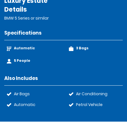
Luxury Estate
Details
BMW 5 Series or similar
Specifications
Automatic
3 Bags
5 People
Also Includes
Air Bags
Air Conditioning
Automatic
Petrol Vehicle