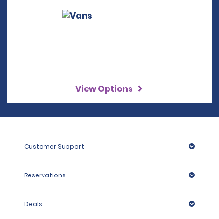
View Options
Customer Support
Reservations
Deals