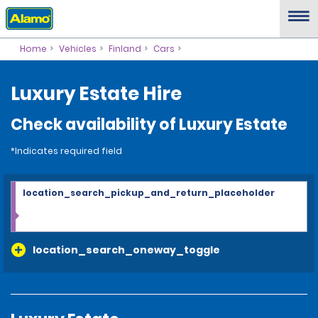
Home
Vehicles
Finland
Cars
Luxury Estate Hire
Check availability of Luxury Estate
*Indicates required field
location_search_pickup_and_return_placeholder
location_search_oneway_toggle