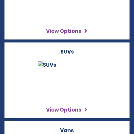
View Options
SUVs
View Options
Vans