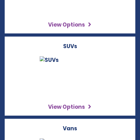
View Options
SUVs
View Options
Vans