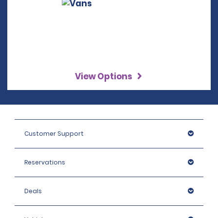
View Options
Customer Support
Reservations
Deals