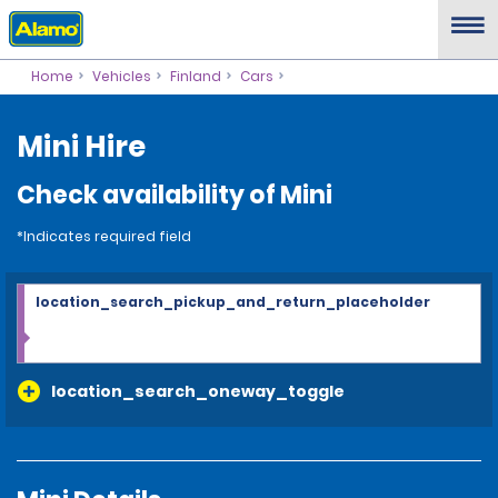
Home
Vehicles
Finland
Cars
Mini Hire
Check availability of Mini
*Indicates required field
location_search_pickup_and_return_placeholder
location_search_oneway_toggle