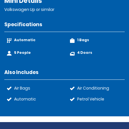
Mini Details
Volkswagen Up or similar
Specifications
Automatic
1 Bags
5 People
4 Doors
Also Includes
Air Bags
Air Conditioning
Automatic
Petrol Vehicle