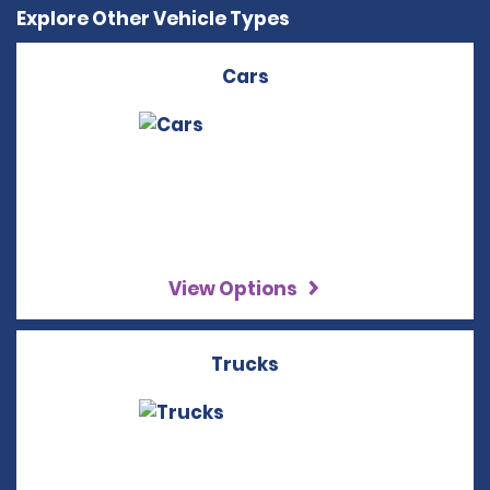
Explore Other Vehicle Types
Cars
View Options
Trucks