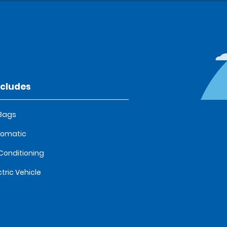
ncludes
 Bags
tomatic
 Conditioning
ctric Vehicle