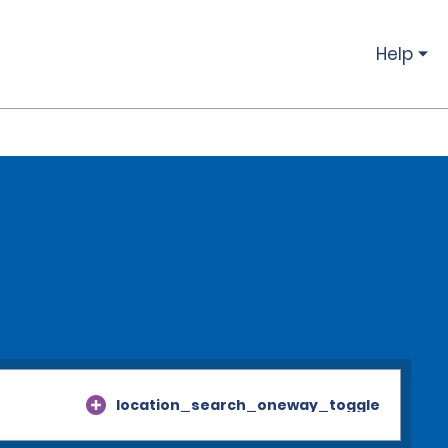
Help
location_search_oneway_toggle