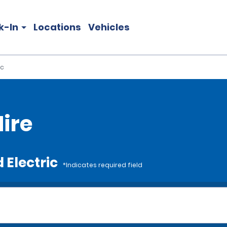
k-In
Locations
Vehicles
ic
Hire
 Electric
*Indicates required field