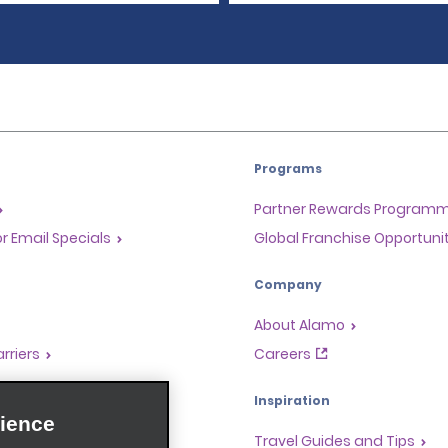
Programs
Partner Rewards Program
or Email Specials
Global Franchise Opportuni
Company
About Alamo
rriers
Careers
Inspiration
ience
Travel Guides and Tips