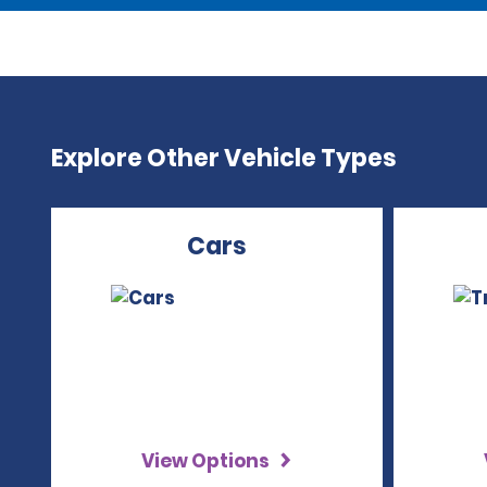
Explore Other Vehicle Types
Cars
View Options