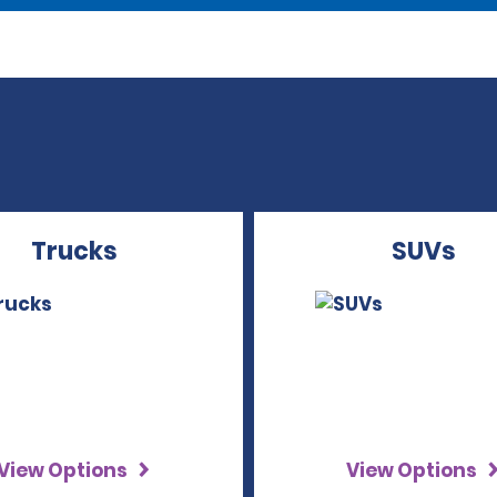
Trucks
SUVs
View Options
View Options