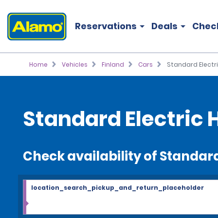
Reservations
Deals
Chec
Home
Vehicles
Finland
Cars
Standard Electr
Standard Electric 
Check availability of Standard
location_search_pickup_and_return_placeholder