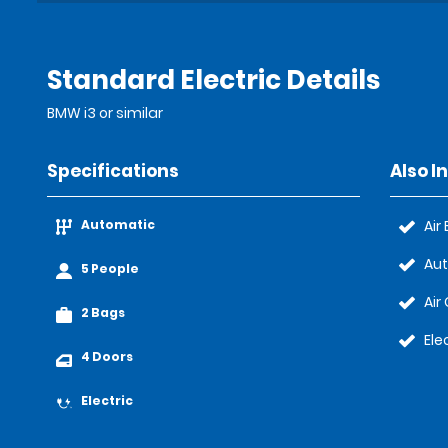
Standard Electric Details
BMW i3 or similar
Specifications
Also I
Automatic
Air
Au
5 People
Air
2 Bags
Ele
4 Doors
Electric