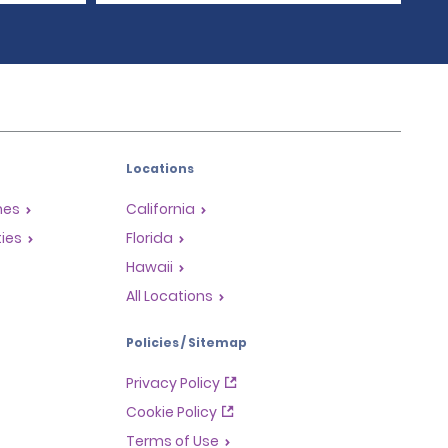
Locations
mes
California
ties
Florida
Hawaii
All Locations
Policies / Sitemap
Privacy Policy
Cookie Policy
Terms of Use