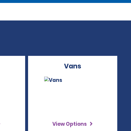
Vans
View Options