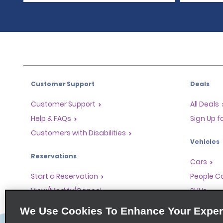
Customer Support
Deals
Customer Support
All Deals
Help & FAQs
Sign Up f
Customers with Disabilities
Vehicles
Reservations
Cars
Start a Reservation
People Ca
View/Modify/Cancel
SUVs
Accelerated Check-In
We Use Cookies To Enhance Your Exper
Skip the Counter