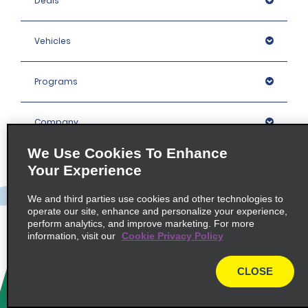
Deals
Vehicles
Programs
Company
We Use Cookies To Enhance
Inspiration
Your Experience
We and third parties use cookies and other technologies to
Locations
operate our site, enhance and personalize your experience,
perform analytics, and improve marketing. For more
information, visit our
Cookie Privacy Policy
Policies / Sitemap
CLOSE
© 2026 Enterprise Holdings, Inc. All rights Reserved.