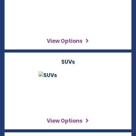
View Options
SUVs
View Options