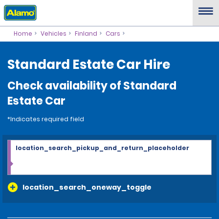
Home
Vehicles
Finland
Cars
Standard Estate Car Hire
Check availability of Standard
Estate Car
*Indicates required field
location_search_pickup_and_return_placeholder
location_search_oneway_toggle