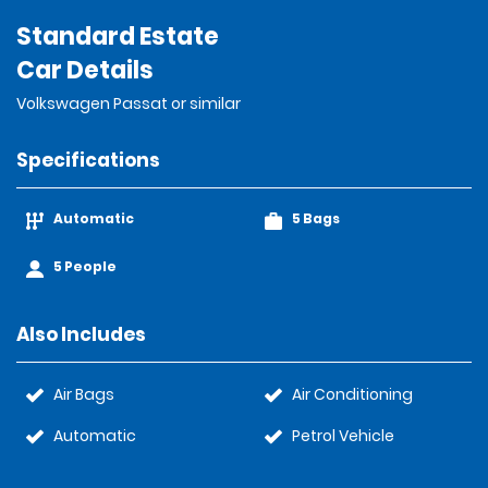
Standard Estate
Car Details
Volkswagen Passat or similar
Specifications
Automatic
5 Bags
5 People
Also Includes
Air Bags
Air Conditioning
Automatic
Petrol Vehicle