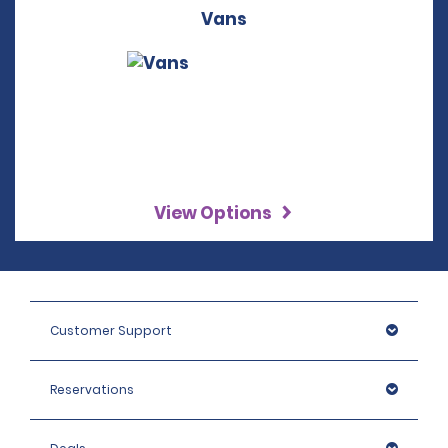
Vans
View Options
Customer Support
Reservations