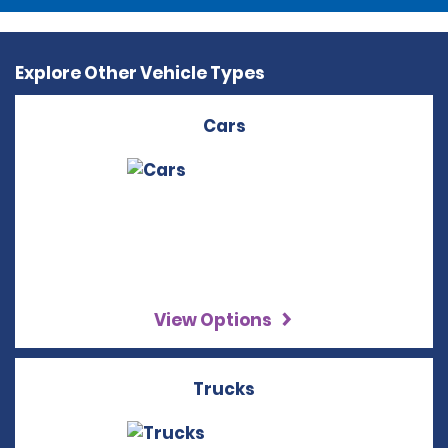
Explore Other Vehicle Types
Cars
View Options
Trucks