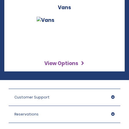
Vans
View Options
Customer Support
Reservations