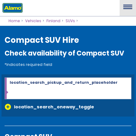
Home
Vehicles
Finland
SUVs
Compact SUV Hire
Check availability of Compact SUV
*Indicates required field
location_search_pickup_and_return_placeholder
location_search_oneway_toggle