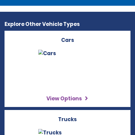
Explore Other Vehicle Types
Cars
View Options
Trucks