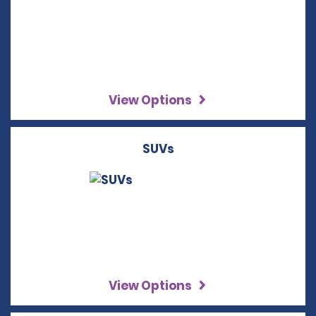
View Options
SUVs
View Options