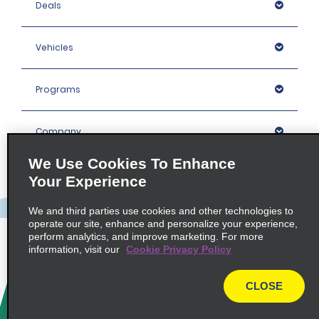
Deals
Vehicles
Programs
Company
We Use Cookies To Enhance
Inspiration
Your Experience
We and third parties use cookies and other technologies to
Locations
operate our site, enhance and personalize your experience,
perform analytics, and improve marketing. For more
information, visit our
Cookie Privacy Policy
Policies / Sitemap
CLOSE
© 2026 Enterprise Holdings, Inc. All rights Reserved.