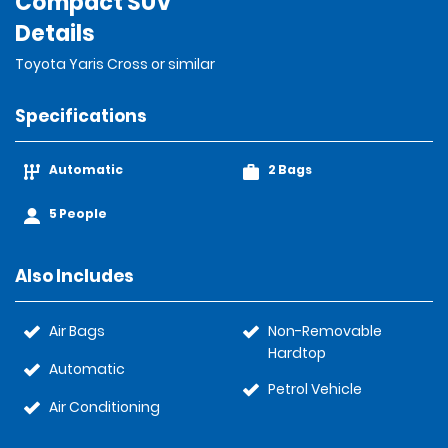
Compact SUV
Details
Toyota Yaris Cross or similar
Specifications
Automatic
2 Bags
5 People
Also Includes
Air Bags
Non-Removable
Hardtop
Automatic
Petrol Vehicle
Air Conditioning