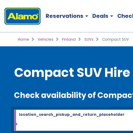
Reservations
Deals
Chec
Home
Vehicles
Finland
SUVs
Compact SUV
Compact SUV Hire
Check availability of Compac
location_search_pickup_and_return_placeholder