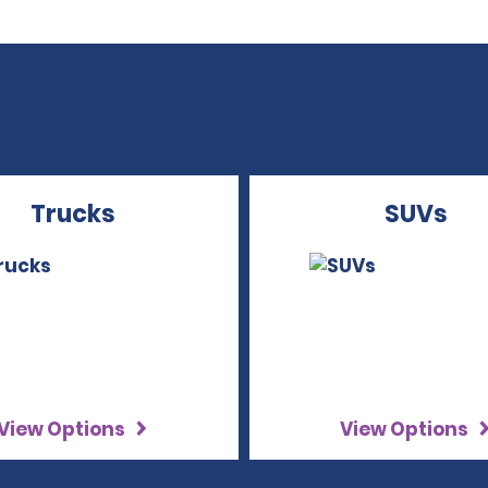
Trucks
SUVs
View Options
View Options