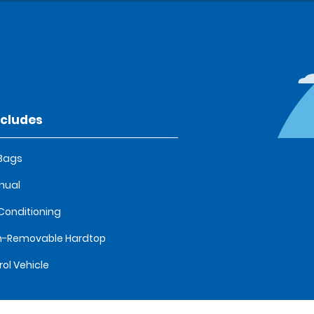
ncludes
 Bags
nual
 Conditioning
n-Removable Hardtop
rol Vehicle