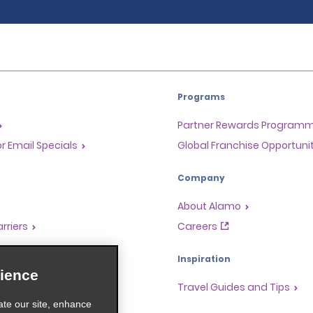
Programs
Partner Rewards Program
or Email Specials
Global Franchise Opportuni
Company
About Alamo
rriers
Careers
Inspiration
ience
Travel Guides and Tips
ate our site, enhance