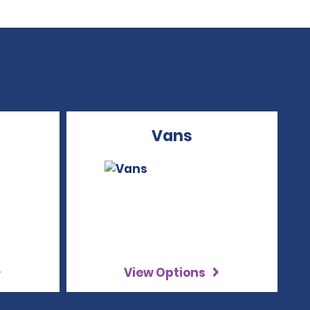
Vans
View Options