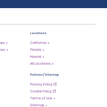
Locations
mes
California
ties
Florida
Hawaii
All Locations
Policies / Sitemap
Privacy Policy
Cookie Policy
Terms of Use
Sitemap