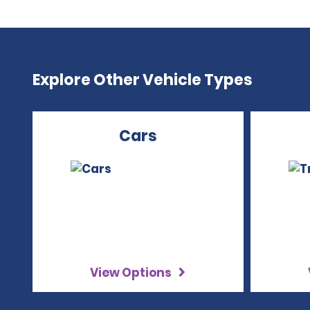
Explore Other Vehicle Types
Cars
View Options