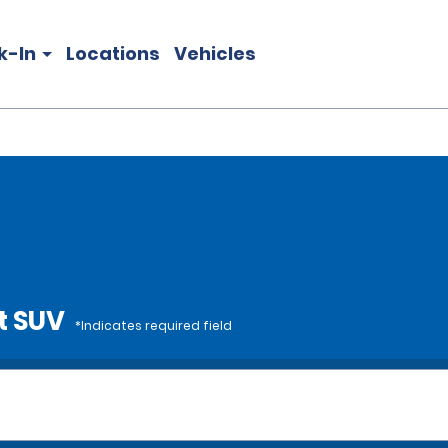
k-In
Locations
Vehicles
t SUV
*Indicates required field