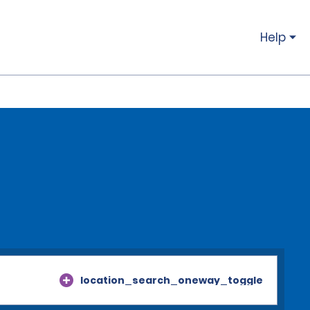
Help
location_search_oneway_toggle