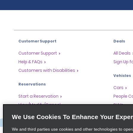
Customer Support
Deals
Customer Support
All Deals
Help & FAQs
Sign Up f
Customers with Disabilities
Vehicles
Reservations
Cars
Start a Reservation
People Ca
View/Modify/Cancel
SUVs
Accelerated Check-In
We Use Cookies To Enhance Your Exper
Skip the Counter
We and third parties use cookies and other technologies to oper
Past Trips/Receipts