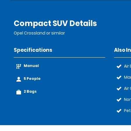
Compact SUV Details
Opel Crossland or similar
Specifications
Also I
Manual
Air
Ma
5 People
Air
2 Bags
No
Pet