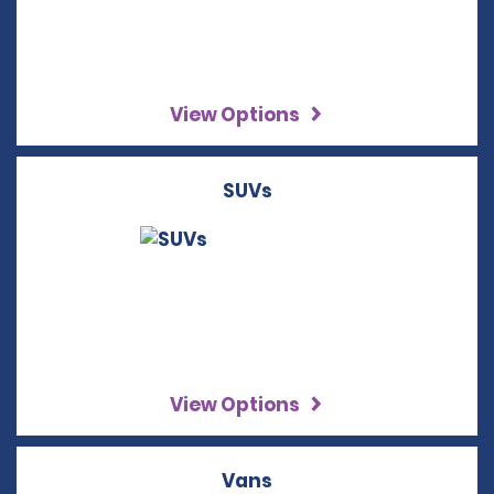
View Options
SUVs
View Options
Vans