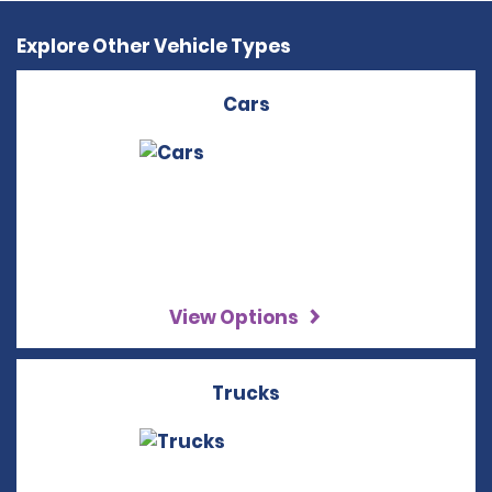
Explore Other Vehicle Types
Cars
View Options
Trucks