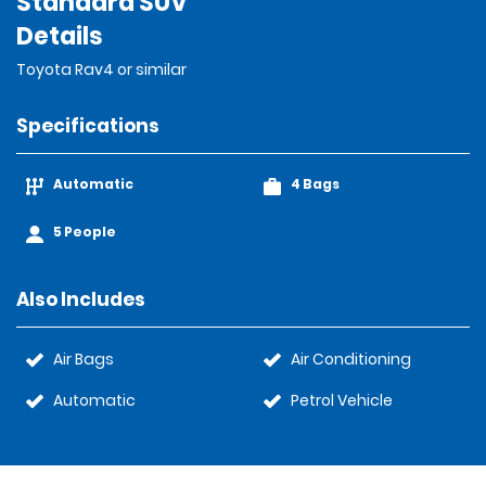
Standard SUV
Details
Toyota Rav4 or similar
Specifications
Automatic
4 Bags
5 People
Also Includes
Air Bags
Air Conditioning
Automatic
Petrol Vehicle