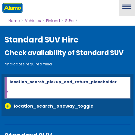
Home
Vehicles
Finland
SUVs
Standard SUV Hire
Check availability of Standard SUV
*Indicates required field
location_search_pickup_and_return_placeholder
location_search_oneway_toggle