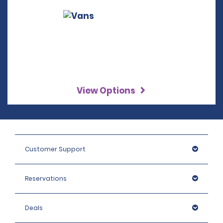
View Options
Customer Support
Reservations
Deals