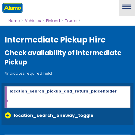
Home
Vehicles
Finland
Trucks
Intermediate Pickup Hire
Check availability of Intermediate
Pickup
*Indicates required field
location_search_pickup_and_return_placeholder
location_search_oneway_toggle