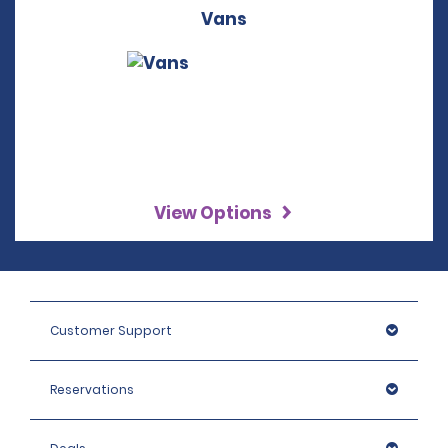
Vans
View Options
Customer Support
Reservations