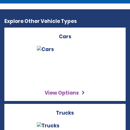
Explore Other Vehicle Types
Cars
View Options
Trucks