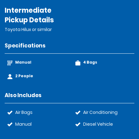
Intermediate
Pickup Details
Toyota Hilux or similar
Specifications
Manual
4 Bags
2 People
Also Includes
Air Bags
Air Conditioning
Manual
Diesel Vehicle