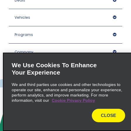
Deals
Vehicles
Programs
Company
We Use Cookies To Enhance
Inspiration
Your Experience
We and third parties use cookies and other technologies to
Locations
operate our site, enhance and personalize your experience,
perform analytics, and improve marketing. For more
information, visit our
Cookie Privacy Policy
Policies / Sitemap
CLOSE
© 2026 Enterprise Holdings, Inc. All rights Reserved.