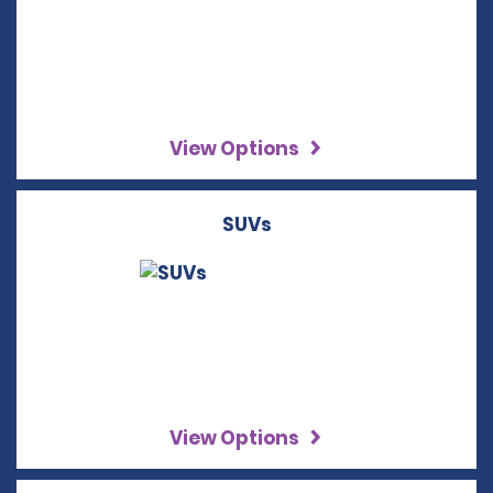
View Options
SUVs
View Options