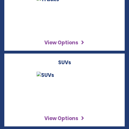
View Options
SUVs
View Options