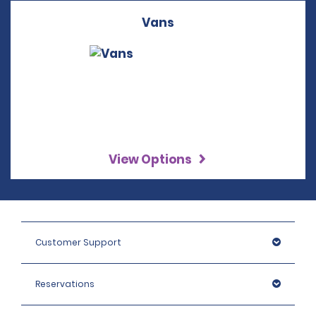
Vans
View Options
Customer Support
Reservations