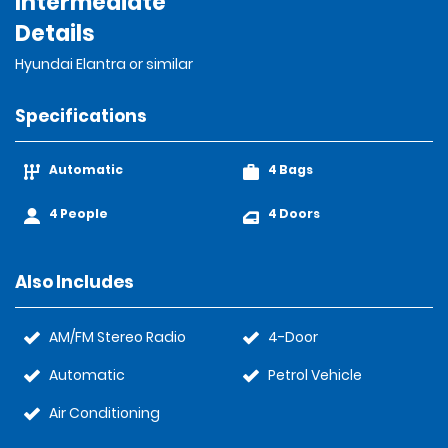
Intermediate
Details
Hyundai Elantra or similar
Specifications
Automatic
4 Bags
4 People
4 Doors
Also Includes
AM/FM Stereo Radio
4-Door
Automatic
Petrol Vehicle
Air Conditioning