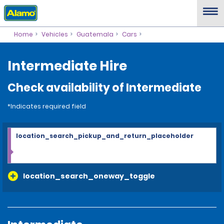
Home
Vehicles
Guatemala
Cars
Intermediate Hire
Check availability of Intermediate
*Indicates required field
location_search_pickup_and_return_placeholder
location_search_oneway_toggle