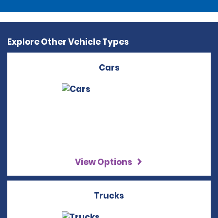
Explore Other Vehicle Types
Cars
View Options
Trucks