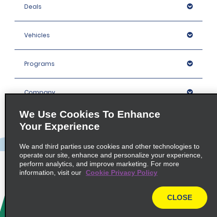
Deals
Vehicles
Programs
Company
We Use Cookies To Enhance
Inspiration
Your Experience
We and third parties use cookies and other technologies to
Locations
operate our site, enhance and personalize your experience,
perform analytics, and improve marketing. For more
information, visit our
Cookie Privacy Policy
Policies / Sitemap
CLOSE
© 2026 Enterprise Holdings, Inc. All rights Reserved.