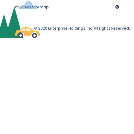
Policies / Sitemap
© 2026 Enterprise Holdings, Inc. All rights Reserved.