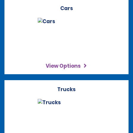
Cars
View Options
Trucks