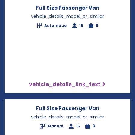
Full Size Passenger Van
Opens in a 
vehicle_details_model_or_similar
Automatic
15
8
vehicle_details_link_text
Full Size Passenger Van
Opens in a 
vehicle_details_model_or_similar
Manual
15
8