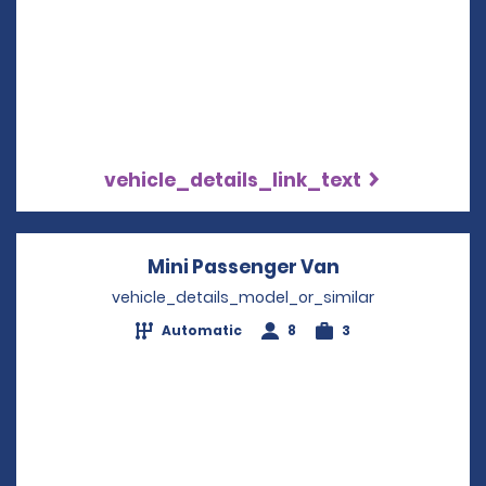
vehicle_details_link_text
Mini Passenger Van
Opens in a ne
vehicle_details_model_or_similar
Automatic
8
3