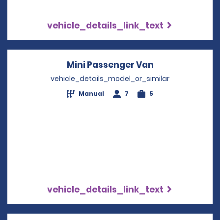
vehicle_details_link_text
Mini Passenger Van
Opens in a ne
vehicle_details_model_or_similar
Manual
7
5
vehicle_details_link_text