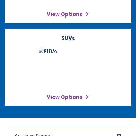
View Options
SUVs
View Options
Customer Support