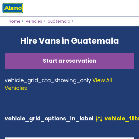
Home
Vehicles
Guatemala
Hire Vans in Guatemala
Start a reservation
vehicle_grid_cta_showing_only
View All
Vehicles
vehicle_grid_options_in_label
vehicle_filt