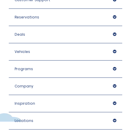
Reservations
Deals
Vehicles
Programs
Company
Inspiration
Locations