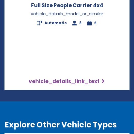
Full Size People Carrier 4x4
Opens in a
vehicle_details_model_or_similar
Automatic
8
6
vehicle_details_link_text
Explore Other Vehicle Types