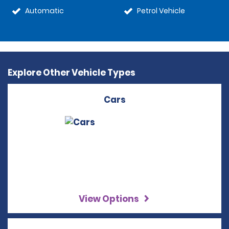
Automatic
Petrol Vehicle
Explore Other Vehicle Types
Cars
View Options