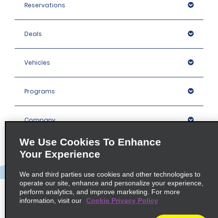
Reservations
Deals
Vehicles
Programs
Company
We Use Cookies To Enhance
Inspiration
Your Experience
We and third parties use cookies and other technologies to
Locations
operate our site, enhance and personalize your experience,
perform analytics, and improve marketing. For more
information, visit our
Cookie Privacy Policy
Policies / Sitemap