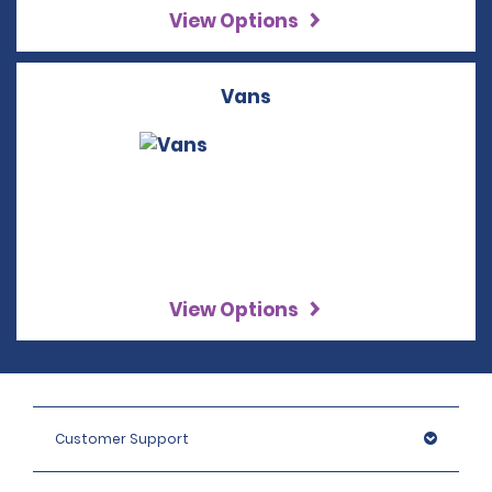
View Options
Vans
View Options
Customer Support