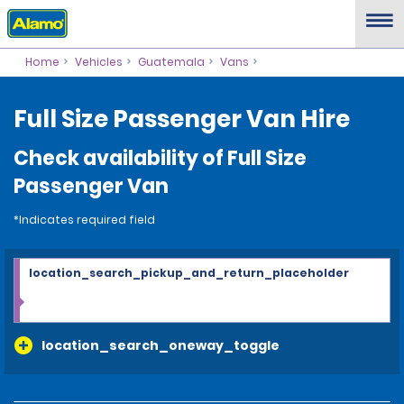
Home
Vehicles
Guatemala
Vans
Full Size Passenger Van Hire
Check availability of Full Size
Passenger Van
*Indicates required field
location_search_pickup_and_return_placeholder
location_search_oneway_toggle