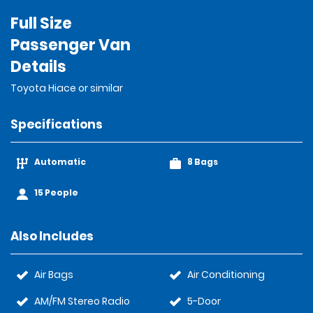
Full Size
Passenger Van
Details
Toyota Hiace or similar
Specifications
Automatic
8 Bags
15 People
Also Includes
Air Bags
Air Conditioning
AM/FM Stereo Radio
5-Door