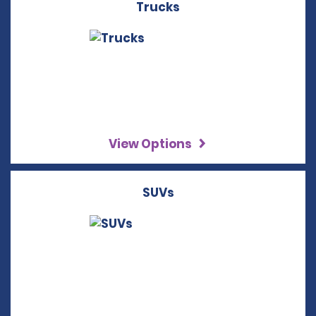
Trucks
View Options
SUVs