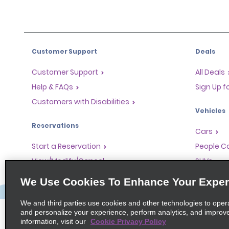
Customer Support
Deals
Customer Support
All Deals
Help & FAQs
Sign Up f
Customers with Disabilities
Vehicles
Reservations
Cars
Start a Reservation
People Ca
View/Modify/Cancel
SUVs
Accelerated Check-In
We Use Cookies To Enhance Your Exper
Skip the Counter
We and third parties use cookies and other technologies to oper
Past Trips/Receipts
and personalize your experience, perform analytics, and improv
information, visit our
Cookie Privacy Policy