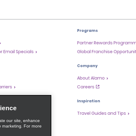
Programs
Partner Rewards Program
or Email Specials
Global Franchise Opportuni
Company
About Alamo
rriers
Careers
Inspiration
ience
Travel Guides and Tips
ate our site, enhance
e marketing. For more