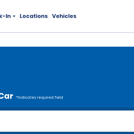
k-In
Locations
Vehicles
 Car
*Indicates required field