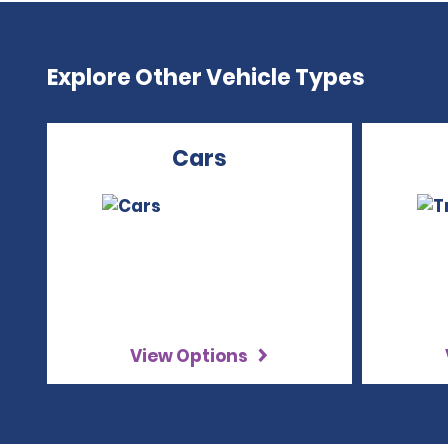
Explore Other Vehicle Types
Cars
View Options