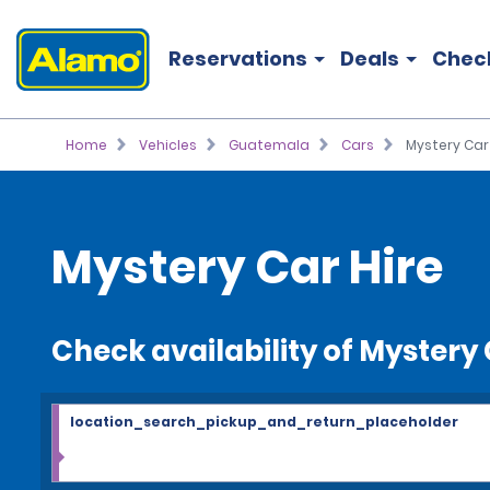
Reservations
Deals
Chec
Home
Vehicles
Guatemala
Cars
Mystery Car
Mystery Car Hire
Check availability of Mystery
location_search_pickup_and_return_placeholder