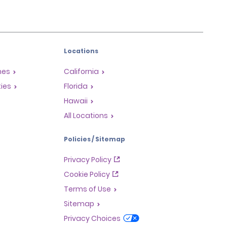
Locations
mes
California
ties
Florida
Hawaii
All Locations
Policies / Sitemap
Privacy Policy
Cookie Policy
Terms of Use
Sitemap
Privacy Choices