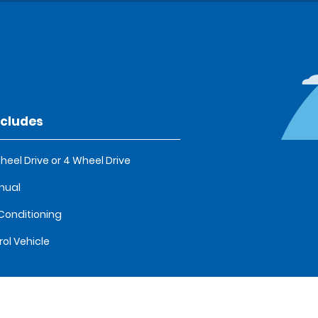
ncludes
heel Drive or 4 Wheel Drive
nual
 Conditioning
rol Vehicle