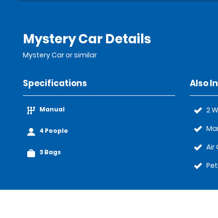
Mystery Car Details
Mystery Car or similar
Specifications
Also I
Manual
2 W
Ma
4 People
Air
3 Bags
Pet