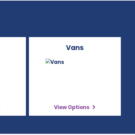
Vans
View Options