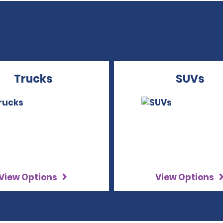
Trucks
SUVs
View Options
View Options