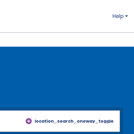
Help
location_search_oneway_toggle