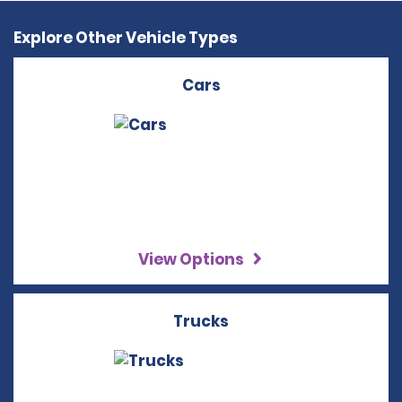
Explore Other Vehicle Types
Cars
View Options
Trucks