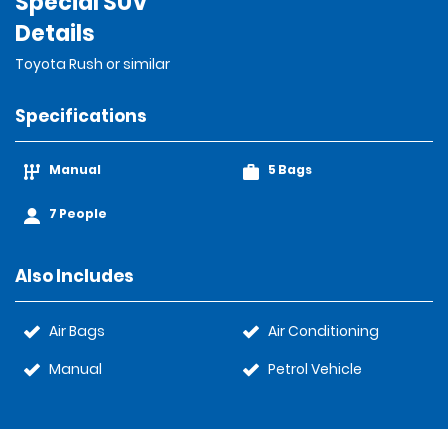
Special SUV
Details
Toyota Rush or similar
Specifications
Manual
5 Bags
7 People
Also Includes
Air Bags
Air Conditioning
Manual
Petrol Vehicle