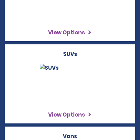
View Options
SUVs
View Options
Vans