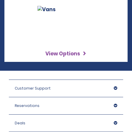
View Options
Customer Support
Reservations
Deals