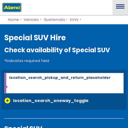
Home
Vehicles
Guatemala
SUVs
Special SUV Hire
Check availability of Special SUV
*Indicates required field
location_search_pickup_and_return_placeholder
location_search_oneway_toggle