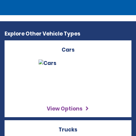
Explore Other Vehicle Types
Cars
View Options
Trucks