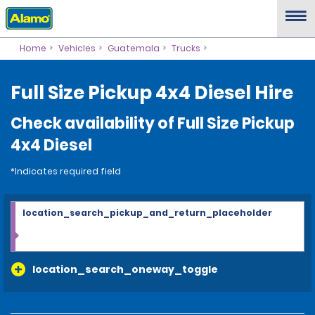
Home
Vehicles
Guatemala
Trucks
Full Size Pickup 4x4 Diesel Hire
Check availability of Full Size Pickup
4x4 Diesel
*Indicates required field
location_search_pickup_and_return_placeholder
location_search_oneway_toggle