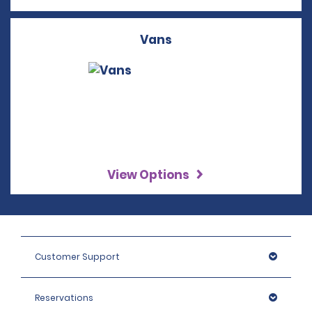
Vans
View Options
Customer Support
Reservations