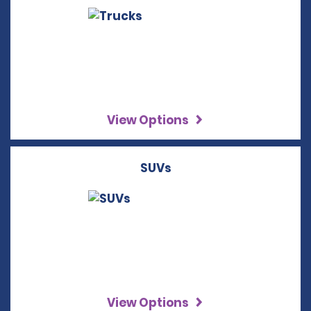
View Options
SUVs
View Options