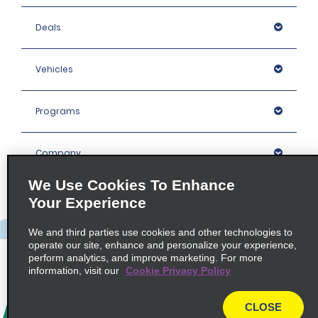
Deals
Vehicles
Programs
Company
We Use Cookies To Enhance
Inspiration
Your Experience
We and third parties use cookies and other technologies to
Locations
operate our site, enhance and personalize your experience,
perform analytics, and improve marketing. For more
information, visit our
Cookie Privacy Policy
Policies / Sitemap
CLOSE