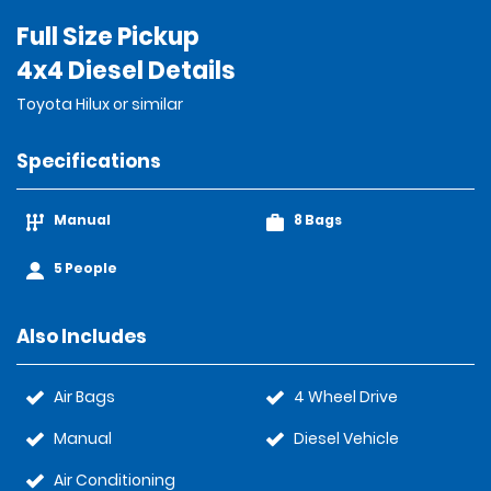
Full Size Pickup
4x4 Diesel Details
Toyota Hilux or similar
Specifications
Manual
8 Bags
5 People
Also Includes
Air Bags
4 Wheel Drive
Manual
Diesel Vehicle
Air Conditioning