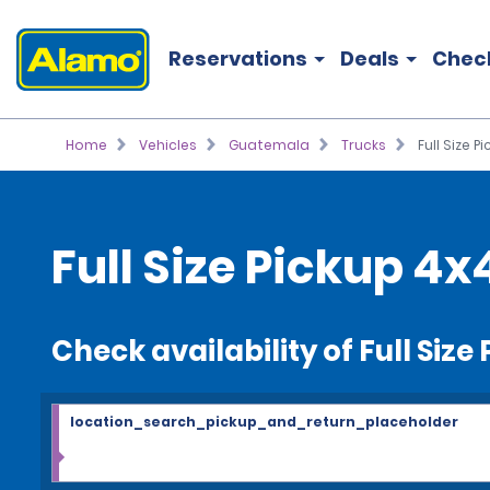
Reservations
Deals
Chec
Home
Vehicles
Guatemala
Trucks
Full Size P
Full Size Pickup 4x
Check availability of Full Size
location_search_pickup_and_return_placeholder