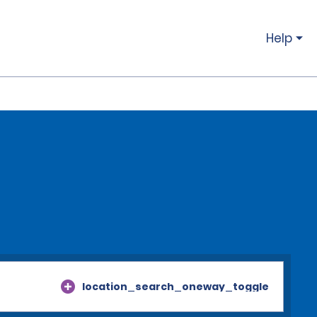
Help
location_search_oneway_toggle