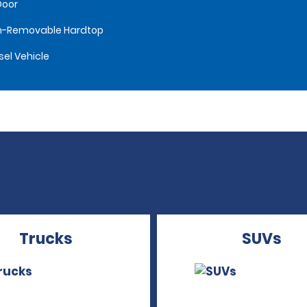
Door
n-Removable Hardtop
sel Vehicle
Trucks
SUVs