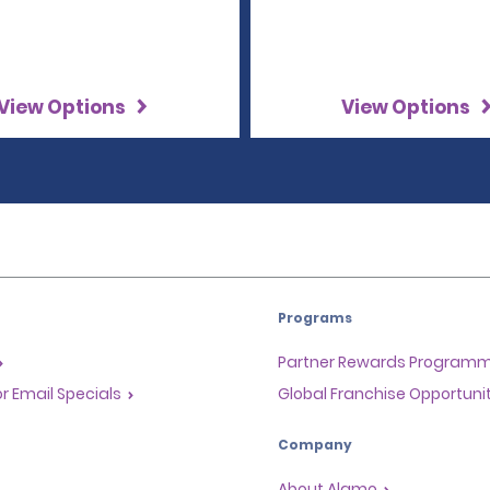
View Options
View Options
Programs
Partner Rewards Program
or Email Specials
Global Franchise Opportuni
Company
About Alamo