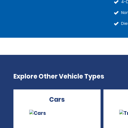
4-
No
Die
Explore Other Vehicle Types
Cars