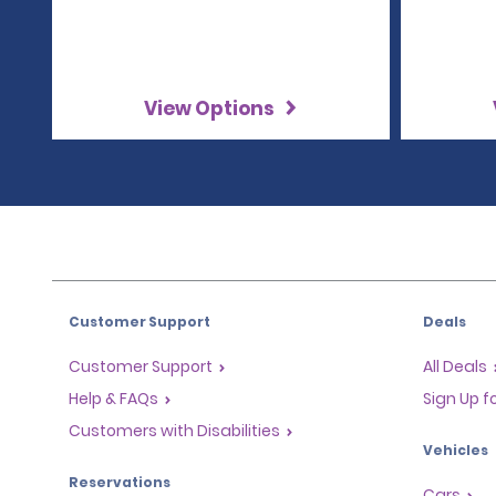
View Options
Customer Support
Deals
Customer Support
All Deals
Help & FAQs
Sign Up f
Customers with Disabilities
Vehicles
Reservations
Cars