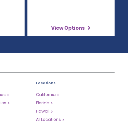
View Options
Locations
mes
California
ties
Florida
Hawaii
All Locations