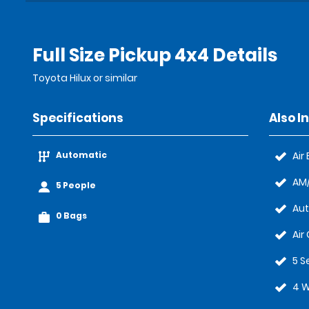
Full Size Pickup 4x4 Details
Toyota Hilux or similar
Specifications
Also I
Automatic
Air
AM/
5 People
Au
0 Bags
Air
5 S
4 W