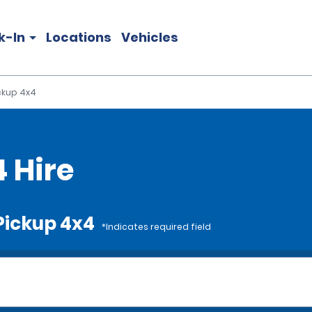
k-In
Locations
Vehicles
ickup 4x4
4 Hire
 Pickup 4x4
*Indicates required field