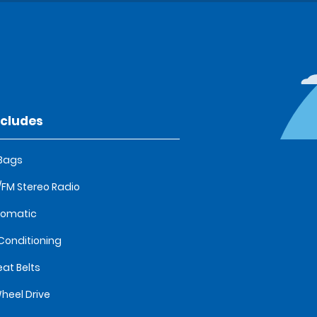
ncludes
 Bags
FM Stereo Radio
tomatic
 Conditioning
eat Belts
heel Drive