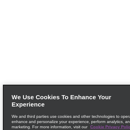
We Use Cookies To Enhance Your
Experience
We and third parties use cookies and other technologies to opera
enhance and personalize your experience, perform analytics, a
marketing. For more information, visit our
Cookie Privacy Poli