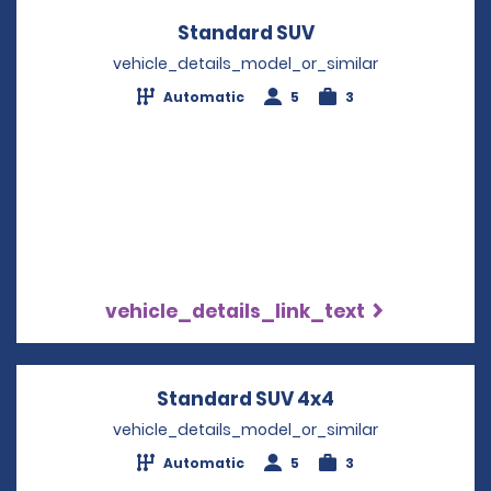
Standard SUV
Opens in a new w
vehicle_details_model_or_similar
Automatic
5
3
vehicle_details_link_text
Standard SUV 4x4
Opens in a new
vehicle_details_model_or_similar
Automatic
5
3