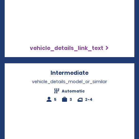
vehicle_details_link_text
Intermediate
Opens in a new w
vehicle_details_model_or_similar
Automatic
5
3
2-4