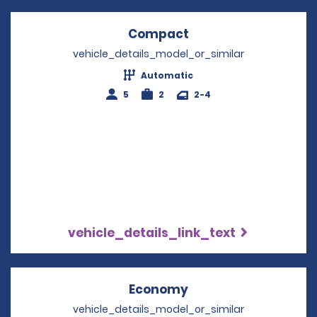
Compact
Opens in a new win
vehicle_details_model_or_similar
Automatic
5
2
2-4
vehicle_details_link_text
Economy
Opens in a new win
vehicle_details_model_or_similar