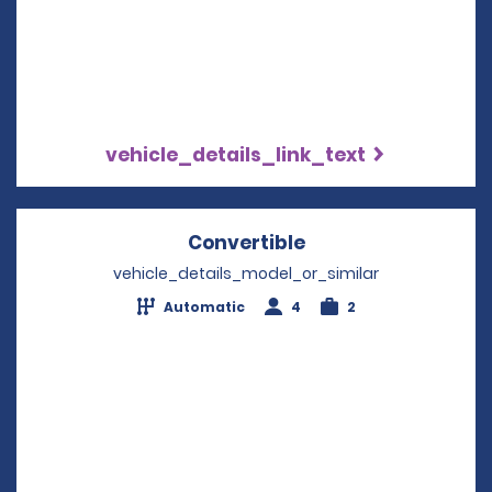
vehicle_details_link_text
Convertible
Opens in a new wi
vehicle_details_model_or_similar
Automatic
4
2