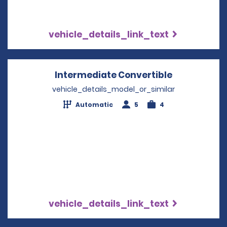
vehicle_details_link_text
Intermediate Convertible
Opens in a
vehicle_details_model_or_similar
Automatic
5
4
vehicle_details_link_text