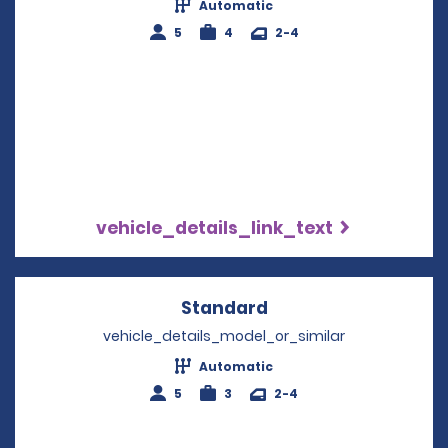
Automatic
5
4
2-4
vehicle_details_link_text
Standard
Opens in a new win
vehicle_details_model_or_similar
Automatic
5
3
2-4