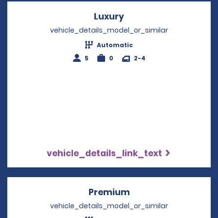
Luxury
Opens in a new wind
vehicle_details_model_or_similar
Automatic
5
0
2-4
vehicle_details_link_text
Premium
Opens in a new win
vehicle_details_model_or_similar