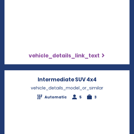
vehicle_details_link_text
Intermediate SUV 4x4
Opens in a n
vehicle_details_model_or_similar
Automatic
5
3