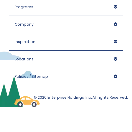
Programs
Company
Inspiration
Locations
Policies / Sitemap
© 2026 Enterprise Holdings, Inc. All rights Reserved.