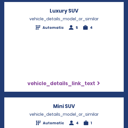
Luxury SUV
Opens in a new wi
vehicle_details_model_or_similar
Automatic
5
4
vehicle_details_link_text
Mini SUV
Opens in a new win
vehicle_details_model_or_similar
Automatic
4
1