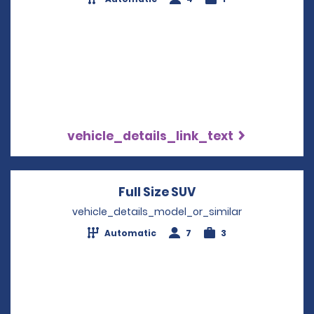
vehicle_details_link_text
Full Size SUV
Opens in a new wi
vehicle_details_model_or_similar
Automatic
7
3