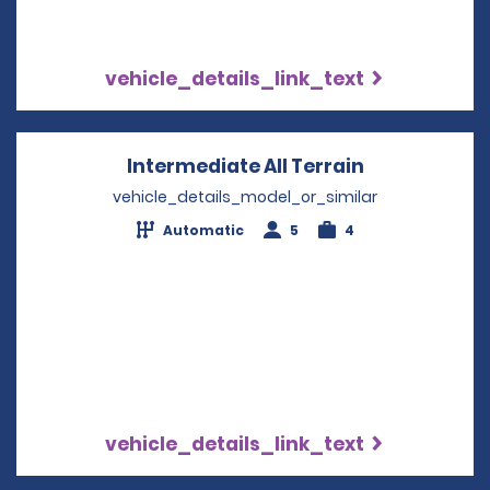
vehicle_details_link_text
Intermediate All Terrain
Opens in a 
vehicle_details_model_or_similar
Automatic
5
4
vehicle_details_link_text