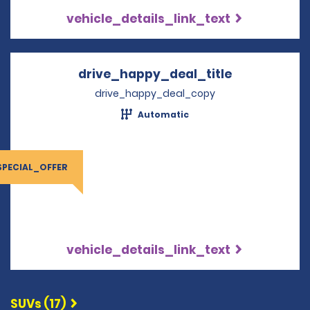
vehicle_details_link_text
drive_happy_deal_title
Opens in a 
drive_happy_deal_copy
Automatic
SPECIAL_OFFER
vehicle_details_link_text
SUVs (17)