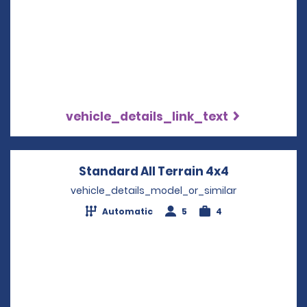
vehicle_details_link_text
Standard All Terrain 4x4
Opens in a 
vehicle_details_model_or_similar
Automatic
5
4