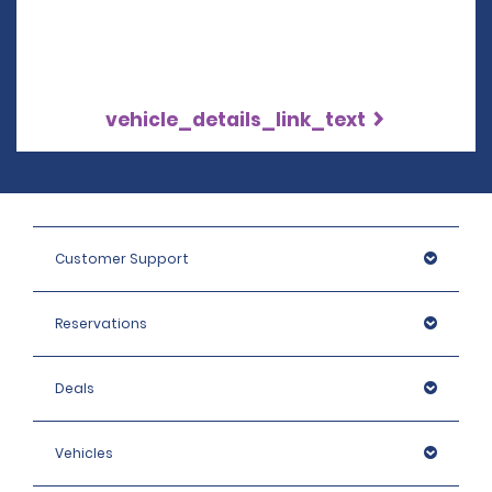
vehicle_details_link_text
Customer Support
Reservations
Deals
Vehicles