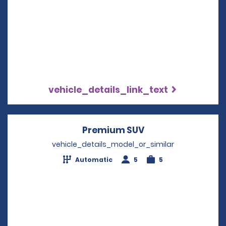
vehicle_details_link_text
Premium SUV
Opens in a new w
vehicle_details_model_or_similar
Automatic
5
5