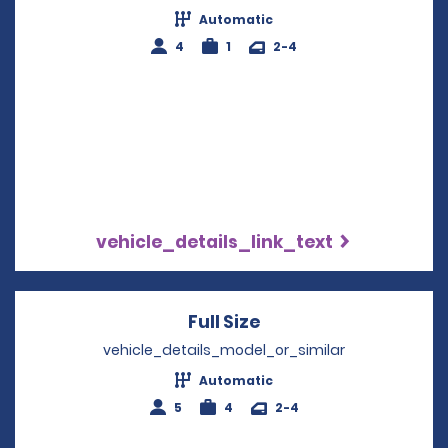
Automatic
4
1
2-4
vehicle_details_link_text
Full Size
Opens in a new win
vehicle_details_model_or_similar
Automatic
5
4
2-4