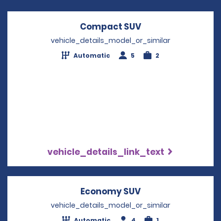
Compact SUV
Opens in a new w
vehicle_details_model_or_similar
Automatic
5
2
vehicle_details_link_text
Economy SUV
Opens in a new w
vehicle_details_model_or_similar
Automatic
4
1