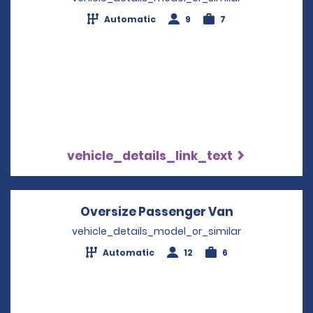
Automatic
9
7
vehicle_details_link_text
Oversize Passenger Van
Opens in a 
vehicle_details_model_or_similar
Automatic
12
6