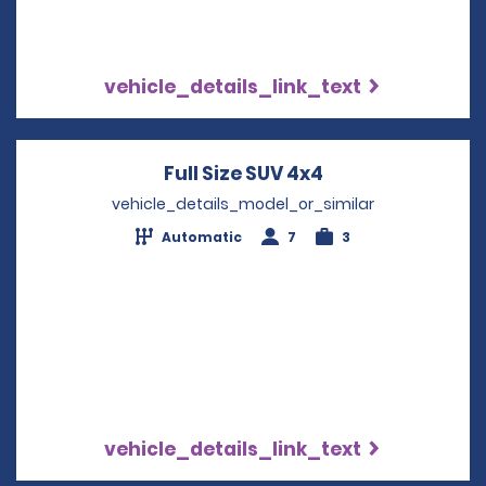
vehicle_details_link_text
Full Size SUV 4x4
Opens in a new 
vehicle_details_model_or_similar
Automatic
7
3
vehicle_details_link_text