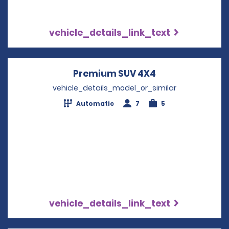
vehicle_details_link_text
Premium SUV 4X4
Opens in a new
vehicle_details_model_or_similar
Automatic
7
5
vehicle_details_link_text