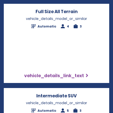
Full Size All Terrain
Opens in a new
vehicle_details_model_or_similar
Automatic
4
3
vehicle_details_link_text
Intermediate SUV
Opens in a new
vehicle_details_model_or_similar
Automatic
5
3