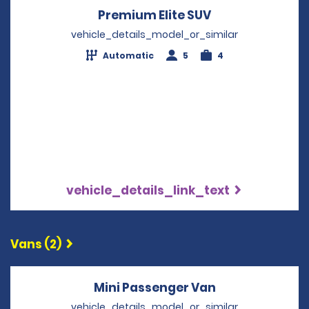
Premium Elite SUV
Opens in a new
vehicle_details_model_or_similar
Automatic
5
4
vehicle_details_link_text
Vans (2)
Mini Passenger Van
Opens in a ne
vehicle_details_model_or_similar