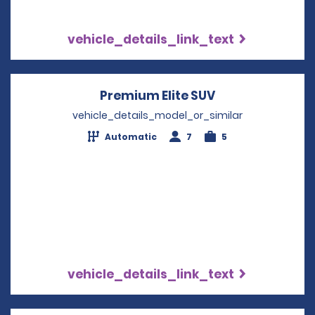
vehicle_details_link_text
Premium Elite SUV
Opens in a new
vehicle_details_model_or_similar
Automatic
7
5
vehicle_details_link_text