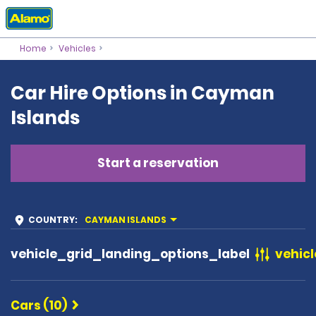
Home
Vehicles
Car Hire Options in Cayman
Islands
Start a reservation
COUNTRY
:
CAYMAN ISLANDS
vehicle_grid_landing_options_label
vehicl
Cars (10)