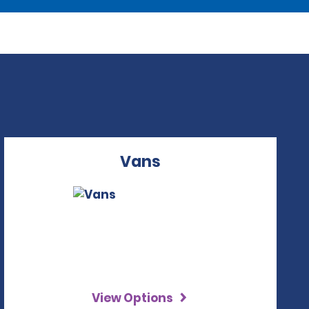
Vans
View Options