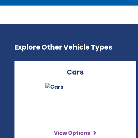
Explore Other Vehicle Types
Cars
View Options