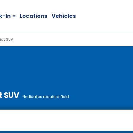
k-In
Locations
Vehicles
ct SUV
t SUV
*Indicates required field