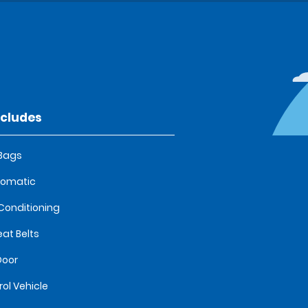
ncludes
 Bags
tomatic
 Conditioning
eat Belts
Door
rol Vehicle