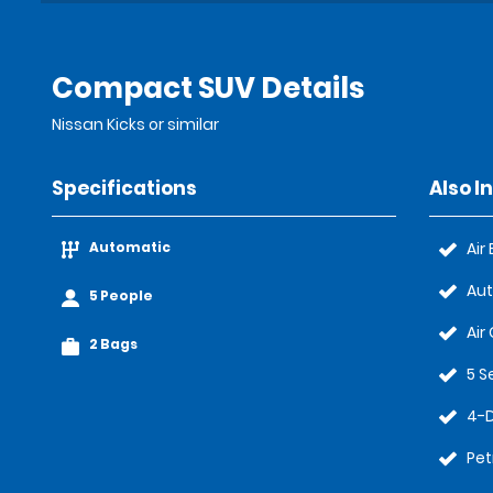
Compact SUV Details
Nissan Kicks or similar
Specifications
Also I
Automatic
Air
Au
5 People
Air
2 Bags
5 S
4-
Pet