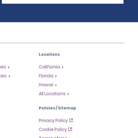
Locations
mes
California
ties
Florida
Hawaii
All Locations
Policies / Sitemap
Privacy Policy
Cookie Policy