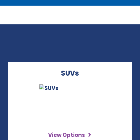
SUVs
View Options