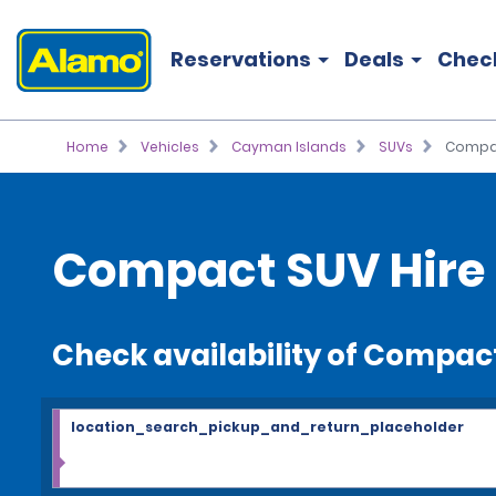
Reservations
Deals
Chec
Home
Vehicles
Cayman Islands
SUVs
Compa
Compact SUV Hire
Check availability of Compac
location_search_pickup_and_return_placeholder