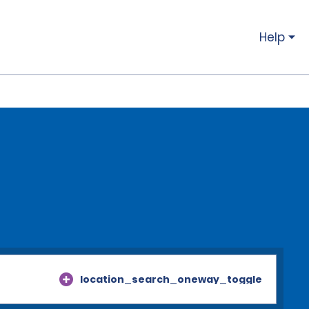
Help
location_search_oneway_toggle