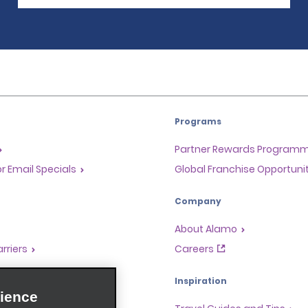
Programs
Partner Rewards Program
or Email Specials
Global Franchise Opportuni
Company
About Alamo
rriers
Careers
Inspiration
ience