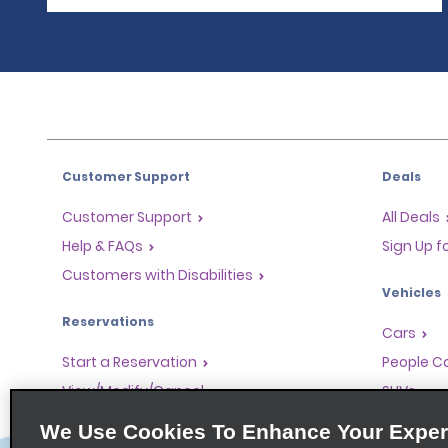
Customer Support
Deals
Customer Support
All Deals
Help & FAQs
Sign Up f
Customers with Disabilities
Vehicles
Reservations
Cars
Start a Reservation
People Ca
View/Modify/Cancel
SUVs
Accelerated Check-In
We Use Cookies To Enhance Your Exper