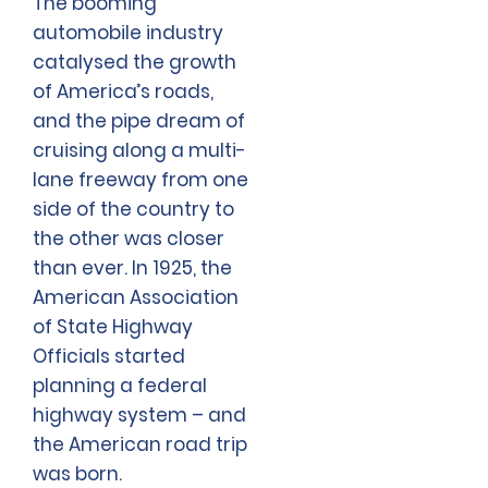
The booming
automobile industry
catalysed the growth
of America’s roads,
and the pipe dream of
cruising along a multi-
lane freeway from one
side of the country to
the other was closer
than ever. In 1925, the
American Association
of State Highway
Officials started
planning a federal
highway system – and
the American road trip
was born.