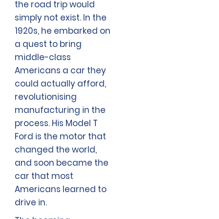
the road trip would
simply not exist. In the
1920s, he embarked on
a quest to bring
middle-class
Americans a car they
could actually afford,
revolutionising
manufacturing in the
process. His Model T
Ford is the motor that
changed the world,
and soon became the
car that most
Americans learned to
drive in.