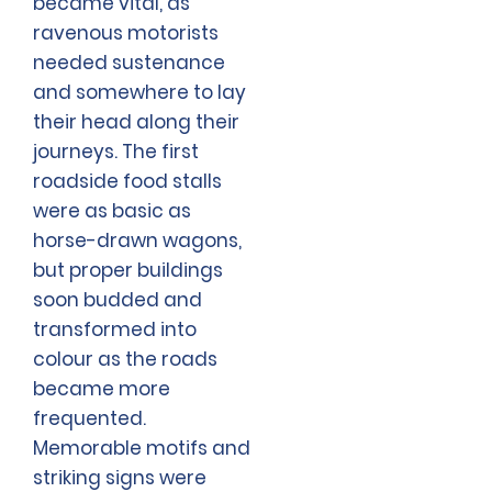
became vital, as
ravenous motorists
needed sustenance
and somewhere to lay
their head along their
journeys. The first
roadside food stalls
were as basic as
horse-drawn wagons,
but proper buildings
soon budded and
transformed into
colour as the roads
became more
frequented.
Memorable motifs and
striking signs were