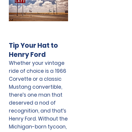
Tip Your Hat to
Henry Ford
Whether your vintage
ride of choice is a 1966
Corvette or a classic
Mustang convertible,
there’s one man that
deserved a nod of
recognition, and that’s
Henry Ford. Without the
Michigan-born tycoon,