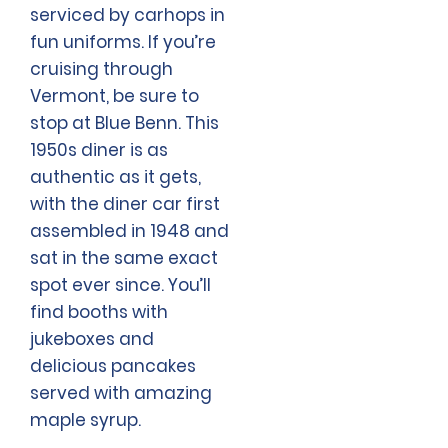
serviced by carhops in
fun uniforms. If you’re
cruising through
Vermont, be sure to
stop at Blue Benn. This
1950s diner is as
authentic as it gets,
with the diner car first
assembled in 1948 and
sat in the same exact
spot ever since. You’ll
find booths with
jukeboxes and
delicious pancakes
served with amazing
maple syrup.