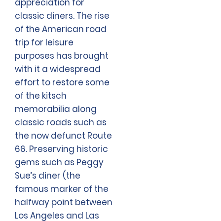
appreciation for
classic diners. The rise
of the American road
trip for leisure
purposes has brought
with it a widespread
effort to restore some
of the kitsch
memorabilia along
classic roads such as
the now defunct Route
66. Preserving historic
gems such as Peggy
Sue’s diner (the
famous marker of the
halfway point between
Los Angeles and Las