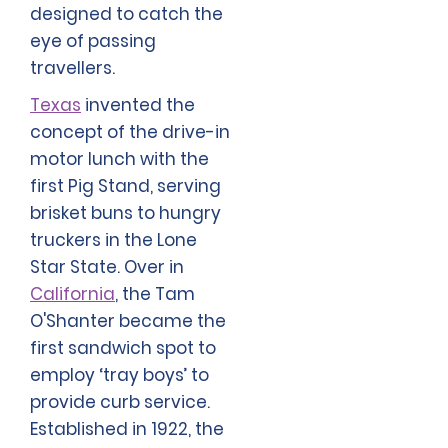
designed to catch the
eye of passing
travellers.
Texas
invented the
concept of the drive-in
motor lunch with the
first Pig Stand, serving
brisket buns to hungry
truckers in the Lone
Star State. Over in
California
, the Tam
O'Shanter became the
first sandwich spot to
employ ‘tray boys’ to
provide curb service.
Established in 1922, the