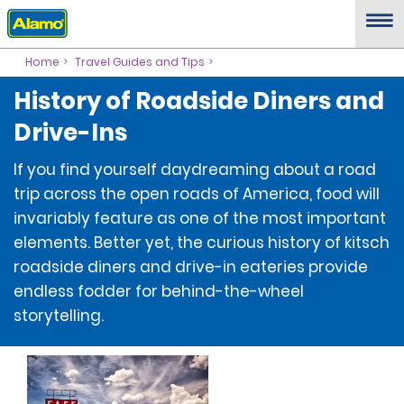
Home
Travel Guides and Tips
History of Roadside Diners and
Drive-Ins
If you find yourself daydreaming about a road
trip across the open roads of America, food will
invariably feature as one of the most important
elements. Better yet, the curious history of kitsch
roadside diners and drive-in eateries provide
endless fodder for behind-the-wheel
storytelling.