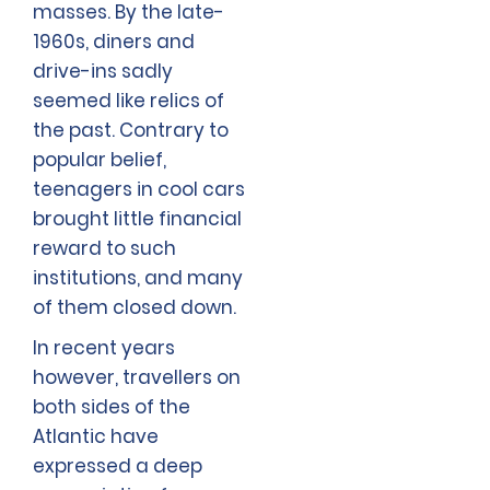
masses. By the late-
1960s, diners and
drive-ins sadly
seemed like relics of
the past. Contrary to
popular belief,
teenagers in cool cars
brought little financial
reward to such
institutions, and many
of them closed down.
In recent years
however, travellers on
both sides of the
Atlantic have
expressed a deep