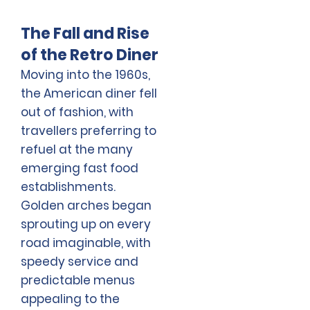
The Fall and Rise
of the Retro Diner
Moving into the 1960s,
the American diner fell
out of fashion, with
travellers preferring to
refuel at the many
emerging fast food
establishments.
Golden arches began
sprouting up on every
road imaginable, with
speedy service and
predictable menus
appealing to the