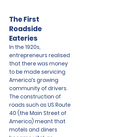
The First
Roadside
Eateries
In the 1920s,
entrepreneurs realised
that there was money
to be made servicing
America’s growing
community of drivers.
The construction of
roads such as US Route
40 (the Main Street of
America) meant that
motels and diners