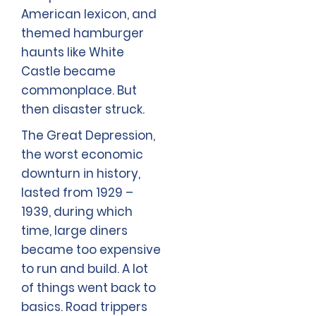
American lexicon, and
themed hamburger
haunts like White
Castle became
commonplace. But
then disaster struck.
The Great Depression,
the worst economic
downturn in history,
lasted from 1929 –
1939, during which
time, large diners
became too expensive
to run and build. A lot
of things went back to
basics. Road trippers