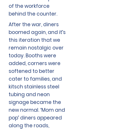
of the workforce
behind the counter.
After the war, diners
boomed again, and it’s
this iteration that we
remain nostalgic over
today. Booths were
added, corners were
softened to better
cater to families, and
kitsch stainless steel
tubing and neon
signage became the
new normal. ‘Mom and
pop’ diners appeared
along the roads,