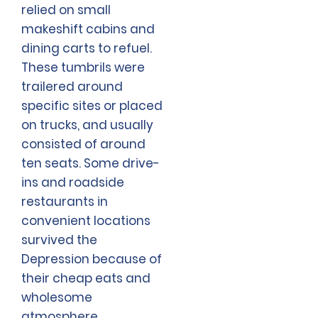
relied on small
makeshift cabins and
dining carts to refuel.
These tumbrils were
trailered around
specific sites or placed
on trucks, and usually
consisted of around
ten seats. Some drive-
ins and roadside
restaurants in
convenient locations
survived the
Depression because of
their cheap eats and
wholesome
atmosphere.