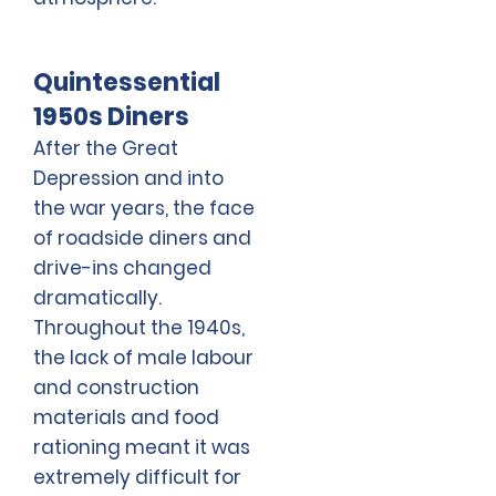
Quintessential
1950s Diners
After the Great
Depression and into
the war years, the face
of roadside diners and
drive-ins changed
dramatically.
Throughout the 1940s,
the lack of male labour
and construction
materials and food
rationing meant it was
extremely difficult for