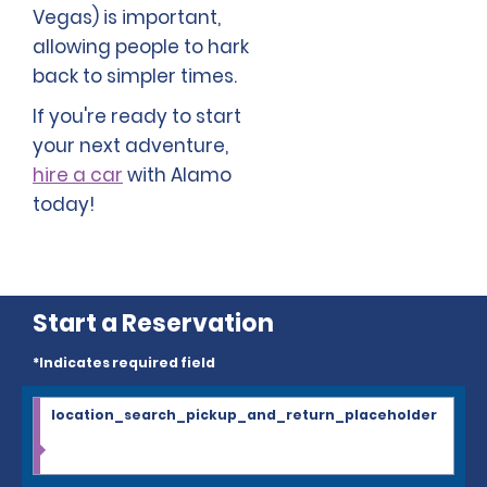
Vegas) is important,
allowing people to hark
back to simpler times.
If you're ready to start
your next adventure,
hire a car
with Alamo
today!
Start a Reservation
*Indicates required field
location_search_pickup_and_return_placeholder