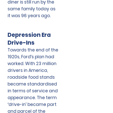
diner is still run by the
same family today as
it was 96 years ago.
Depression Era
Drive-Ins
Towards the end of the
1920s, Ford’s plan had
worked. With 23 million
drivers in America,
roadside food stands
became standardised
in terms of service and
appearance. The term
‘drive-in’ became part
and parcel of the