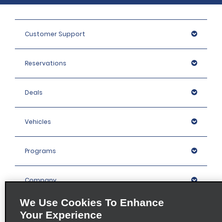
Customer Support
Reservations
Deals
Vehicles
Programs
Company
We Use Cookies To Enhance
Inspiration
Your Experience