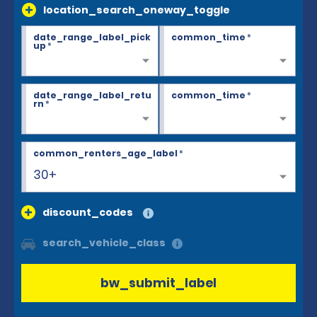
location_search_oneway_toggle
date_range_label_pick
common_time
*
up
*
date_range_label_retu
common_time
*
rn
*
common_renters_age_label
*
30+
discount_codes
search_vehicle_class
bw_submit_label