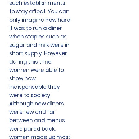
such establishments
to stay afloat. You can
only imagine how hard
it was to run a diner
when staples such as
sugar and milk were in
short supply. However,
during this time
women were able to
show how
indispensable they
were to society.
Although new diners
were few and far
between and menus
were pared back,
women made up most