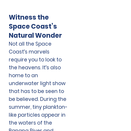
Witness the
Space Coast’s
Natural Wonder
Not all the Space
Coast’s marvels
require you to look to
the heavens. It’s also
home to an
underwater light show
that has to be seen to
be believed. During the
summer, tiny plankton-
like particles appear in
the waters of the
Banana River and