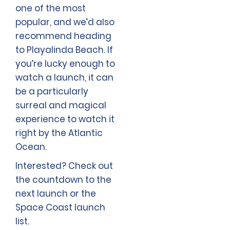
one of the most
popular, and we’d also
recommend heading
to Playalinda Beach. If
you’re lucky enough to
watch a launch, it can
be a particularly
surreal and magical
experience to watch it
right by the Atlantic
Ocean.
Interested? Check out
the countdown to the
next launch or the
Space Coast launch
list.