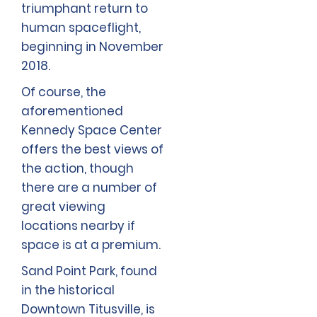
triumphant return to
human spaceflight,
beginning in November
2018.
Of course, the
aforementioned
Kennedy Space Center
offers the best views of
the action, though
there are a number of
great viewing
locations nearby if
space is at a premium.
Sand Point Park, found
in the historical
Downtown Titusville, is