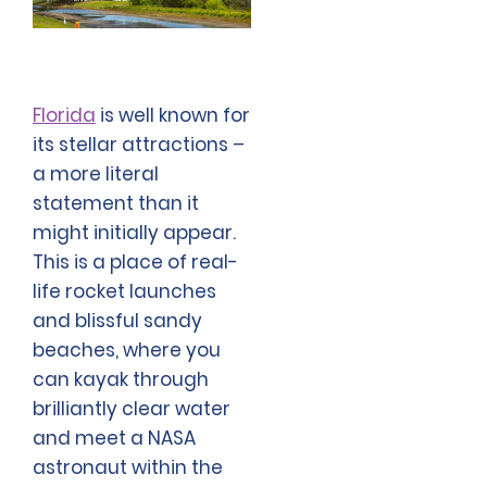
Florida
is well known for
its stellar attractions –
a more literal
statement than it
might initially appear.
This is a place of real-
life rocket launches
and blissful sandy
beaches, where you
can kayak through
brilliantly clear water
and meet a NASA
astronaut within the