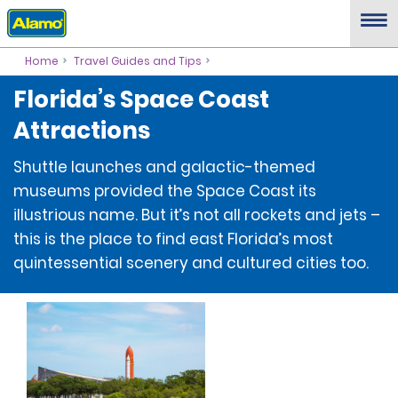
Home
Travel Guides and Tips
Florida’s Space Coast
Attractions
Shuttle launches and galactic-themed
museums provided the Space Coast its
illustrious name. But it’s not all rockets and jets –
this is the place to find east Florida’s most
quintessential scenery and cultured cities too.