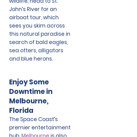
wildlife, head to St.
John’s River for an
airboat tour, which
sees you skim across
this natural paradise in
search of bald eagles,
sea otters, alligators
and blue herons.
Enjoy Some
Downtime in
Melbourne,
Florida
The Space Coast’s
premier entertainment
hub,
Melbourne
is also