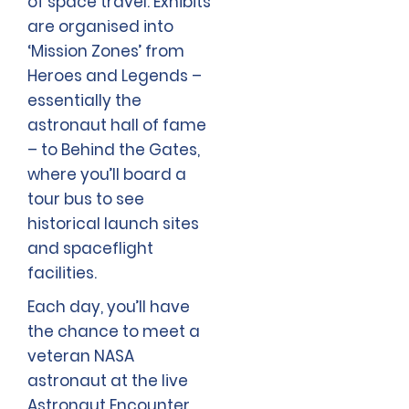
of space travel. Exhibits
are organised into
‘Mission Zones’ from
Heroes and Legends –
essentially the
astronaut hall of fame
– to Behind the Gates,
where you’ll board a
tour bus to see
historical launch sites
and spaceflight
facilities.
Each day, you’ll have
the chance to meet a
veteran NASA
astronaut at the live
Astronaut Encounter