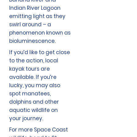
Indian River Lagoon
emitting light as they
swirl around – a
phenomenon known as
bioluminescence.
If you’d like to get close
to the action, local
kayak tours are
available. If you’re
lucky, you may also
spot manatees,
dolphins and other
aquatic wildlife on
your journey.
For more Space Coast