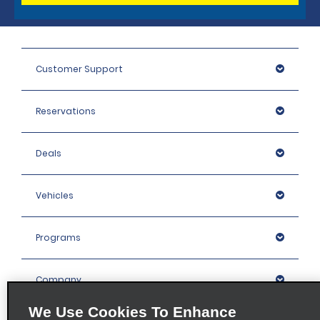
Customer Support
Reservations
Deals
Vehicles
Programs
Company
We Use Cookies To Enhance