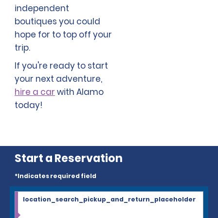
independent
boutiques you could
hope for to top off your
trip.
If you're ready to start
your next adventure,
hire a car
with Alamo
today!
Start a Reservation
*Indicates required field
location_search_pickup_and_return_placeholder