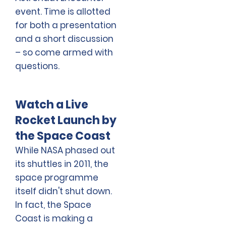
event. Time is allotted
for both a presentation
and a short discussion
– so come armed with
questions.
Watch a Live
Rocket Launch by
the Space Coast
While NASA phased out
its shuttles in 2011, the
space programme
itself didn't shut down.
In fact, the Space
Coast is making a