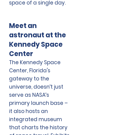
space of a single day.
Meet an
astronaut at the
Kennedy Space
Center
The Kennedy Space
Center, Florida's
gateway to the
universe, doesn’t just
serve as NASA’s
primary launch base –
it also hosts an
integrated museum
that charts the history