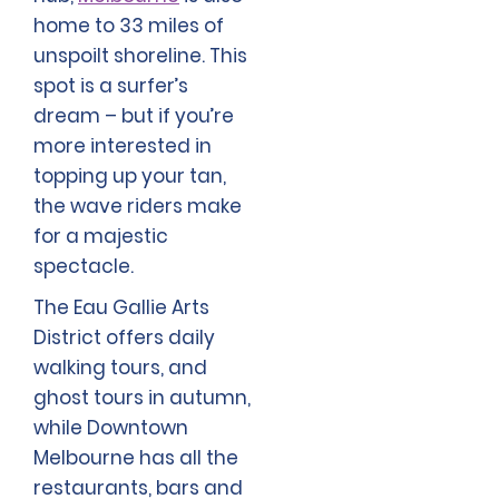
home to 33 miles of
unspoilt shoreline. This
spot is a surfer’s
dream – but if you’re
more interested in
topping up your tan,
the wave riders make
for a majestic
spectacle.
The Eau Gallie Arts
District offers daily
walking tours, and
ghost tours in autumn,
while Downtown
Melbourne has all the
restaurants, bars and