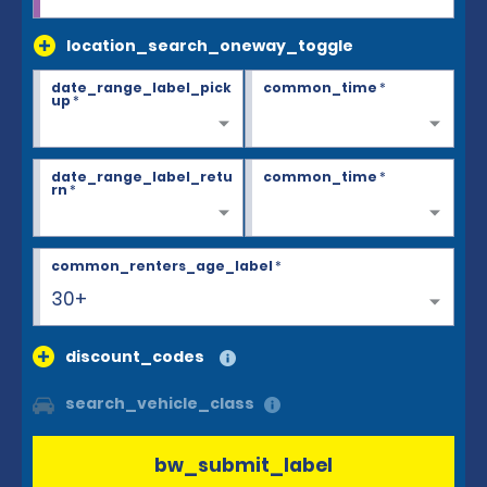
location_search_oneway_toggle
date_range_label_pick
common_time
*
up
*
date_range_label_retu
common_time
*
rn
*
common_renters_age_label
*
30+
discount_codes
search_vehicle_class
bw_submit_label