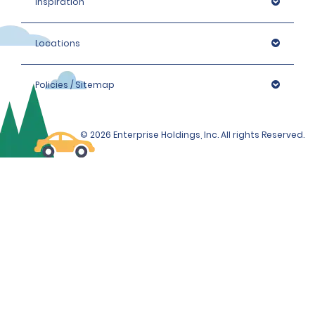
Inspiration
Locations
Policies / Sitemap
© 2026 Enterprise Holdings, Inc. All rights Reserved.