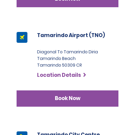
Tamarindo Airport (TNO)
Diagonal To Tamarindo Diria
Tamarindo Beach
Tamarindo 50309 CR
Location Details
Book Now
Tamarindo City Centre