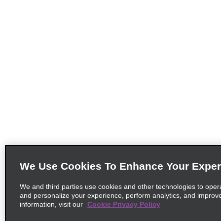
We Use Cookies To Enhance Your Exper
We and third parties use cookies and other technologies to oper
and personalize your experience, perform analytics, and improv
information, visit our
Cookie Privacy Policy