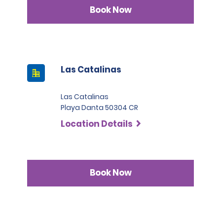
Book Now
Las Catalinas
Las Catalinas
Playa Danta 50304 CR
Location Details
Book Now