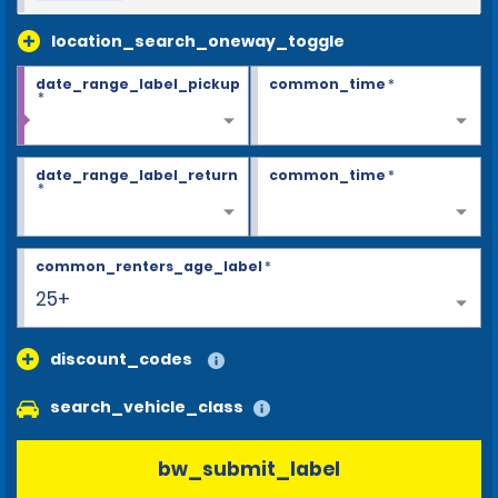
location_search_oneway_toggle
date_range_label_pickup
common_time
*
*
date_range_label_return
common_time
*
*
common_renters_age_label
*
25+
discount_codes
search_vehicle_class
bw_submit_label