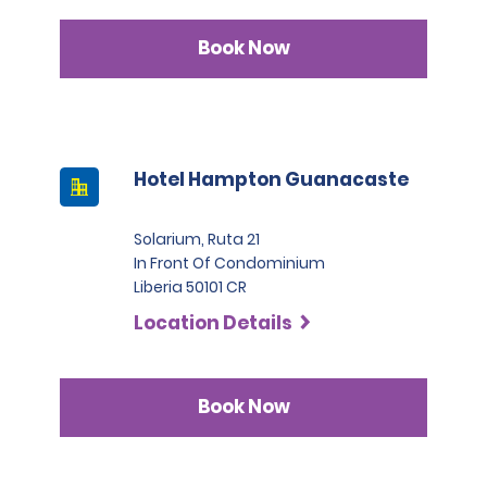
Book Now
Hotel Hampton Guanacaste
Solarium, Ruta 21
In Front Of Condominium
Liberia 50101 CR
Location Details
Book Now