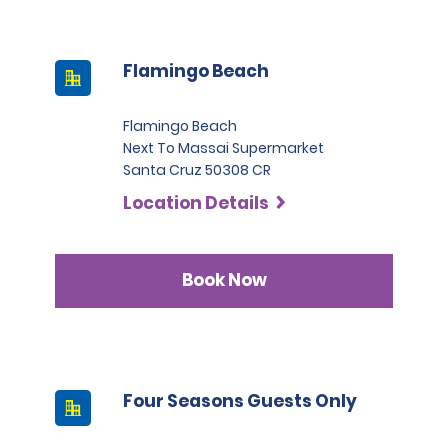
Flamingo Beach
Flamingo Beach
Next To Massai Supermarket
Santa Cruz 50308 CR
Location Details
Book Now
Four Seasons Guests Only