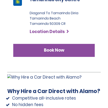
Diagonal To Tamarindo Diria
Tamarindo Beach
Tamarindo 50309 CR
Location Details
Book Now
Why Hire a Car Direct with Alamo?
Competitive all-inclusive rates
No hidden fees