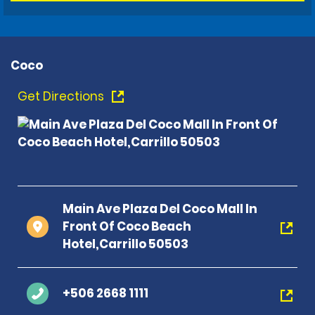
Coco
Get Directions
Main Ave Plaza Del Coco Mall In
Front Of Coco Beach
Hotel,Carrillo 50503
+506 2668 1111