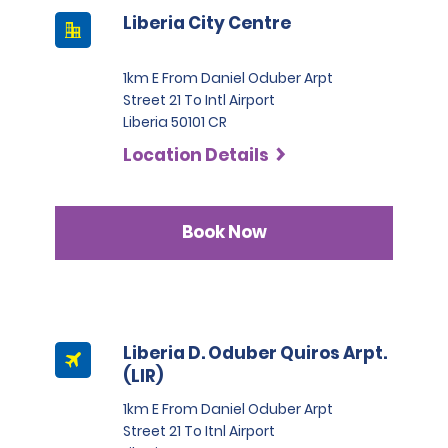
Liberia City Centre
1km E From Daniel Oduber Arpt
Street 21 To Intl Airport
Liberia 50101 CR
Location Details
Book Now
Liberia D. Oduber Quiros Arpt.
(LIR)
1km E From Daniel Oduber Arpt
Street 21 To Itnl Airport