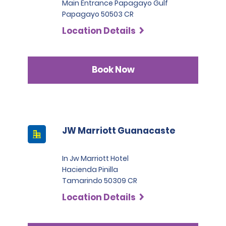
Main Entrance Papagayo Gulf
Papagayo 50503 CR
Location Details
Book Now
JW Marriott Guanacaste
In Jw Marriott Hotel
Hacienda Pinilla
Tamarindo 50309 CR
Location Details