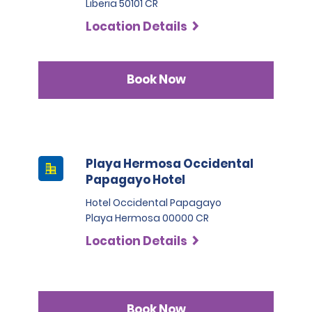
Liberia 50101 CR
Location Details
Book Now
Playa Hermosa Occidental
Papagayo Hotel
Hotel Occidental Papagayo
Playa Hermosa 00000 CR
Location Details
Book Now