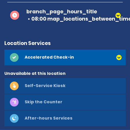
branch_page_hours_title
08:00 map_locations_between_time
Location Services
Accelerated Check-in
Unavailable at this location
Self-Service Kiosk
Skip the Counter
After-hours Services