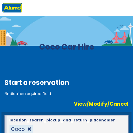
Home
Locations
Costa Rica
Coco Car Hire
Start a reservation
*Indicates required field
View/Modify/Cancel
location_search_pickup_and_return_placeholder
Coco