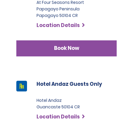
At Four Seasons Resort
Papagayo Peninsula
Papagayo 50104 CR
Location Details
Book Now
Hotel Andaz Guests Only
Hotel Andaz
Guancaste 50104 CR
Location Details