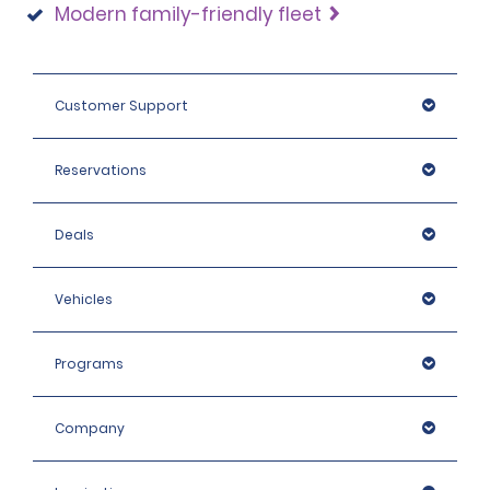
Modern family-friendly fleet
Customer Support
Reservations
Deals
Vehicles
Programs
Company