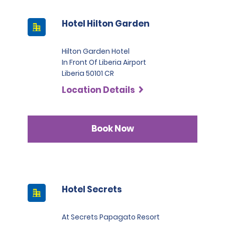
Hotel Hilton Garden
Hilton Garden Hotel
In Front Of Liberia Airport
Liberia 50101 CR
Location Details
Book Now
Hotel Secrets
At Secrets Papagato Resort