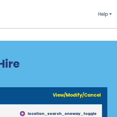
Help
Hire
View/Modify/Cancel
location_search_oneway_toggle