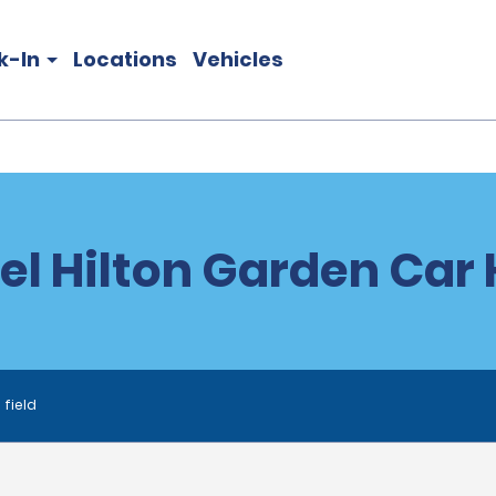
k-In
Locations
Vehicles
el Hilton Garden Car 
 field