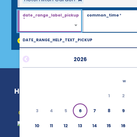
date_range_label_pickup
common_time
*
*
DATE_RANGE_HELP_TEXT_PICKUP
discount_codes
2026
w
Hotel Hilton Garden
1
2
3
4
5
6
7
8
9
Get Directions
10
11
12
13
14
15
16