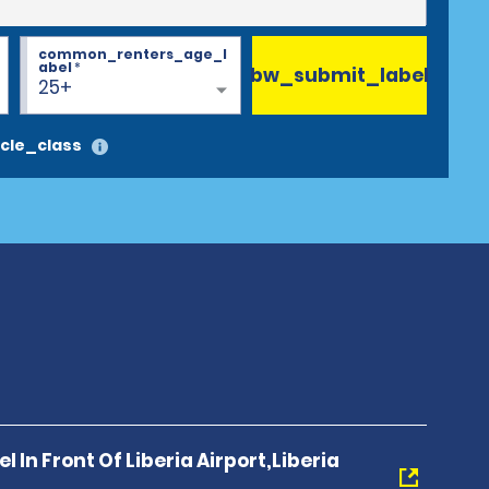
common_renters_age_l
abel
*
bw_submit_label
25+
cle_class
l In Front Of Liberia Airport,Liberia