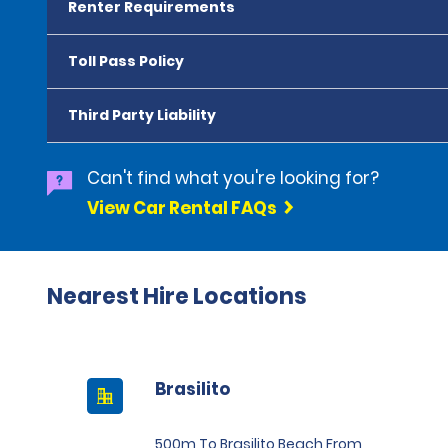
Renter Requirements
Toll Pass Policy
Third Party Liability
Can't find what you're looking for?
View Car Rental FAQs
Nearest Hire Locations
Brasilito
500m To Brasilito Beach From