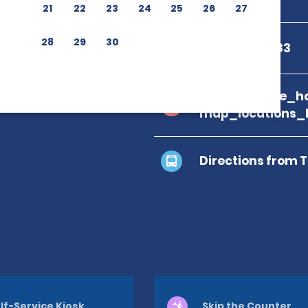
21
22
23
24
25
26
27
28
29
30
+506 2242 7733
branch_page_ho
map_locations_
Directions from 
lf-Service Kiosk
Skip the Counter