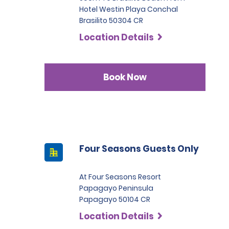
Hotel Westin Playa Conchal
Brasilito 50304 CR
Location Details
Book Now
Four Seasons Guests Only
At Four Seasons Resort
Papagayo Peninsula
Papagayo 50104 CR
Location Details