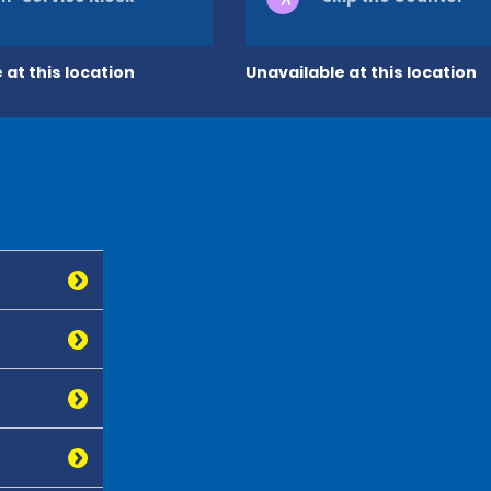
 at this location
Unavailable at this location