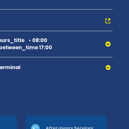
urs_title
08:00
between_time 17:00
Terminal
After-hours Services