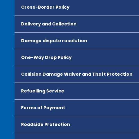
Cross-Border Policy
Delivery and Collection
Damage dispute resolution
One-Way Drop Policy
Collision Damage Waiver and Theft Protection
Refuelling Service
Forms of Payment
Roadside Protection