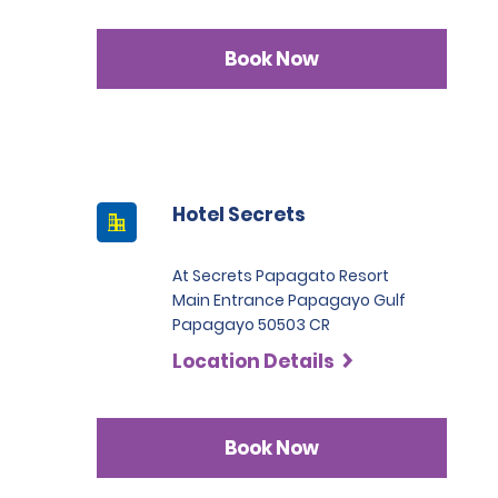
Book Now
Hotel Secrets
At Secrets Papagato Resort
Main Entrance Papagayo Gulf
Papagayo 50503 CR
Location Details
Book Now