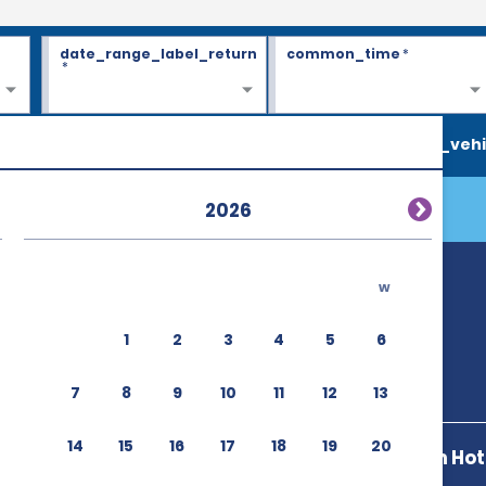
date_range_label_return
common_time
*
*
search_vehi
2026
w
1
2
3
4
5
6
7
8
9
10
11
12
13
14
15
16
17
18
19
20
Hilton Garden Hote
50101