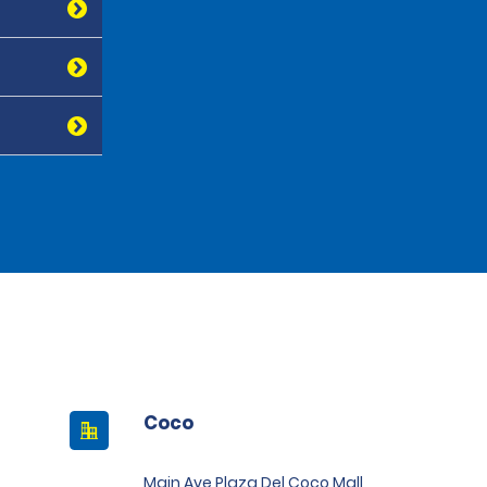
Coco
Main Ave Plaza Del Coco Mall