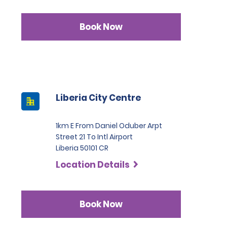
Book Now
Liberia City Centre
1km E From Daniel Oduber Arpt
Street 21 To Intl Airport
Liberia 50101 CR
Location Details
Book Now