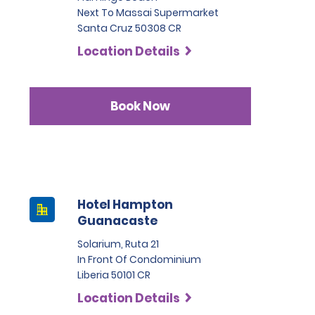
Next To Massai Supermarket
Santa Cruz 50308 CR
Location Details
Book Now
Hotel Hampton
Guanacaste
Solarium, Ruta 21
In Front Of Condominium
Liberia 50101 CR
Location Details