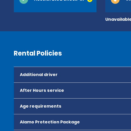
Unavailable
Rental Policies
Additional driver
After Hours service
Age requirements
Alamo Protection Package