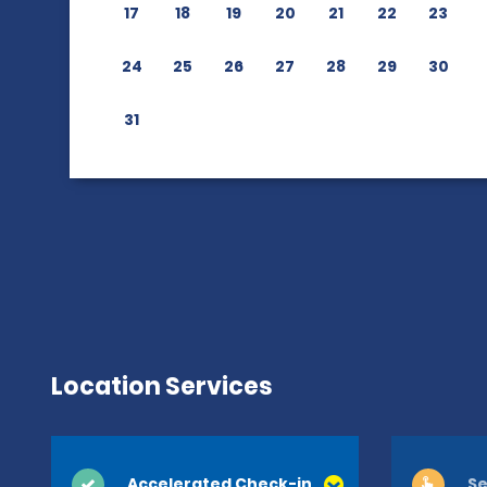
17
18
19
20
21
22
23
24
25
26
27
28
29
30
31
Location Services
Accelerated Check-in
Se