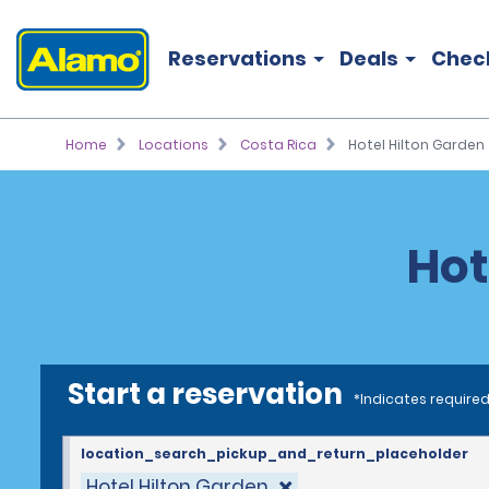
Reservations
Deals
Chec
Home
Locations
Costa Rica
Hotel Hilton Garden
Hot
Start a reservation
*Indicates required
location_search_pickup_and_return_placeholder
Hotel Hilton Garden