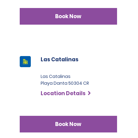
Book Now
Las Catalinas
Las Catalinas
Playa Danta 50304 CR
Location Details
Book Now