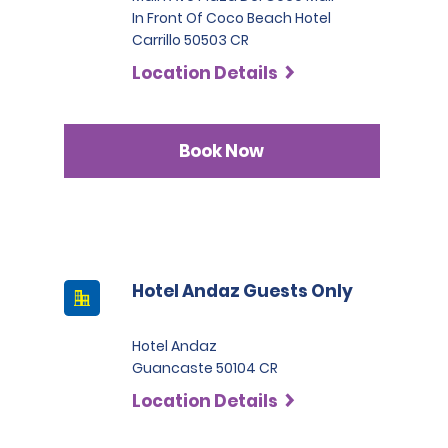
In Front Of Coco Beach Hotel
Carrillo 50503 CR
Location Details
Book Now
Hotel Andaz Guests Only
Hotel Andaz
Guancaste 50104 CR
Location Details