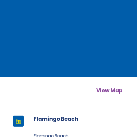
View Map
Flamingo Beach
Flamingo Beach