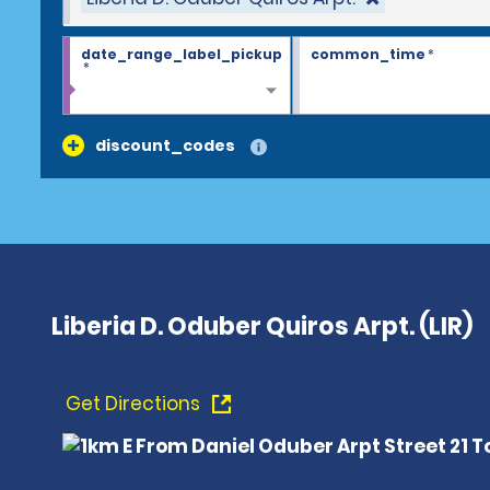
date_range_label_pickup
common_time
*
*
discount_codes
Liberia D. Oduber Quiros Arpt. (LIR)
Get Directions