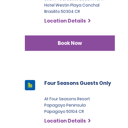
Hotel Westin Playa Conchal
Brasilito 50304 CR
Location Details
Book Now
Four Seasons Guests Only
At Four Seasons Resort
Papagayo Peninsula
Papagayo 50104 CR
Location Details