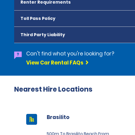
Renter Requirements
Toll Pass Policy
Third Party Liability
Can't find what you're looking for?
View Car Rental FAQs
Nearest Hire Locations
Brasilito
500m To Brasilito Beach From