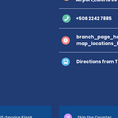
+506 2242 7885
branch_page_ho
map_locations_
Directions from 
lf-Service Kiosk
Skip the Counter