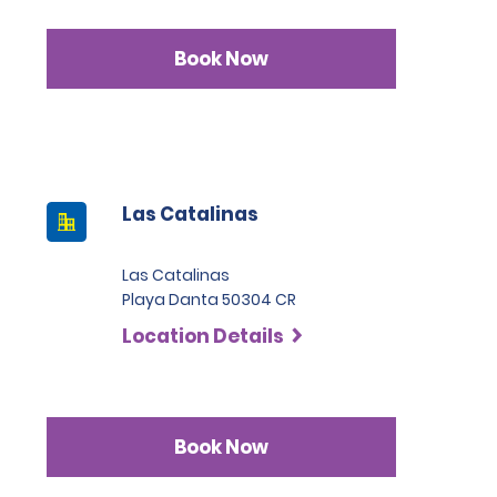
Book Now
Las Catalinas
Las Catalinas
Playa Danta 50304 CR
Location Details
Book Now