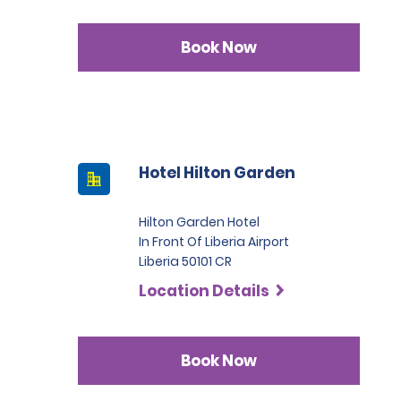
Book Now
Hotel Hilton Garden
Hilton Garden Hotel
In Front Of Liberia Airport
Liberia 50101 CR
Location Details
Book Now