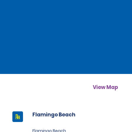
View Map
Flamingo Beach
Flamingo Beach