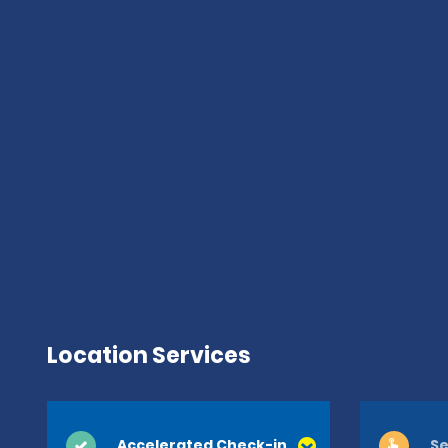
Location Services
Accelerated Check-in
Se