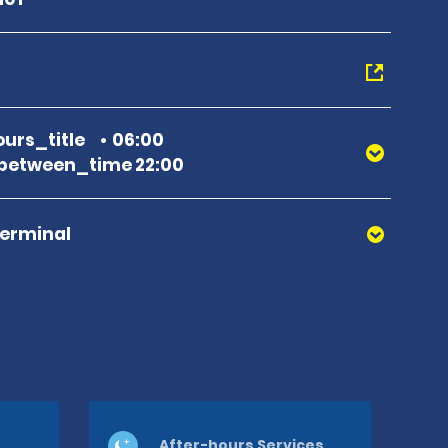
urs_title
06:00
between_time 22:00
Terminal
After-hours Services