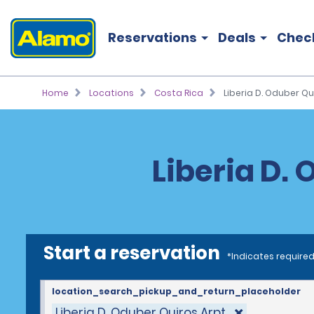
Reservations
Deals
Chec
Home
Locations
Costa Rica
Liberia D. Oduber Qui
Liberia D. 
Start a reservation
*Indicates required
location_search_pickup_and_return_placeholder
Liberia D. Oduber Quiros Arpt.