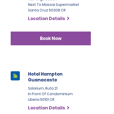
Next To Massai Supermarket
Santa Cruz 50308 CR
Location Details
Book Now
Hotel Hampton
Guanacaste
Solarium, Ruta 21
In Front Of Condominium
Liberia 50101 CR
Location Details