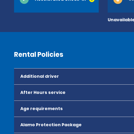
Unavailable
Rental Policies
Additional driver
After Hours service
Age requirements
Alamo Protection Package