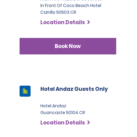
In Front Of Coco Beach Hotel
Carrillo 50503 CR
Location Details
Book Now
Hotel Andaz Guests Only
Hotel Andaz
Guancaste 50104 CR
Location Details