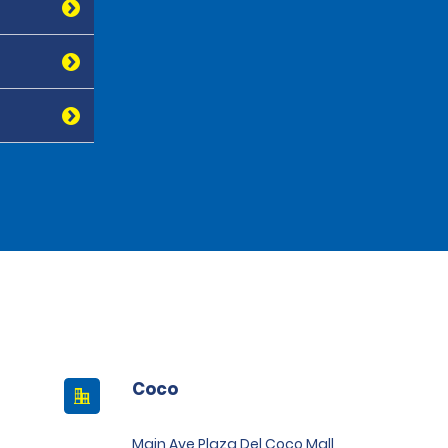
Coco
Main Ave Plaza Del Coco Mall