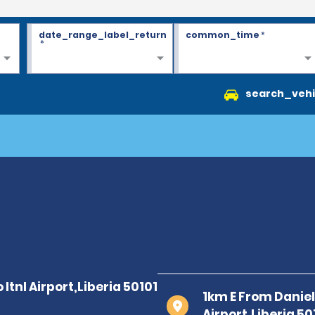
date_range_label_return
common_time
*
*
search_vehi
1km E From Daniel 
Airport,Liberia 50