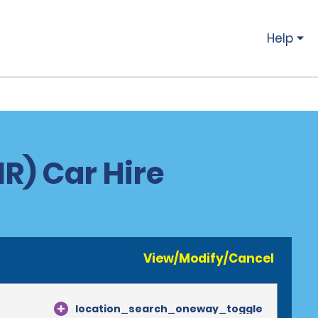
Help
IR) Car Hire
View/Modify/Cancel
location_search_oneway_toggle