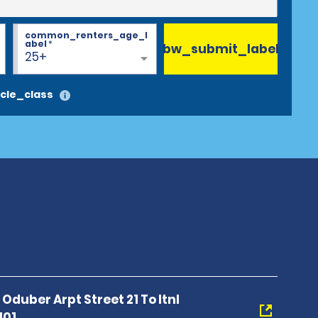
common_renters_age_l
abel
*
bw_submit_label
25+
cle_class
Oduber Arpt Street 21 To Itnl
101