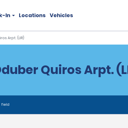
k-In
Locations
Vehicles
ros Arpt. (LIR)
Oduber Quiros Arpt. (L
 field