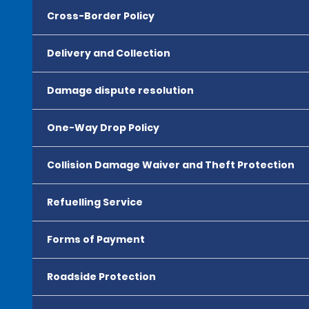
Cross-Border Policy
Delivery and Collection
Damage dispute resolution
One-Way Drop Policy
Collision Damage Waiver and Theft Protection
Refuelling Service
Forms of Payment
Roadside Protection