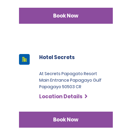
Book Now
Hotel Secrets
At Secrets Papagato Resort
Main Entrance Papagayo Gulf
Papagayo 50503 CR
Location Details
Book Now