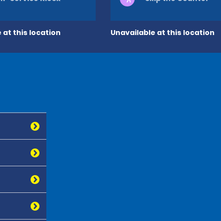
 at this location
Unavailable at this location