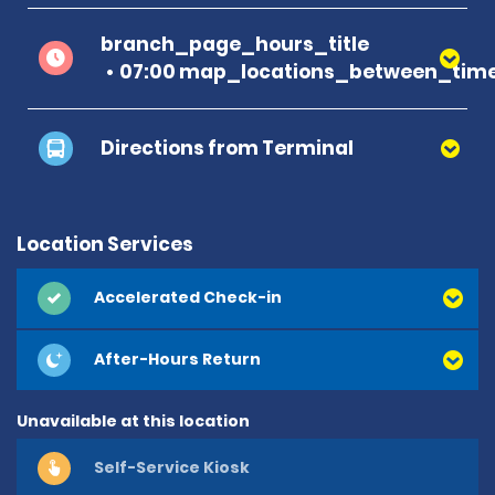
branch_page_hours_title
07:00 map_locations_between_time
Directions from Terminal
Location Services
Accelerated Check-in
After-Hours Return
Unavailable at this location
Self-Service Kiosk