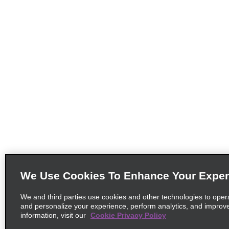
We Use Cookies To Enhance Your Exper
We and third parties use cookies and other technologies to oper
and personalize your experience, perform analytics, and improv
information, visit our
Cookie Privacy Policy