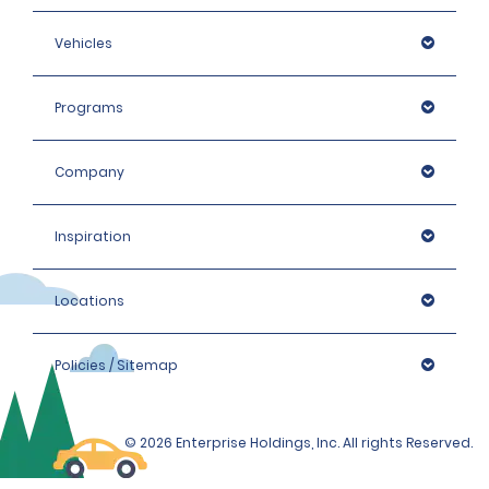
Vehicles
Programs
Company
Inspiration
Locations
Policies / Sitemap
© 2026 Enterprise Holdings, Inc. All rights Reserved.