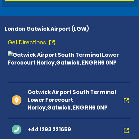
London Gatwick Airport (LGW)
Get Directions
Gatwick Airport South Terminal
Lower Forecourt
Horley,Gatwick, ENG RH6 0NP
+44 1293 221659