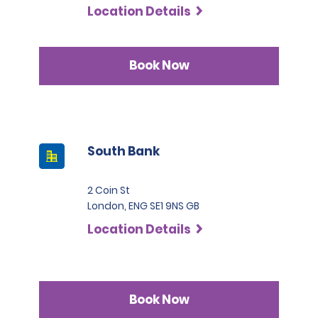
Location Details
Book Now
South Bank
2 Coin St
London, ENG SE1 9NS GB
Location Details
Book Now