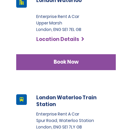
London Waterloo
Enterprise Rent A Car
Upper Marsh
London, ENG SE1 7EL GB
Location Details
Book Now
London Waterloo Train
Station
Enterprise Rent A Car
Spur Road, Waterloo Station
London, ENG SE1 7LY GB