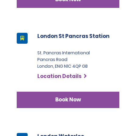
London St Pancras Station
St. Pancras International
Pancras Road
London, ENG N1C 4QP GB
Location Details
Book Now