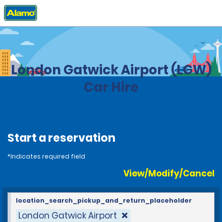
Home
Locations
United Kingdom
London Gatwick Airport (LGW)
Car Hire
Start a reservation
*Indicates required field
View/Modify/Cancel
location_search_pickup_and_return_placeholder
London Gatwick Airport