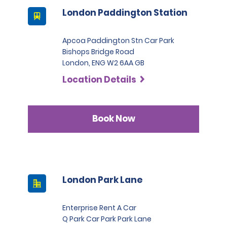
London Paddington Station
Apcoa Paddington Stn Car Park
Bishops Bridge Road
London, ENG W2 6AA GB
Location Details
Book Now
London Park Lane
Enterprise Rent A Car
Q Park Car Park Park Lane