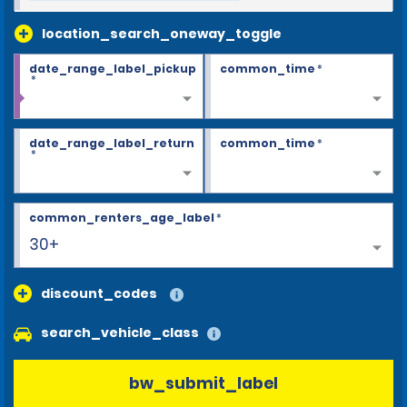
location_search_oneway_toggle
date_range_label_pickup
common_time
*
*
date_range_label_return
common_time
*
*
common_renters_age_label
*
30+
discount_codes
search_vehicle_class
bw_submit_label