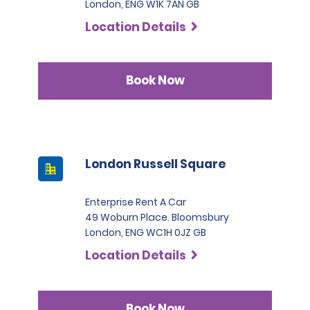
London, ENG W1K 7AN GB
Location Details
Book Now
London Russell Square
Enterprise Rent A Car
49 Woburn Place. Bloomsbury
London, ENG WC1H 0JZ GB
Location Details
Book Now