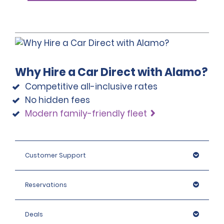
Why Hire a Car Direct with Alamo?
Competitive all-inclusive rates
No hidden fees
Modern family-friendly fleet
Customer Support
Reservations
Deals