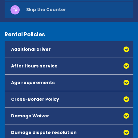
Skip the Counter
Rental Policies
Additional driver
After Hours service
Age requirements
Cross-Border Policy
The minimum age to rent is 25 years old.
Drivers aged 25 years and over may hire from the 
Damage Waiver
following vehicle categories:
- Mini, Economy, Compact, Intermediate and Standard 
Damage dispute resolution
Damage Waiver (DW) reduces the liability of the renter 