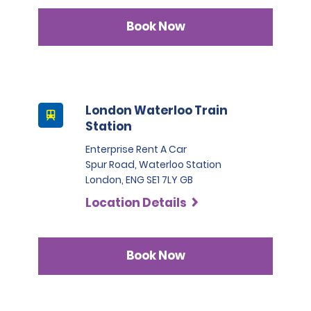
Book Now
London Waterloo Train
Station
Enterprise Rent A Car
Spur Road, Waterloo Station
London, ENG SE1 7LY GB
Location Details
Book Now