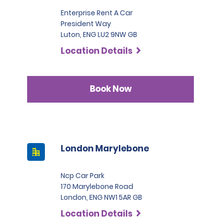
Enterprise Rent A Car
President Way
Luton, ENG LU2 9NW GB
Location Details
Book Now
London Marylebone
Ncp Car Park
170 Marylebone Road
London, ENG NW1 5AR GB
Location Details