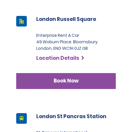
London Russell Square
Enterprise Rent A Car
49 Woburn Place. Bloomsbury
London, ENG WC1H 0JZ GB
Location Details
Book Now
London St Pancras Station