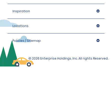
Inspiration
Locations
Policies / Sitemap
© 2026 Enterprise Holdings, Inc. All rights Reserved.