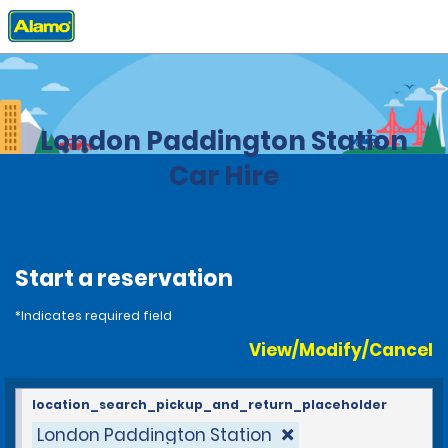
Home
Locations
United Kingdom
London Paddington Station
Car Hire
Start a reservation
*Indicates required field
View/Modify/Cancel
location_search_pickup_and_return_placeholder
London Paddington Station