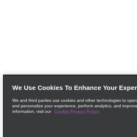
We Use Cookies To Enhance Your Exper
We and third parties use cookies and other technologies to oper
and personalize your experience, perform analytics, and improv
information, visit our
Cookie Privacy Policy