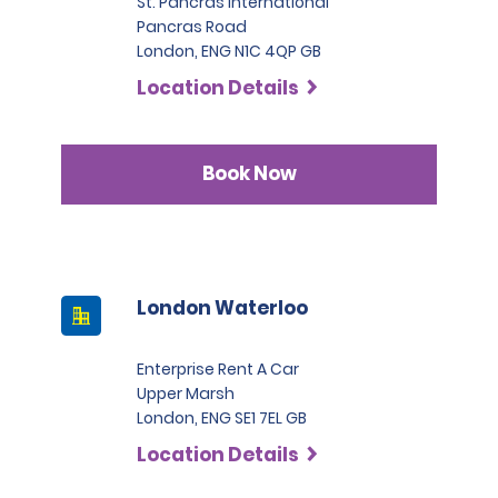
St. Pancras International
Pancras Road
London, ENG N1C 4QP GB
Location Details
Book Now
London Waterloo
Enterprise Rent A Car
Upper Marsh
London, ENG SE1 7EL GB
Location Details