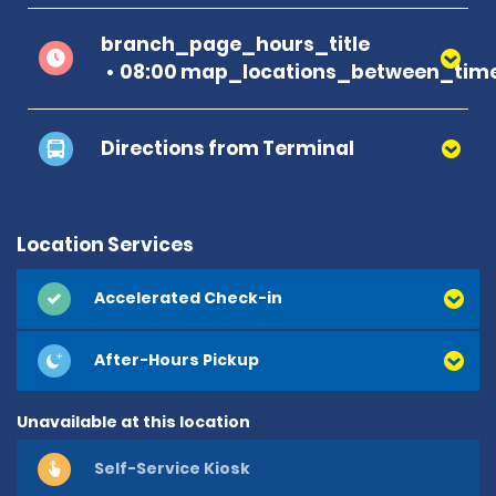
branch_page_hours_title
08:00 map_locations_between_time
Directions from Terminal
Location Services
Accelerated Check-in
After-Hours Pickup
Unavailable at this location
Self-Service Kiosk