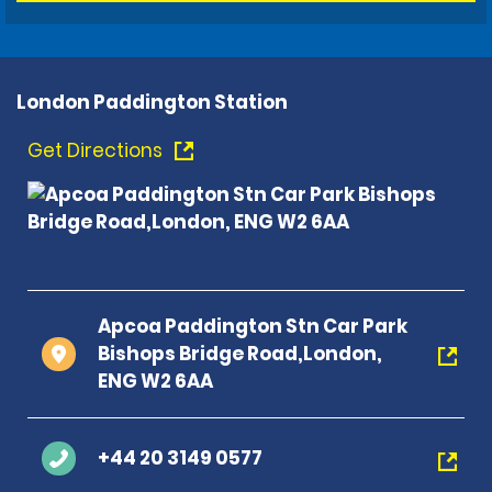
London Paddington Station
Get Directions
Apcoa Paddington Stn Car Park
Bishops Bridge Road,London,
ENG W2 6AA
+44 20 3149 0577