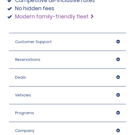
Competitive all-inclusive rates
No hidden fees
Modern family-friendly fleet
Customer Support
Reservations
Deals
Vehicles
Programs
Company