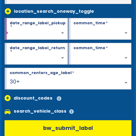
location_search_oneway_toggle
date_range_label_pickup
common_time
*
*
date_range_label_return
common_time
*
*
common_renters_age_label
*
30+
discount_codes
search_vehicle_class
bw_submit_label