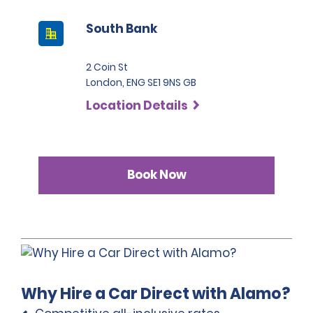
South Bank
2 Coin St
London, ENG SE1 9NS GB
Location Details
Book Now
Why Hire a Car Direct with Alamo?