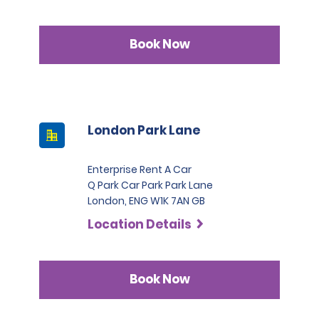
Book Now
London Park Lane
Enterprise Rent A Car
Q Park Car Park Park Lane
London, ENG W1K 7AN GB
Location Details
Book Now