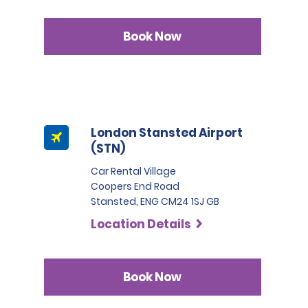
Book Now
London Stansted Airport
(STN)
Car Rental Village
Coopers End Road
Stansted, ENG CM24 1SJ GB
Location Details
Book Now