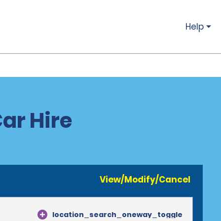
Help
ar Hire
View/Modify/Cancel
location_search_oneway_toggle