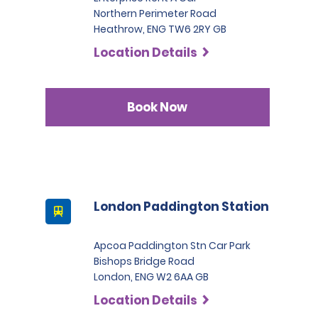
Northern Perimeter Road
Heathrow, ENG TW6 2RY GB
Location Details
Book Now
London Paddington Station
Apcoa Paddington Stn Car Park
Bishops Bridge Road
London, ENG W2 6AA GB
Location Details