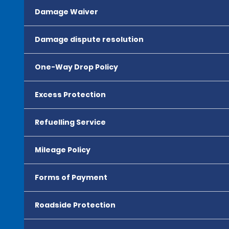
Damage Waiver
Damage dispute resolution
One-Way Drop Policy
Excess Protection
Refuelling Service
Mileage Policy
Forms of Payment
Roadside Protection