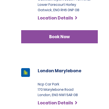
Lower Forecourt Horley
Gatwick, ENG RH6 0NP GB
Location Details
Book Now
London Marylebone
Ncp Car Park
170 Marylebone Road
London, ENG NW1 5AR GB
Location Details