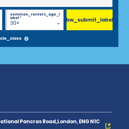
common_renters_age_l
abel
*
bw_submit_label
30+
cle_class
national Pancras Road,London, ENG N1C