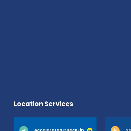
Location Services
Accelerated Check-in
Se