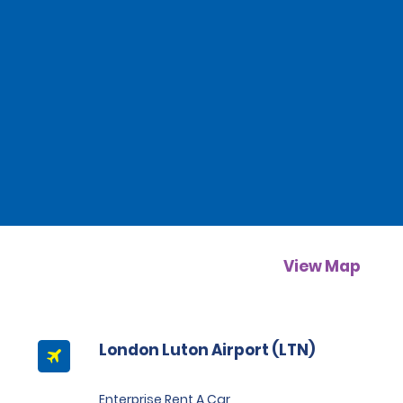
View Map
London Luton Airport (LTN)
Enterprise Rent A Car