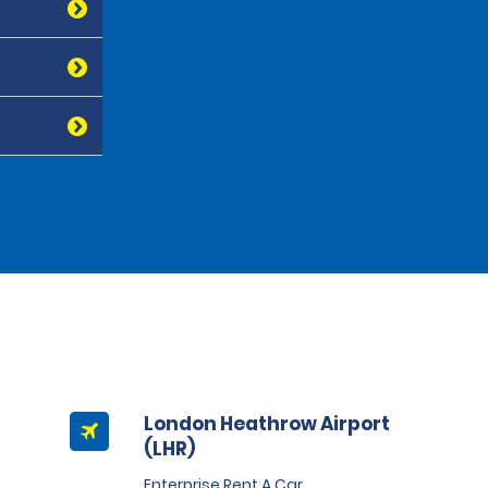
London Heathrow Airport
(LHR)
Enterprise Rent A Car