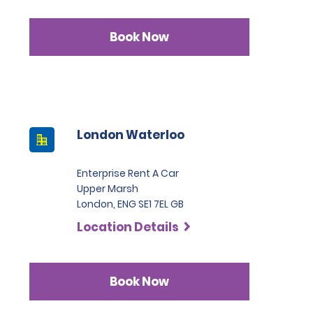
Book Now
London Waterloo
Enterprise Rent A Car
Upper Marsh
London, ENG SE1 7EL GB
Location Details
Book Now