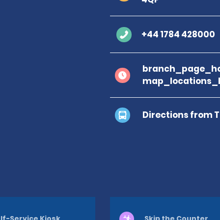
+44 1784 428000
branch_page_ho
map_locations_
Directions from 
lf-Service Kiosk
Skip the Counter