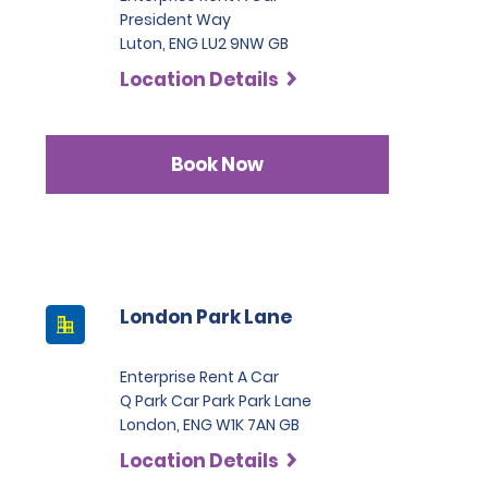
President Way
Luton, ENG LU2 9NW GB
Location Details
Book Now
London Park Lane
Enterprise Rent A Car
Q Park Car Park Park Lane
London, ENG W1K 7AN GB
Location Details