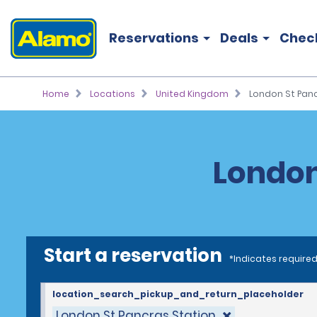
Reservations
Deals
Chec
Home
Locations
United Kingdom
London St Panc
London
Start a reservation
*Indicates required
location_search_pickup_and_return_placeholder
London St Pancras Station