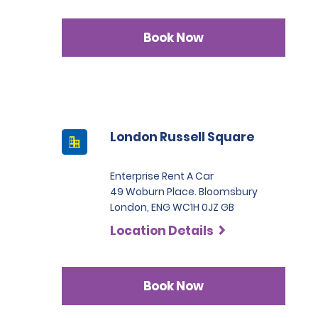
Book Now
London Russell Square
Enterprise Rent A Car
49 Woburn Place. Bloomsbury
London, ENG WC1H 0JZ GB
Location Details
Book Now