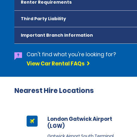
Renter Requirements
Third Party Liability
Important Branch Information
Can't find what you're looking for?
View Car Rental FAQs
Nearest Hire Locations
London Gatwick Airport
(LGW)
Gatwick Airport South Terminal