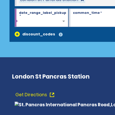
date_range_label_pickup
common_time
*
*
discount_codes
London St Pancras Station
Get Directions