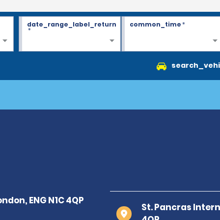
date_range_label_return
common_time
*
*
search_vehi
St. Pancras Inter
4QP