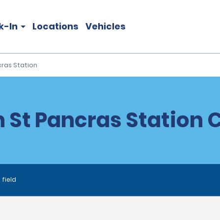
k-In
Locations
Vehicles
ras Station
 St Pancras Station C
 field