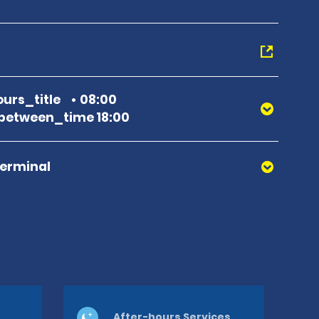
urs_title
08:00
between_time 18:00
Terminal
After-hours Services