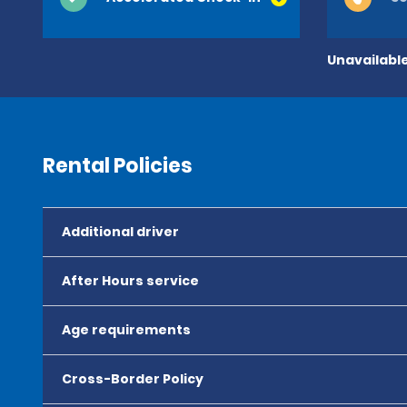
Unavailable
Rental Policies
Additional driver
After Hours service
Age requirements
Cross-Border Policy