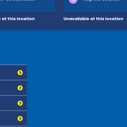
 at this location
Unavailable at this location