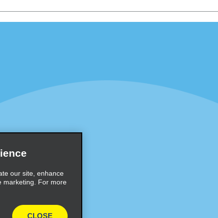
Programs
Partner Rewards Program
or Email Specials
Global Franchise Opportuni
Company
About Alamo
rriers
Careers
Inspiration
ience
Travel Guides and Tips
ate our site, enhance
e marketing. For more
CLOSE