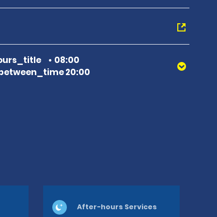
urs_title
08:00
between_time 20:00
After-hours Services