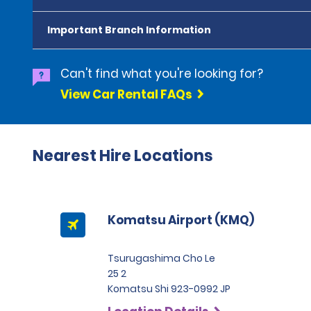
Important Branch Information
Can't find what you're looking for?
View Car Rental FAQs
Nearest Hire Locations
Komatsu Airport (KMQ)
Tsurugashima Cho Le
25 2
Komatsu Shi 923-0992 JP