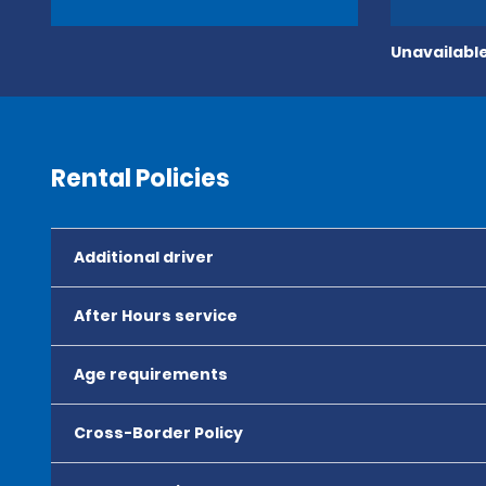
Unavailable
Rental Policies
Additional driver
After Hours service
Age requirements
Cross-Border Policy