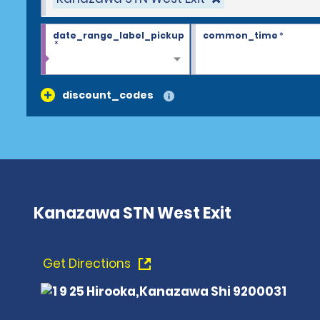
date_range_label_pickup
common_time
*
*
discount_codes
Kanazawa STN West Exit
Get Directions