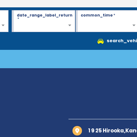
date_range_label_return
common_time
*
*
search_vehi
1 9 25 Hirooka,Ka