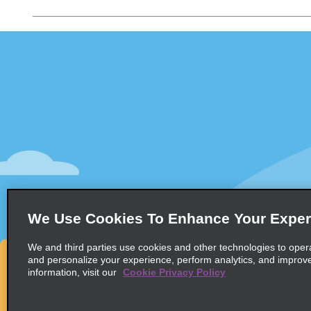
Customer Support
Deals
Customer Support
All Deals
Help & FAQs
Sign Up f
Customers with Disabilities
Vehicles
Reservations
Cars
Start a Reservation
People Ca
View/Modify/Cancel
SUVs
Accelerated Check-In
We Use Cookies To Enhance Your Exper
Skip the Counter
We and third parties use cookies and other technologies to oper
Past Trips/Receipts
and personalize your experience, perform analytics, and improv
information, visit our
Cookie Privacy Policy