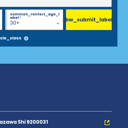
common_renters_age_l
abel
*
bw_submit_label
30+
cle_class
nazawa Shi 9200031