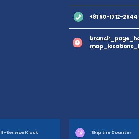
+81 50-1712-2544
branch_page_ho
map_locations_
lf-Service Kiosk
Skip the Counter