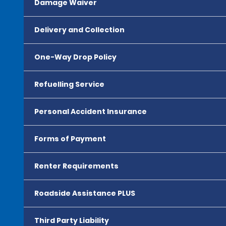
Damage Waiver
Delivery and Collection
One-Way Drop Policy
Refuelling Service
Personal Accident Insurance
Forms of Payment
Renter Requirements
Roadside Assistance PLUS
Third Party Liability