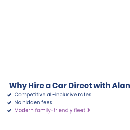
Why Hire a Car Direct with Ala
Competitive all-inclusive rates
No hidden fees
Modern family-friendly fleet