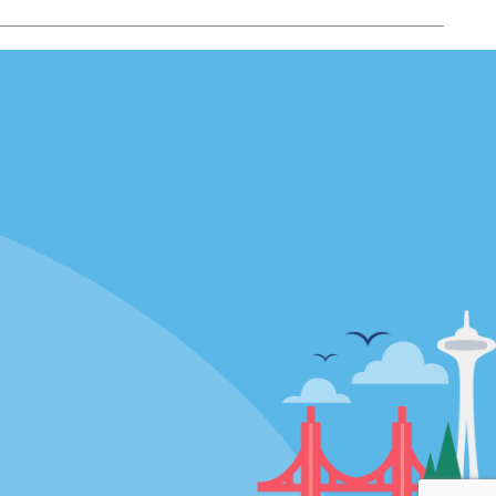
Locations
mes
California
ties
Florida
Hawaii
All Locations
Policies / Sitemap
Privacy Policy
Cookie Policy
Terms of Use
Sitemap
Privacy Choices
Modern Slavery Act Disclosure
Statement