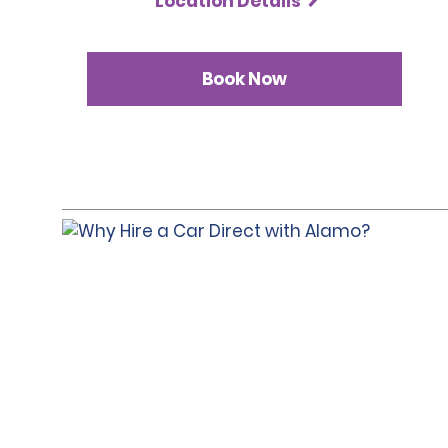
Location Details
Book Now