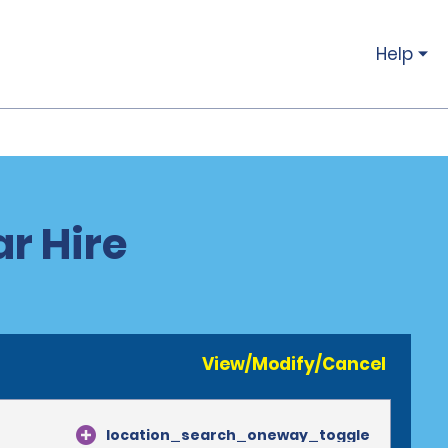
Help
r Hire
View/Modify/Cancel
location_search_oneway_toggle