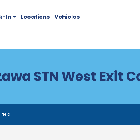
k-In
Locations
Vehicles
awa STN West Exit Ca
 field