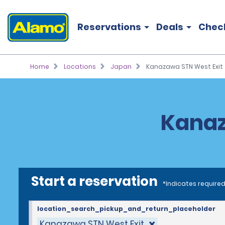
Reservations
Deals
Chec
Home
Locations
Japan
Kanazawa STN West Exit
Kanaz
Start a reservation
*Indicates required
location_search_pickup_and_return_placeholder
Kanazawa STN West Exit