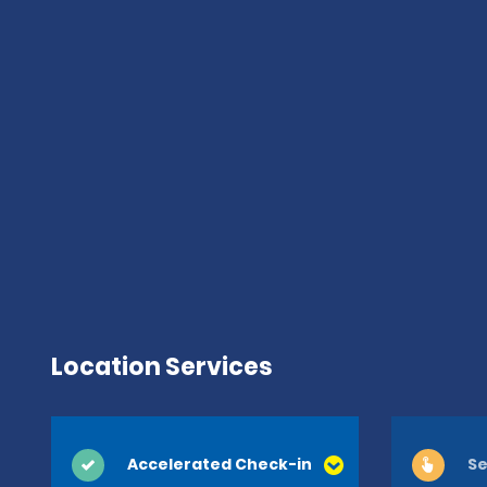
Location Services
Accelerated Check-in
Se