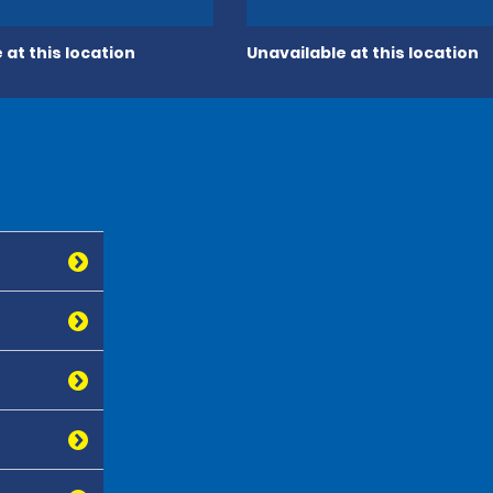
 at this location
Unavailable at this location