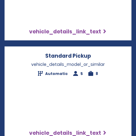
vehicle_details_link_text
Standard Pickup
Opens in a new
vehicle_details_model_or_similar
Automatic
5
8
vehicle_details_link_text