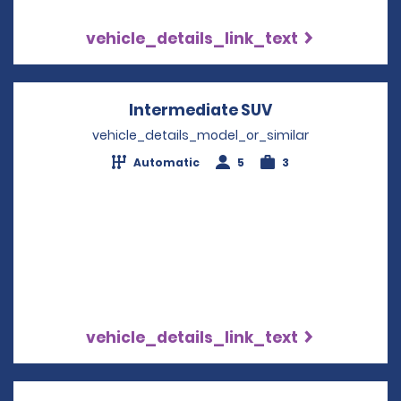
vehicle_details_link_text
Intermediate SUV
Opens in a new
vehicle_details_model_or_similar
Automatic
5
3
vehicle_details_link_text