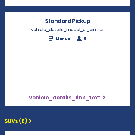
Standard Pickup
Opens in a new
vehicle_details_model_or_similar
Manual
5
vehicle_details_link_text
SUVs (6)