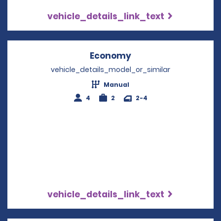
vehicle_details_link_text
Economy
Opens in a new win
vehicle_details_model_or_similar
Manual
4
2
2-4
vehicle_details_link_text