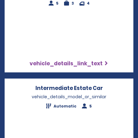
5
3
4
vehicle_details_link_text
Intermediate Estate Car
Opens in a 
vehicle_details_model_or_similar
Automatic
5