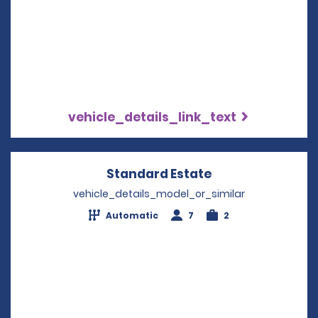
vehicle_details_link_text
Standard Estate
Opens in a new 
vehicle_details_model_or_similar
Automatic
7
2