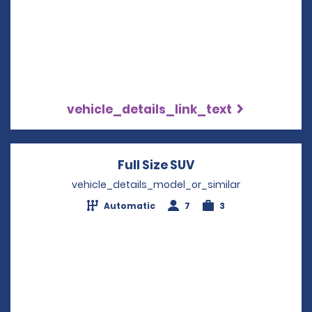
vehicle_details_link_text
Full Size SUV
Opens in a new wi
vehicle_details_model_or_similar
Automatic
7
3