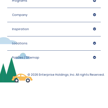
Programs
Company
Inspiration
Locations
Policies / Sitemap
© 2026 Enterprise Holdings, Inc. All rights Reserved.