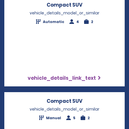
Compact SUV
Opens in a new w
vehicle_details_model_or_similar
Automatic
4
2
vehicle_details_link_text
Compact SUV
Opens in a new w
vehicle_details_model_or_similar
Manual
5
2