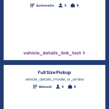
Automatic
5
8
vehicle_details_link_text
Full Size Pickup
Opens in a new 
vehicle_details_model_or_similar
Manual
5
8