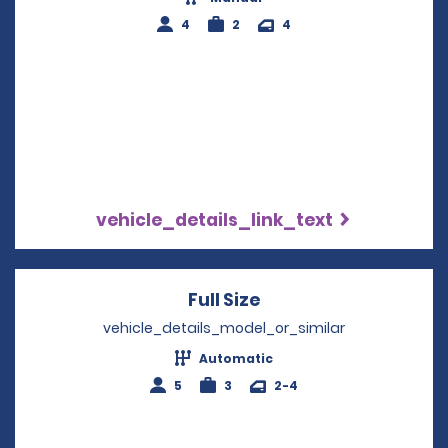
4
2
4
vehicle_details_link_text
Full Size
Opens in a new win
vehicle_details_model_or_similar
Automatic
5
3
2-4