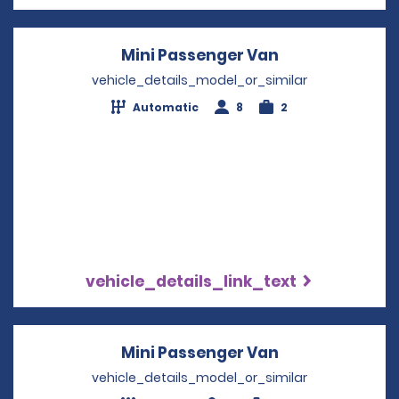
Mini Passenger Van
Opens in a ne
vehicle_details_model_or_similar
Automatic
8
2
vehicle_details_link_text
Mini Passenger Van
Opens in a ne
vehicle_details_model_or_similar