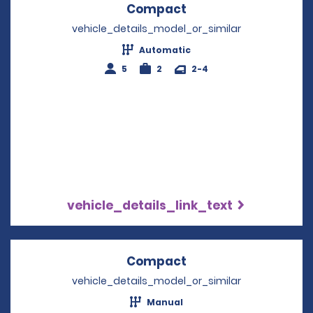
Compact
Opens in a new win
vehicle_details_model_or_similar
Automatic
5
2
2-4
vehicle_details_link_text
Compact
Opens in a new win
vehicle_details_model_or_similar
Manual