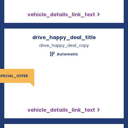
vehicle_details_link_text
drive_happy_deal_title
Opens in a 
drive_happy_deal_copy
Automatic
SPECIAL_OFFER
vehicle_details_link_text