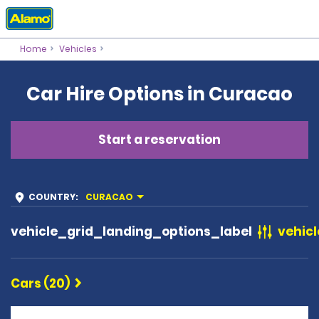
Home
Vehicles
Car Hire Options in Curacao
Start a reservation
COUNTRY
:
CURACAO
vehicle_grid_landing_options_label
vehicl
Cars (20)