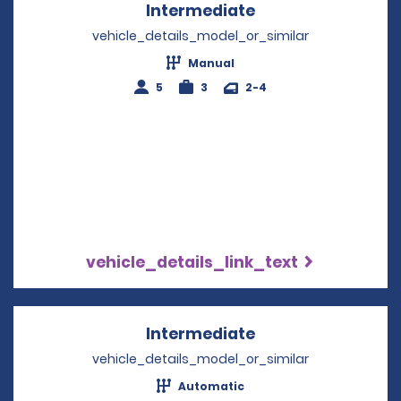
Intermediate
Opens in a new w
vehicle_details_model_or_similar
Manual
5
3
2-4
vehicle_details_link_text
Intermediate
Opens in a new w
vehicle_details_model_or_similar
Automatic