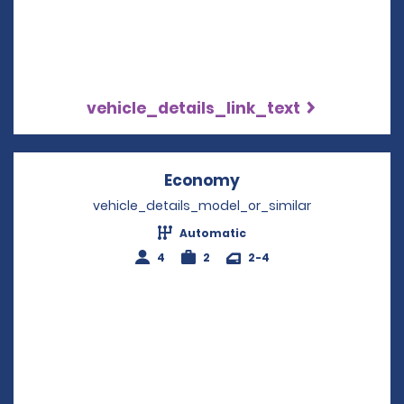
vehicle_details_link_text
Economy
Opens in a new win
vehicle_details_model_or_similar
Automatic
4
2
2-4