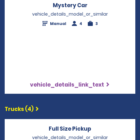
Mystery Car
Opens in a new wi
vehicle_details_model_or_similar
Manual
4
3
vehicle_details_link_text
Trucks (4)
Full Size Pickup
Opens in a new 
vehicle_details_model_or_similar