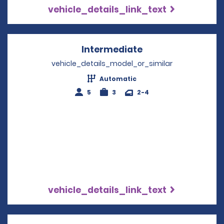
vehicle_details_link_text
Intermediate
Opens in a new w
vehicle_details_model_or_similar
Automatic
5
3
2-4
vehicle_details_link_text