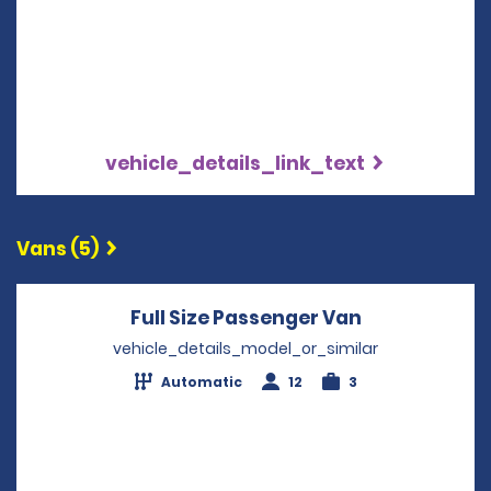
vehicle_details_link_text
Vans (5)
Full Size Passenger Van
Opens in a 
vehicle_details_model_or_similar
Automatic
12
3