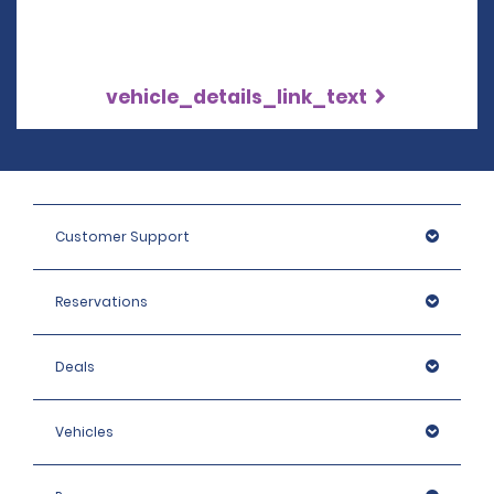
vehicle_details_link_text
Customer Support
Reservations
Deals
Vehicles