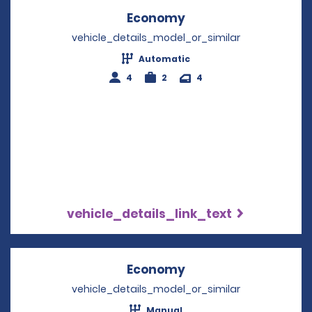
Economy
Opens in a new win
vehicle_details_model_or_similar
Automatic
4
2
4
vehicle_details_link_text
Economy
Opens in a new win
vehicle_details_model_or_similar
Manual