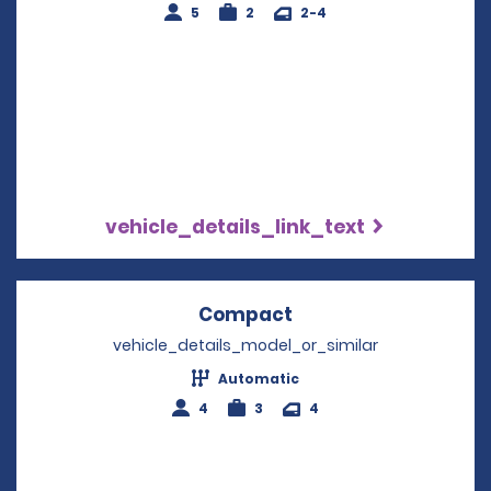
5
2
2-4
vehicle_details_link_text
Compact
Opens in a new win
vehicle_details_model_or_similar
Automatic
4
3
4