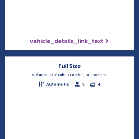
vehicle_details_link_text
Full Size
Opens in a new win
vehicle_details_model_or_similar
Automatic
5
4