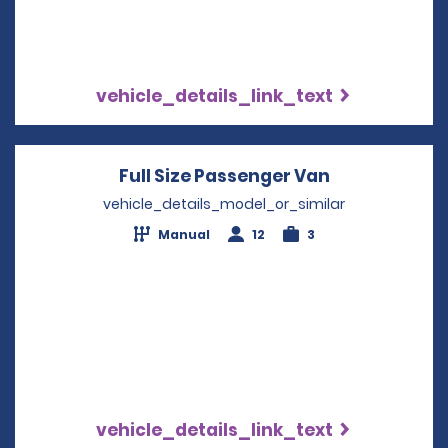
vehicle_details_link_text
Full Size Passenger Van
Opens in a 
vehicle_details_model_or_similar
Manual
12
3
vehicle_details_link_text