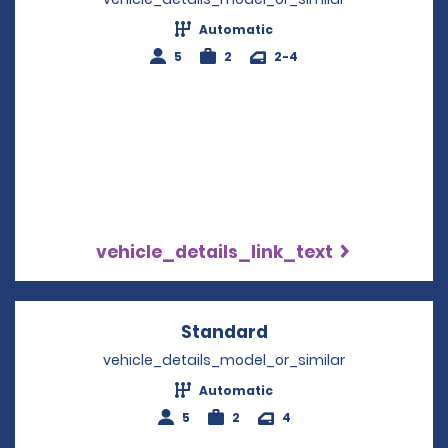
Automatic
5
2
2-4
vehicle_details_link_text
Standard
Opens in a new win
vehicle_details_model_or_similar
Automatic
5
2
4