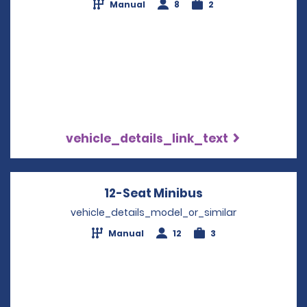
Manual
8
2
vehicle_details_link_text
12-Seat Minibus
Opens in a new 
vehicle_details_model_or_similar
Manual
12
3