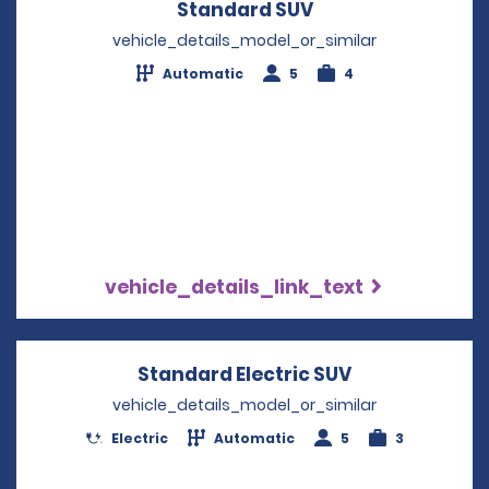
Standard SUV
Opens in a new w
vehicle_details_model_or_similar
Automatic
5
4
vehicle_details_link_text
Standard Electric SUV
Opens in a n
vehicle_details_model_or_similar
Electric
Automatic
5
3