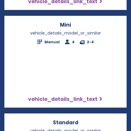
vehicle_details_link_text
Mini
Opens in a new windo
vehicle_details_model_or_similar
Manual
4
2-4
vehicle_details_link_text
Standard
Opens in a new win
vehicle_details_model_or_similar