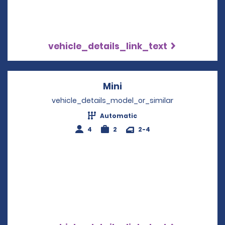
vehicle_details_link_text
Mini
Opens in a new windo
vehicle_details_model_or_similar
Automatic
4
2
2-4