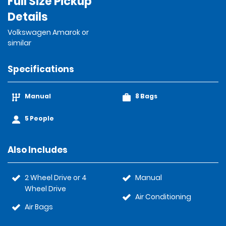
Full Size Pickup
Details
Volkswagen Amarok or
similar
Specifications
Manual
8 Bags
5 People
Also Includes
2 Wheel Drive or 4
Manual
Wheel Drive
Air Conditioning
Air Bags