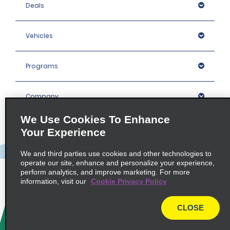
Deals
Vehicles
Programs
Company
We Use Cookies To Enhance
Inspiration
Your Experience
We and third parties use cookies and other technologies to
Locations
operate our site, enhance and personalize your experience,
perform analytics, and improve marketing. For more
information, visit our
Cookie Privacy Policy
Policies / Sitemap
CLOSE
© 2026 Enterprise Holdings, Inc. All rights Reserved.