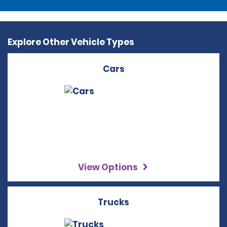
Explore Other Vehicle Types
Cars
View Options
Trucks