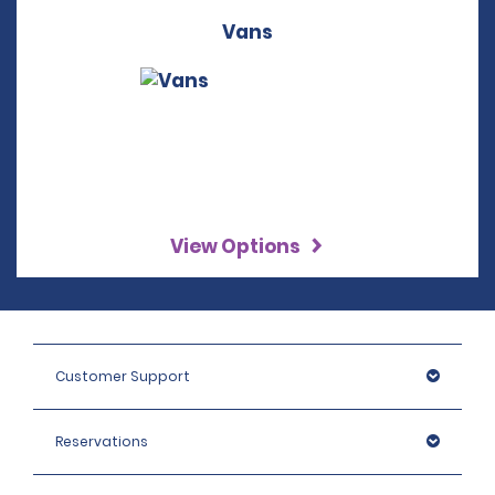
Vans
View Options
Customer Support
Reservations