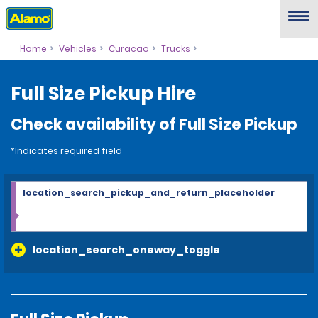
Home
Vehicles
Curacao
Trucks
Full Size Pickup Hire
Check availability of Full Size Pickup
*Indicates required field
location_search_pickup_and_return_placeholder
location_search_oneway_toggle