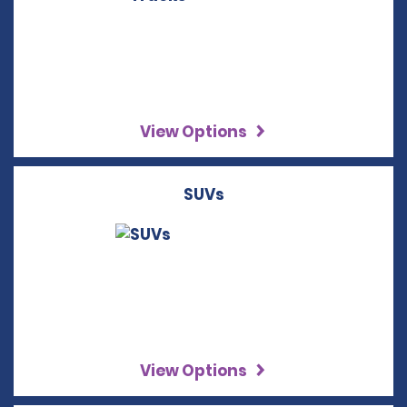
View Options
SUVs
View Options