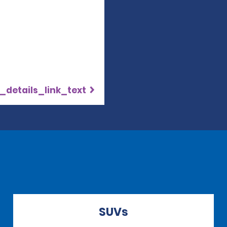
_details_link_text
SUVs