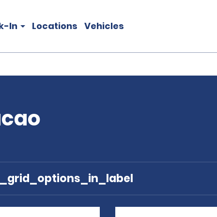
k-In
Locations
Vehicles
acao
e_grid_options_in_label