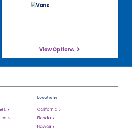
View Options
Locations
mes
California
ties
Florida
Hawaii