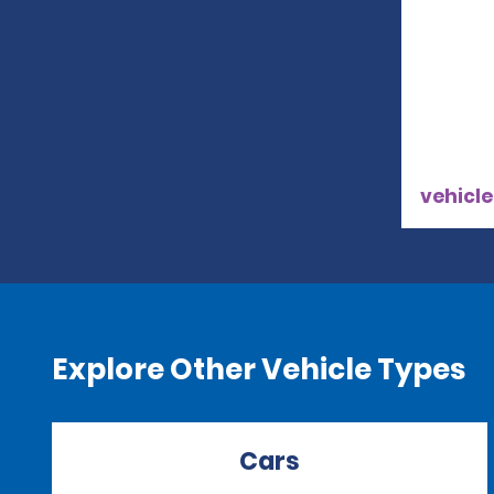
vehicle
Explore Other Vehicle Types
Cars