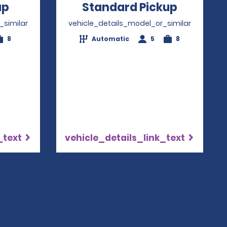
up
Opens in a new window
Standard Pickup
Opens i
_similar
vehicle_details_model_or_similar
8
Automatic
5
8
_text
vehicle_details_link_text