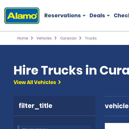
Reservations
Deals
Chec
Home
Vehicles
Curacao
Trucks
Hire Trucks in Cur
View All Vehicles
filter_title
vehicl