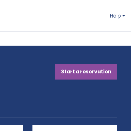
Help
Start a reservation