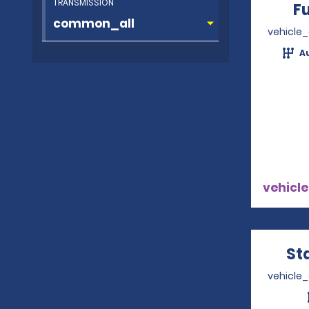
TRANSMISSION
Fu
vehicle
A
vehicle
St
vehicle