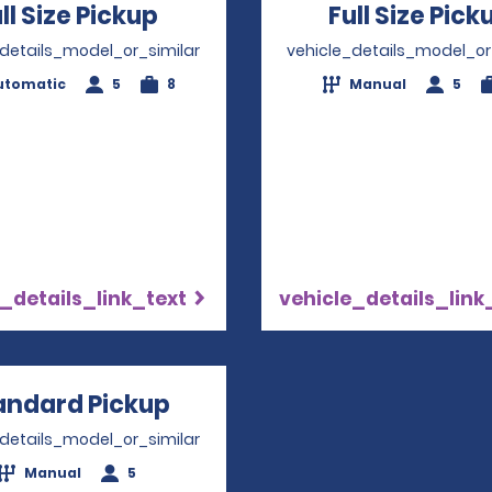
ll Size Pickup
Opens in a new window
Full Size Pick
_details_model_or_similar
vehicle_details_model_or
utomatic
5
8
Manual
5
_details_link_text
vehicle_details_link
andard Pickup
Opens in a new window
_details_model_or_similar
Manual
5