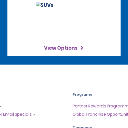
View Options
Programs
Partner Rewards Program
or Email Specials
Global Franchise Opportuni
Company