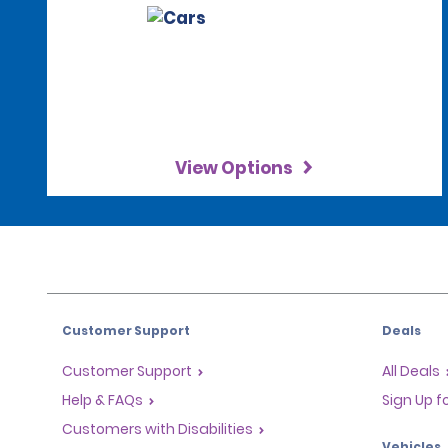
View Options
Customer Support
Deals
Customer Support
All Deals
Help & FAQs
Sign Up f
Customers with Disabilities
Vehicles