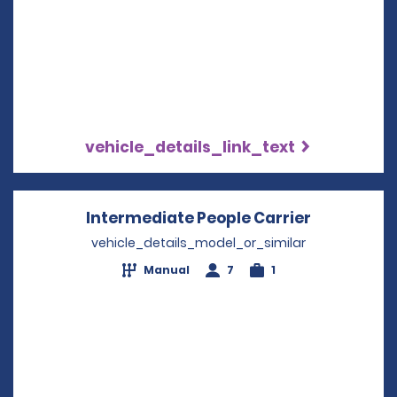
vehicle_details_link_text
Intermediate People Carrier
Opens in 
vehicle_details_model_or_similar
Manual
7
1