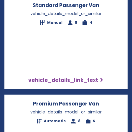
Standard Passenger Van
Opens in a 
vehicle_details_model_or_similar
Manual
8
4
vehicle_details_link_text
Premium Passenger Van
Opens in a 
vehicle_details_model_or_similar
Automatic
8
5