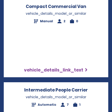
Compact Commercial Van
Opens in a
vehicle_details_model_or_similar
Manual
2
0
vehicle_details_link_text
Intermediate People Carrier
Opens in 
vehicle_details_model_or_similar
Automatic
7
1