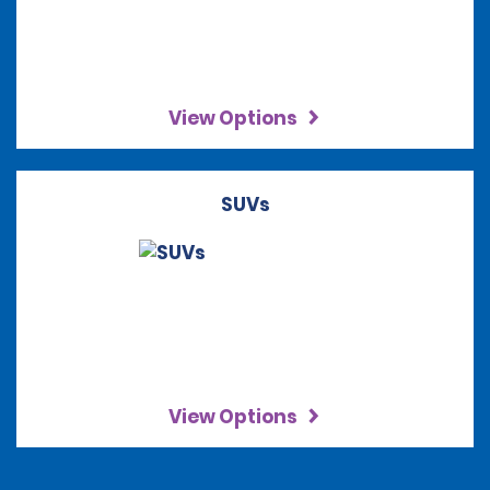
View Options
SUVs
View Options