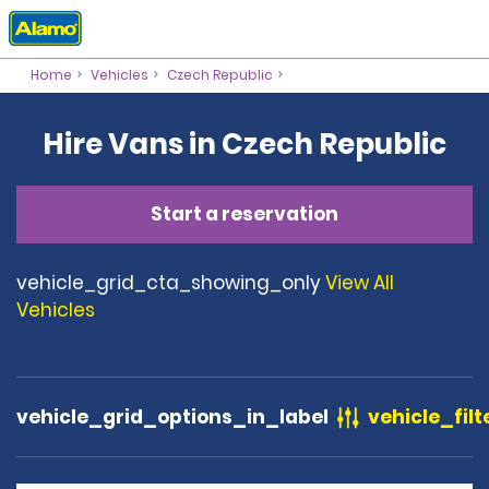
Home
Vehicles
Czech Republic
Hire Vans in Czech Republic
Start a reservation
vehicle_grid_cta_showing_only
View All
Vehicles
vehicle_grid_options_in_label
vehicle_filt