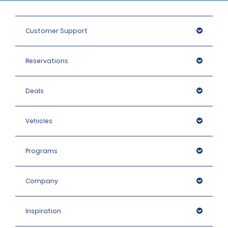
Customer Support
Reservations
Deals
Vehicles
Programs
Company
Inspiration