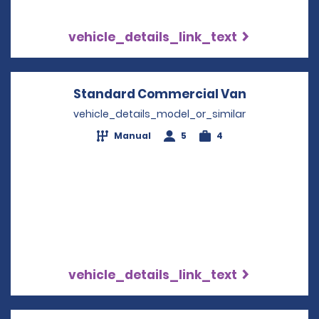
vehicle_details_link_text
Standard Commercial Van
Opens in a
vehicle_details_model_or_similar
Manual
5
4
vehicle_details_link_text