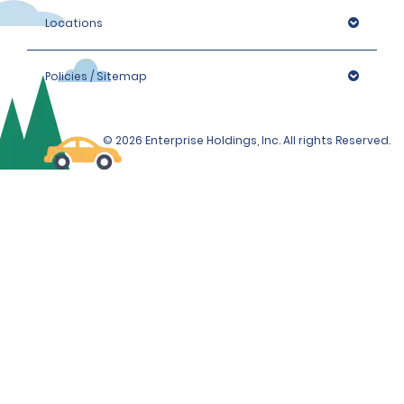
Locations
Policies / Sitemap
© 2026 Enterprise Holdings, Inc. All rights Reserved.