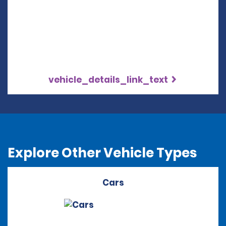
vehicle_details_link_text
Explore Other Vehicle Types
Cars