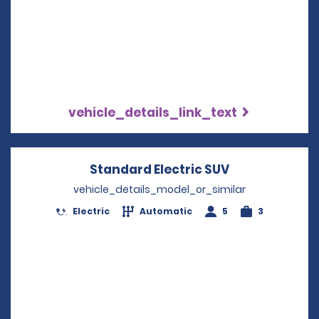
vehicle_details_link_text
Standard Electric SUV
Opens in a n
vehicle_details_model_or_similar
Electric
Automatic
5
3