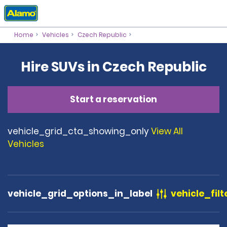
Home
Vehicles
Czech Republic
Hire SUVs in Czech Republic
Start a reservation
vehicle_grid_cta_showing_only
View All
Vehicles
vehicle_grid_options_in_label
vehicle_filt