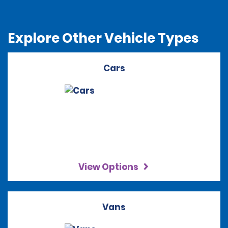
Explore Other Vehicle Types
Cars
View Options
Vans