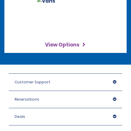
View Options
Customer Support
Reservations
Deals