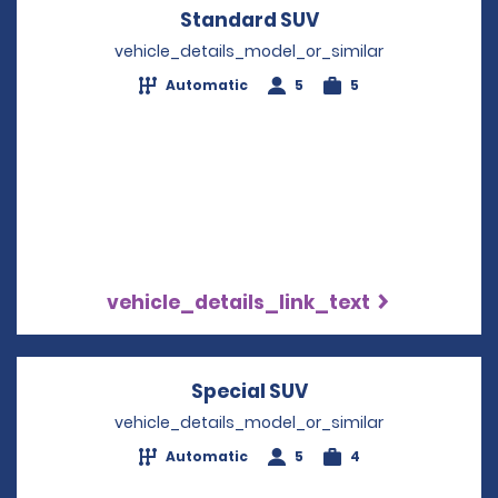
Standard SUV
Opens in a new w
vehicle_details_model_or_similar
Automatic
5
5
vehicle_details_link_text
Special SUV
Opens in a new wi
vehicle_details_model_or_similar
Automatic
5
4