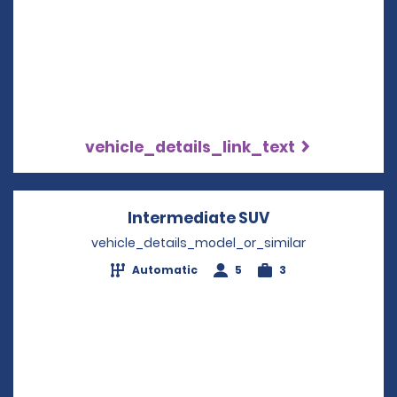
vehicle_details_link_text
Intermediate SUV
Opens in a new
vehicle_details_model_or_similar
Automatic
5
3