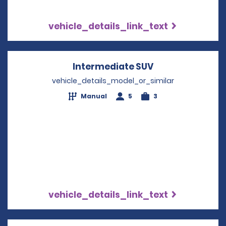
vehicle_details_link_text
Intermediate SUV
Opens in a new
vehicle_details_model_or_similar
Manual
5
3
vehicle_details_link_text