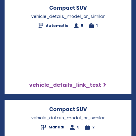
Compact SUV
Opens in a new w
vehicle_details_model_or_similar
Automatic
5
1
vehicle_details_link_text
Compact SUV
Opens in a new w
vehicle_details_model_or_similar
Manual
5
2