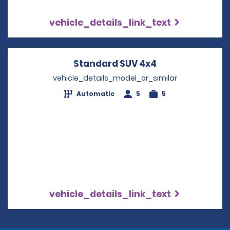
vehicle_details_link_text
Standard SUV 4x4
Opens in a new
vehicle_details_model_or_similar
Automatic
5
5
vehicle_details_link_text