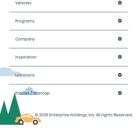
Vehicles
Programs
Company
Inspiration
Locations
Policies / Sitemap
© 2026 Enterprise Holdings, Inc. All rights Reserved.