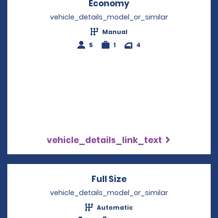
Economy
Opens in a new win
vehicle_details_model_or_similar
Manual
5
1
4
vehicle_details_link_text
Full Size
Opens in a new win
vehicle_details_model_or_similar
Automatic