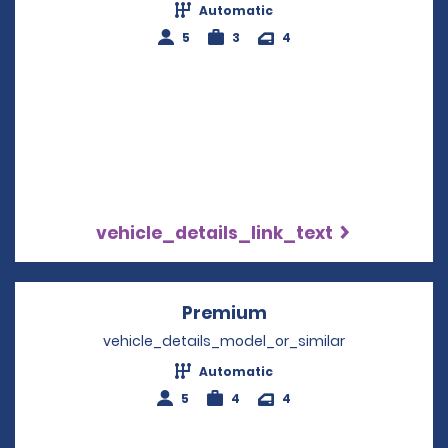
Automatic
5
3
4
vehicle_details_link_text
Premium
Opens in a new win
vehicle_details_model_or_similar
Automatic
5
4
4