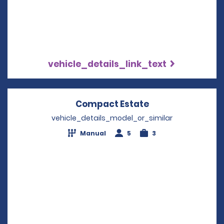
vehicle_details_link_text
Compact Estate
Opens in a new 
vehicle_details_model_or_similar
Manual
5
3