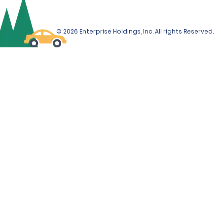
© 2026 Enterprise Holdings, Inc. All rights Reserved.