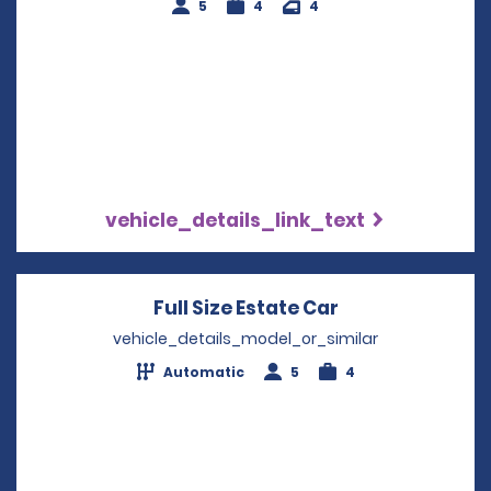
5
4
4
vehicle_details_link_text
Full Size Estate Car
Opens in a new
vehicle_details_model_or_similar
Automatic
5
4