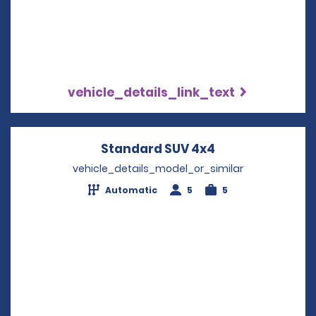
vehicle_details_link_text
Standard SUV 4x4
Opens in a new
vehicle_details_model_or_similar
Automatic
5
5