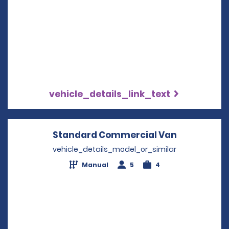
vehicle_details_link_text
Standard Commercial Van
Opens in a
vehicle_details_model_or_similar
Manual
5
4