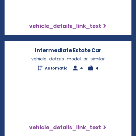
vehicle_details_link_text
Intermediate Estate Car
Opens in a 
vehicle_details_model_or_similar
Automatic
4
4
vehicle_details_link_text