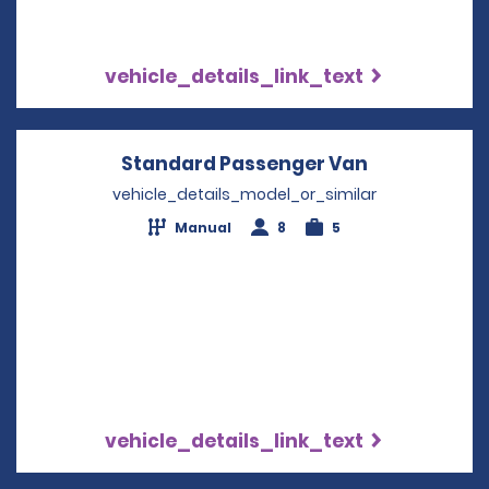
vehicle_details_link_text
Standard Passenger Van
Opens in a 
vehicle_details_model_or_similar
Manual
8
5
vehicle_details_link_text