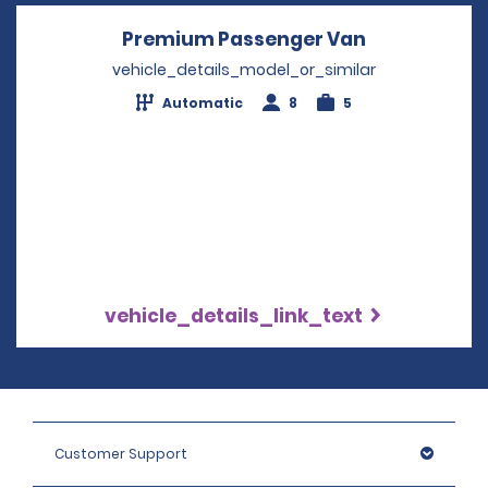
Premium Passenger Van
Opens in a 
vehicle_details_model_or_similar
Automatic
8
5
vehicle_details_link_text
Customer Support