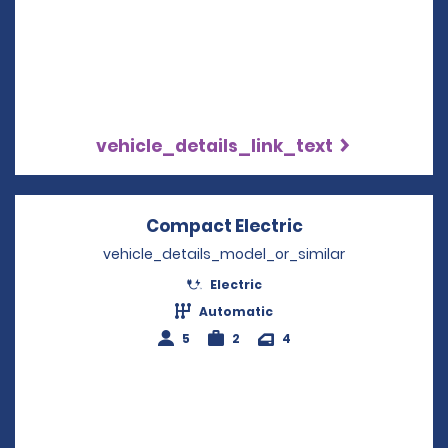
vehicle_details_link_text
Compact Electric
Opens in a new
vehicle_details_model_or_similar
Electric
Automatic
5
2
4