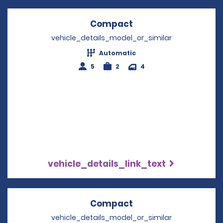
Compact
Opens in a new win
vehicle_details_model_or_similar
Automatic
5
2
4
vehicle_details_link_text
Compact
Opens in a new win
vehicle_details_model_or_similar