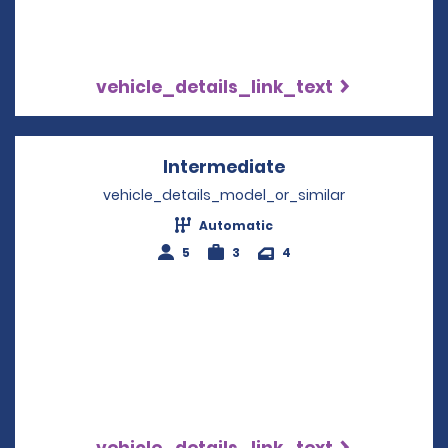
vehicle_details_link_text
Intermediate
Opens in a new w
vehicle_details_model_or_similar
Automatic
5
3
4
vehicle_details_link_text