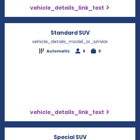
vehicle_details_link_text
Standard SUV
Opens in a new w
vehicle_details_model_or_similar
Automatic
5
5
vehicle_details_link_text
Special SUV
Opens in a new wi