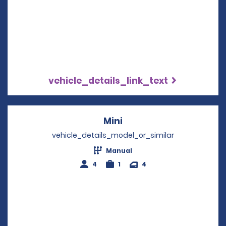
vehicle_details_link_text
Mini
Opens in a new windo
vehicle_details_model_or_similar
Manual
4
1
4