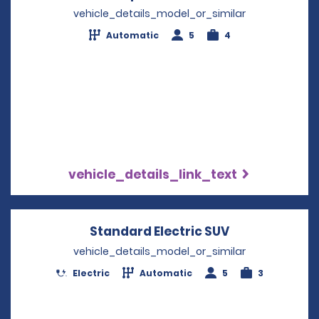
vehicle_details_model_or_similar
Automatic
5
4
vehicle_details_link_text
Standard Electric SUV
Opens in a n
vehicle_details_model_or_similar
Electric
Automatic
5
3