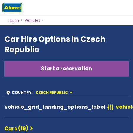
Home
Vehicles
Car Hire Options in Czech
Republic
Start a reservation
COUNTRY
:
CZECH REPUBLIC
vehicle_grid_landing_options_label
vehicl
Cars (19)