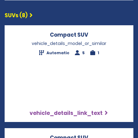
SUVs (8)
Compact SUV
Opens in a new w
vehicle_details_model_or_similar
Automatic
5
1
vehicle_details_link_text
Compact SUV
Opens in a new w