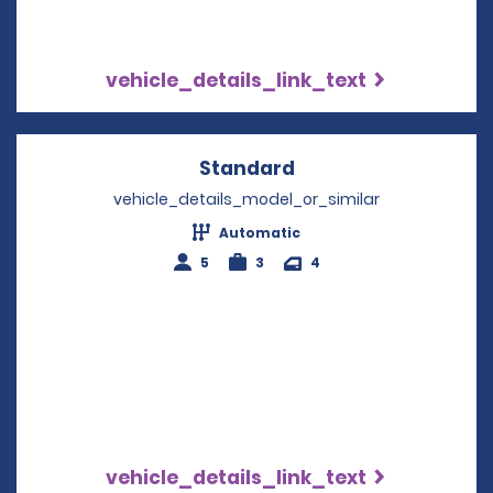
vehicle_details_link_text
Standard
Opens in a new win
vehicle_details_model_or_similar
Automatic
5
3
4
vehicle_details_link_text