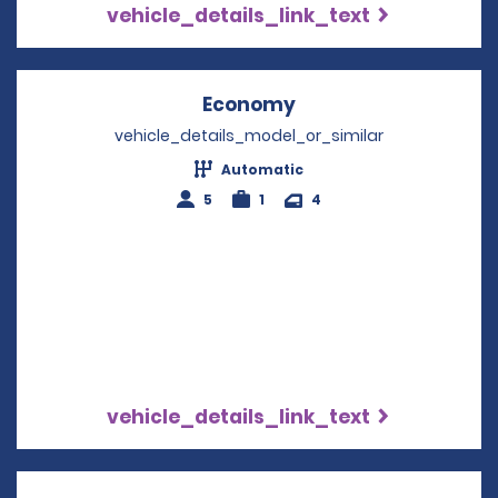
vehicle_details_link_text
Economy
Opens in a new win
vehicle_details_model_or_similar
Automatic
5
1
4
vehicle_details_link_text