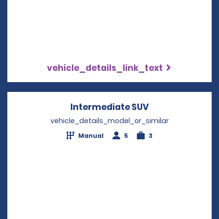
vehicle_details_link_text
Intermediate SUV
Opens in a new
vehicle_details_model_or_similar
Manual
5
3