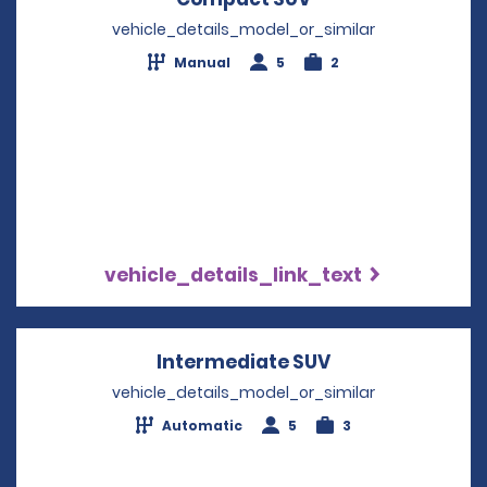
vehicle_details_model_or_similar
Manual
5
2
vehicle_details_link_text
Intermediate SUV
Opens in a new
vehicle_details_model_or_similar
Automatic
5
3