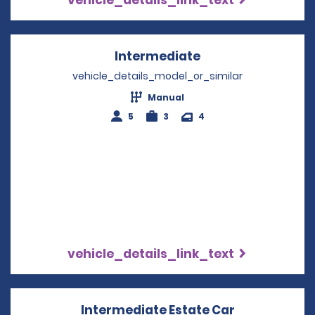
Intermediate
Opens in a new w
vehicle_details_model_or_similar
Manual
5
3
4
vehicle_details_link_text
Intermediate Estate Car
Opens in a 