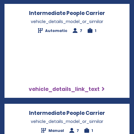
Intermediate People Carrier
Opens in 
vehicle_details_model_or_similar
Automatic
7
1
vehicle_details_link_text
Intermediate People Carrier
Opens in 
vehicle_details_model_or_similar
Manual
7
1