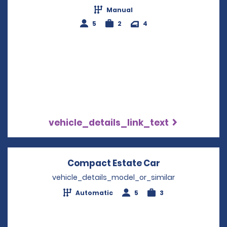
Manual
5
2
4
vehicle_details_link_text
Compact Estate Car
Opens in a ne
vehicle_details_model_or_similar
Automatic
5
3