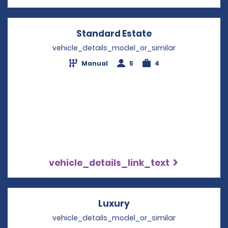
Standard Estate
Opens in a new 
vehicle_details_model_or_similar
Manual
5
4
vehicle_details_link_text
Luxury
Opens in a new wind
vehicle_details_model_or_similar