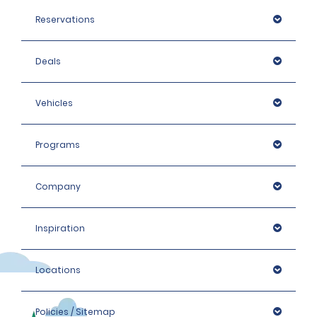
Reservations
Deals
Vehicles
Programs
Company
Inspiration
Locations
Policies / Sitemap