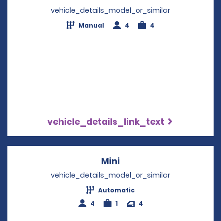
vehicle_details_model_or_similar
Manual
4
4
vehicle_details_link_text
Mini
Opens in a new windo
vehicle_details_model_or_similar
Automatic
4
1
4