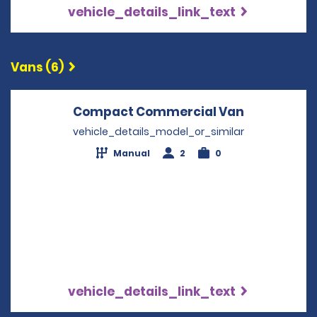
vehicle_details_link_text
Vans (6)
Compact Commercial Van
Opens in a
vehicle_details_model_or_similar
Manual
2
0
vehicle_details_link_text