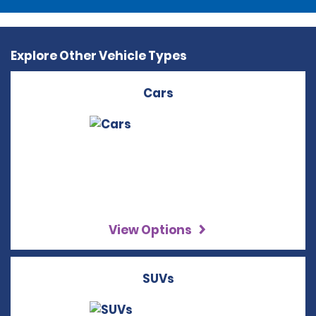
Explore Other Vehicle Types
Cars
View Options
SUVs