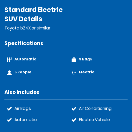
Standard Electric
SUV Details
Toyota bZ4X or similar
Specifications
Automatic
3 Bags
5 People
Electric
Also Includes
Air Bags
Air Conditioning
Automatic
Electric Vehicle