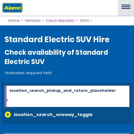
Home
Vehicles
Czech Republic
SUVs
Standard Electric SUV Hire
Check availability of Standard
Electric SUV
*Indicates required field
location_search_pickup_and_return_placeholder
location_search_oneway_toggle