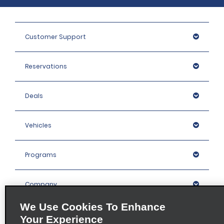
Customer Support
Reservations
Deals
Vehicles
Programs
Company
We Use Cookies To Enhance
Inspiration
Your Experience