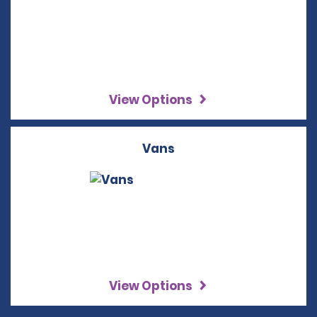
View Options
Vans
View Options