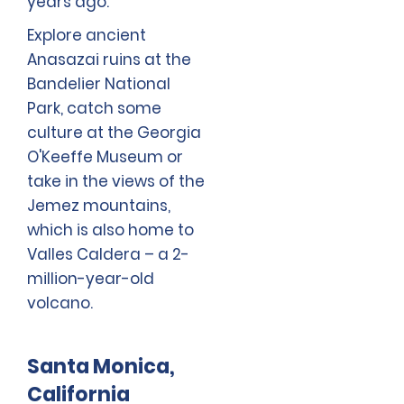
years ago.
Explore ancient
Anasazai ruins at the
Bandelier National
Park, catch some
culture at the Georgia
O'Keeffe Museum or
take in the views of the
Jemez mountains,
which is also home to
Valles Caldera – a 2-
million-year-old
volcano.
Santa Monica,
California