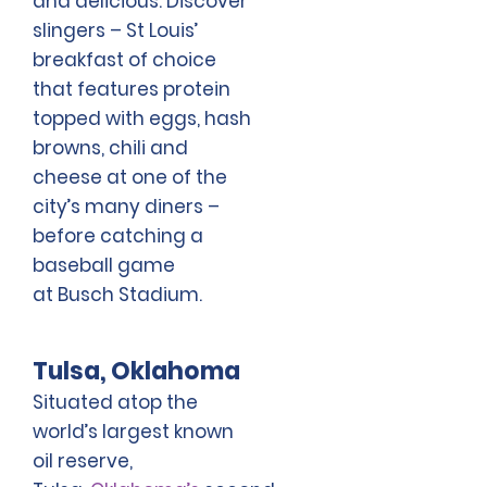
and delicious. Discover
slingers – St Louis’
breakfast of choice
that features protein
topped with eggs, hash
browns, chili and
cheese at one of the
city’s many diners –
before catching a
baseball game
at Busch Stadium.
Tulsa, Oklahoma
Situated atop the
world’s largest known
oil reserve,