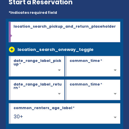
Start a Reservation
*Indicates required field
location_search_pickup_and_return_placeholder
location_search_oneway_toggle
date_range_label_pick
common_time
*
up
*
date_range_label_retu
common_time
*
rn
*
common_renters_age_label
*
30+