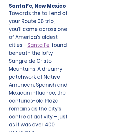
Santa Fe, New Mexico
Towards the tail end of
your Route 66 trip,
you’ll come across one
of America’s oldest
cities -
Santa Fe
, found
beneath the lofty
Sangre de Cristo
Mountains. A dreamy
patchwork of Native
American, Spanish and
Mexican influence, the
centuries-old Plaza
remains as the city’s
centre of activity – just
as it was over 400