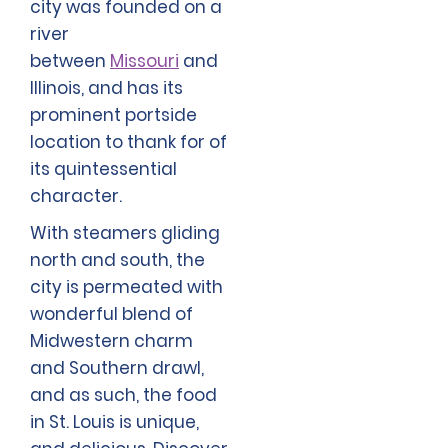
city was founded on a
river
between
Missouri
and
Illinois, and has its
prominent portside
location to thank for of
its quintessential
character.
With steamers gliding
north and south, the
city is permeated with
wonderful blend of
Midwestern charm
and Southern drawl,
and as such, the food
in St. Louis is unique,