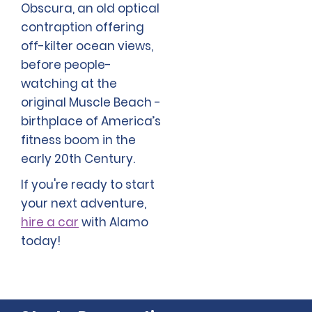
Obscura, an old optical
contraption offering
off-kilter ocean views,
before people-
watching at the
original Muscle Beach -
birthplace of America’s
fitness boom in the
early 20th Century.
If you're ready to start
your next adventure,
hire a car
with Alamo
today!