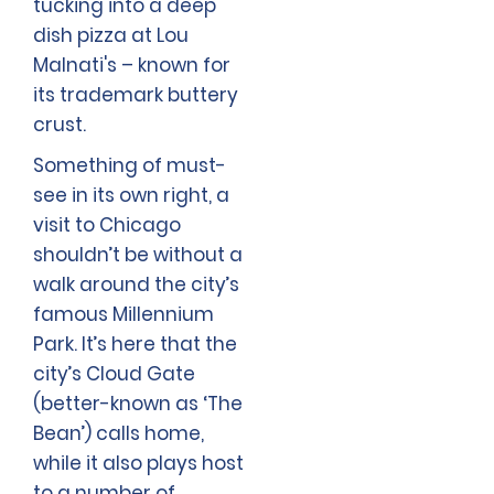
tucking into a deep
dish pizza at Lou
Malnati's – known for
its trademark buttery
crust.
Something of must-
see in its own right, a
visit to Chicago
shouldn’t be without a
walk around the city’s
famous Millennium
Park. It’s here that the
city’s Cloud Gate
(better-known as ‘The
Bean’) calls home,
while it also plays host
to a number of