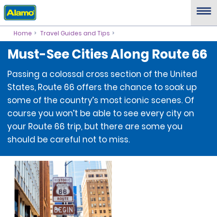
Home
Travel Guides and Tips
Must-See Cities Along Route 66
Passing a colossal cross section of the United
States, Route 66 offers the chance to soak up
some of the country’s most iconic scenes. Of
course you won’t be able to see every city on
your Route 66 trip, but there are some you
should be careful not to miss.