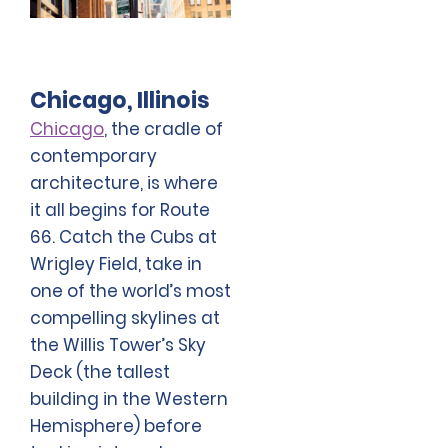
Chicago, Illinois
Chicago
, the cradle of
contemporary
architecture, is where
it all begins for Route
66. Catch the Cubs at
Wrigley Field, take in
one of the world’s most
compelling skylines at
the Willis Tower’s Sky
Deck (the tallest
building in the Western
Hemisphere) before