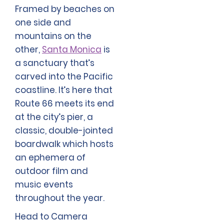
Framed by beaches on
one side and
mountains on the
other,
Santa Monica
is
a sanctuary that’s
carved into the Pacific
coastline. It’s here that
Route 66 meets its end
at the city’s pier, a
classic, double-jointed
boardwalk which hosts
an ephemera of
outdoor film and
music events
throughout the year.
Head to Camera