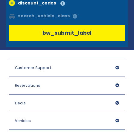
discount_codes
search_vehicle_class
bw_submit_label
Customer Support
Reservations
Deals
Vehicles