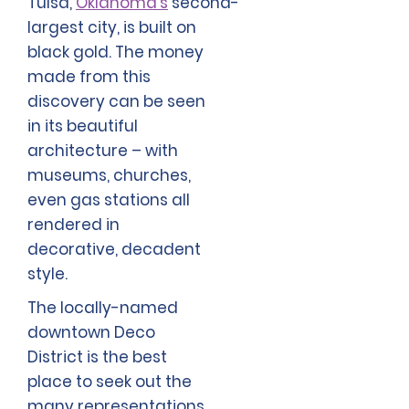
Tulsa,
Oklahoma’s
second-
largest city, is built on
black gold. The money
made from this
discovery can be seen
in its beautiful
architecture – with
museums, churches,
even gas stations all
rendered in
decorative, decadent
style.
The locally-named
downtown Deco
District is the best
place to seek out the
many representations