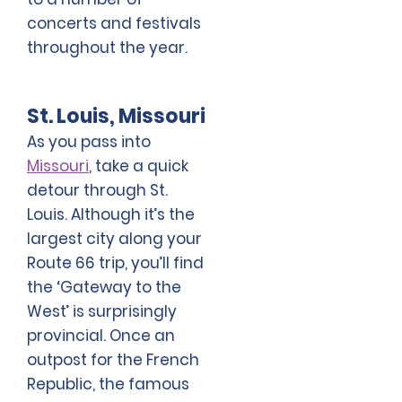
concerts and festivals
throughout the year.
St. Louis, Missouri
As you pass into
Missouri
, take a quick
detour through St.
Louis. Although it’s the
largest city along your
Route 66 trip, you’ll find
the ‘Gateway to the
West’ is surprisingly
provincial. Once an
outpost for the French
Republic, the famous