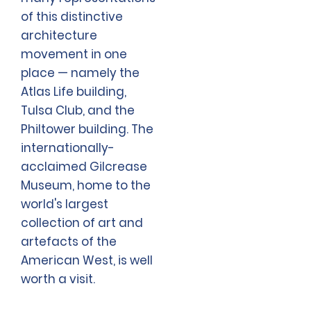
of this distinctive
architecture
movement in one
place — namely the
Atlas Life building,
Tulsa Club, and the
Philtower building. The
internationally-
acclaimed Gilcrease
Museum, home to the
world's largest
collection of art and
artefacts of the
American West, is well
worth a visit.