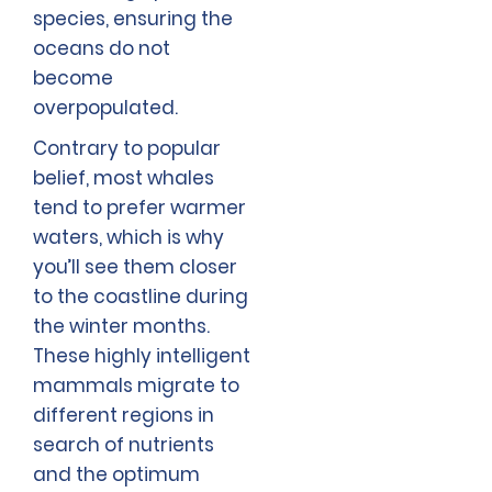
species, ensuring the
oceans do not
become
overpopulated.
Contrary to popular
belief, most whales
tend to prefer warmer
waters, which is why
you’ll see them closer
to the coastline during
the winter months.
These highly intelligent
mammals migrate to
different regions in
search of nutrients
and the optimum