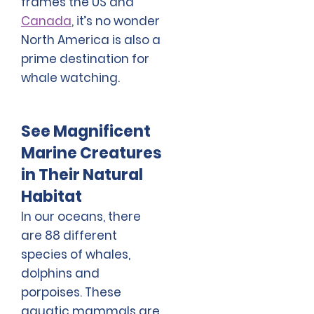
frames the US and
Canada
, it’s no wonder
North America is also a
prime destination for
whale watching.
See Magnificent
Marine Creatures
in Their Natural
Habitat
In our oceans, there
are 88 different
species of whales,
dolphins and
porpoises. These
aquatic mammals are