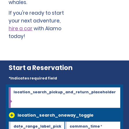
whales.
If you're ready to start
your next adventure,
hire a car
with Alamo
today!
Start a Reservation
*Indicates required field
location_search_pickup_and_return_placeholder
location_search_oneway_toggle
date_range_label_pick
common_time
*