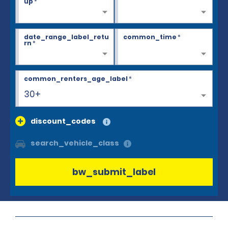
up
*
date_range_label_retu
common_time
*
rn
*
common_renters_age_label
*
30+
discount_codes
search_vehicle_class
bw_submit_label