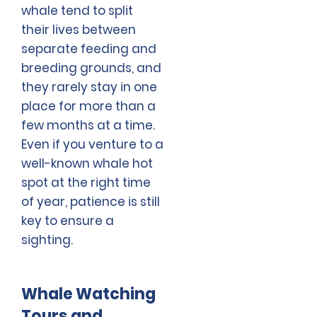
whale tend to split
their lives between
separate feeding and
breeding grounds, and
they rarely stay in one
place for more than a
few months at a time.
Even if you venture to a
well-known whale hot
spot at the right time
of year, patience is still
key to ensure a
sighting.
Whale Watching
Tours and