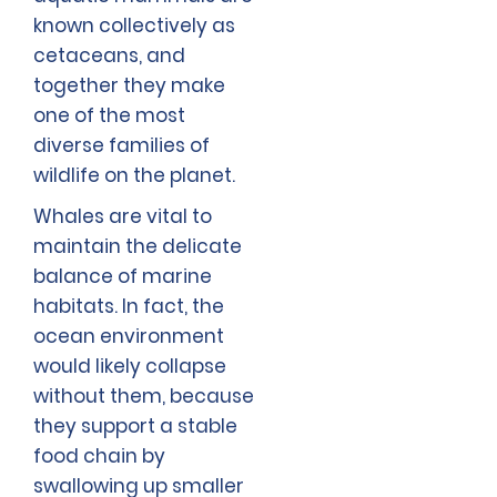
known collectively as
cetaceans, and
together they make
one of the most
diverse families of
wildlife on the planet.
Whales are vital to
maintain the delicate
balance of marine
habitats. In fact, the
ocean environment
would likely collapse
without them, because
they support a stable
food chain by
swallowing up smaller