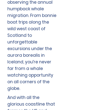
observing the annual
humpback whale
migration. From bonnie
boat trips along the
wild west coast of
Scotland to
unforgettable
excursions under the
aurora borealis in
Iceland, you’re never
far from a whale
watching opportunity
on all corners of the
globe.
And with all the
glorious coastline that