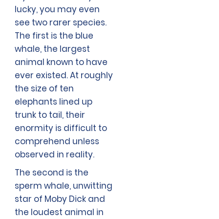
lucky, you may even
see two rarer species.
The first is the blue
whale, the largest
animal known to have
ever existed. At roughly
the size of ten
elephants lined up
trunk to tail, their
enormity is difficult to
comprehend unless
observed in reality.
The second is the
sperm whale, unwitting
star of Moby Dick and
the loudest animal in