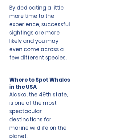
By dedicating a little
more time to the
experience, successful
sightings are more
likely and you may
even come across a
few different species.
Where to Spot Whales
in the USA
Alaska, the 49th state,
is one of the most
spectacular
destinations for
marine wildlife on the
planet.