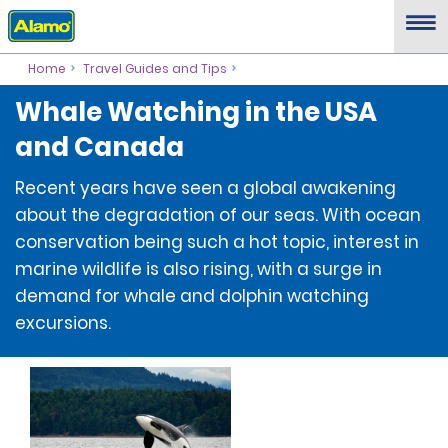
Home
Travel Guides and Tips
Whale Watching in the USA
and Canada
Recent years have seen a global awakening
about the degradation of our seas. With ocean
conservation being such a hot topic, interest in
marine wildlife is also rising, with a surge in
demand for whale and dolphin watching
excursions.