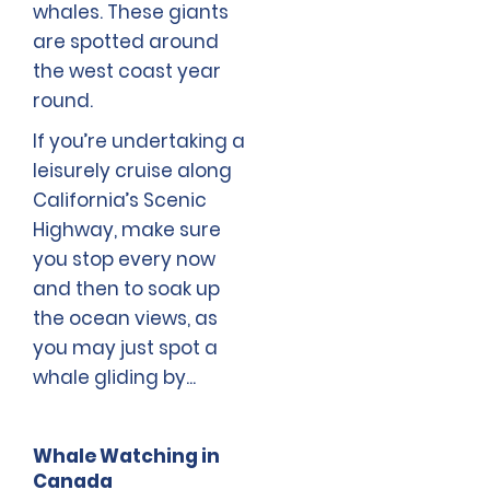
whales. These giants
are spotted around
the west coast year
round.
If you’re undertaking a
leisurely cruise along
California’s Scenic
Highway, make sure
you stop every now
and then to soak up
the ocean views, as
you may just spot a
whale gliding by...
Whale Watching in
Canada