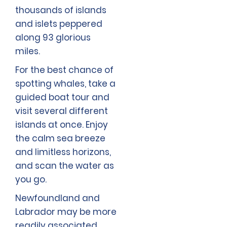
thousands of islands
and islets peppered
along 93 glorious
miles.
For the best chance of
spotting whales, take a
guided boat tour and
visit several different
islands at once. Enjoy
the calm sea breeze
and limitless horizons,
and scan the water as
you go.
Newfoundland and
Labrador may be more
readily associated