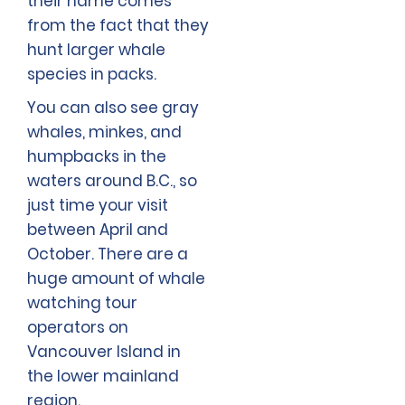
their name comes
from the fact that they
hunt larger whale
species in packs.
You can also see gray
whales, minkes, and
humpbacks in the
waters around B.C., so
just time your visit
between April and
October. There are a
huge amount of whale
watching tour
operators on
Vancouver Island in
the lower mainland
region.