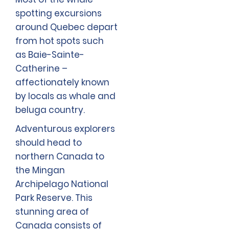
spotting excursions
around Quebec depart
from hot spots such
as Baie-Sainte-
Catherine –
affectionately known
by locals as whale and
beluga country.
Adventurous explorers
should head to
northern Canada to
the Mingan
Archipelago National
Park Reserve. This
stunning area of
Canada consists of