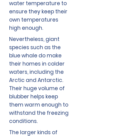
water temperature to
ensure they keep their
own temperatures
high enough.
Nevertheless, giant
species such as the
blue whale do make
their homes in colder
waters, including the
Arctic and Antarctic.
Their huge volume of
blubber helps keep
them warm enough to
withstand the freezing
conditions.
The larger kinds of