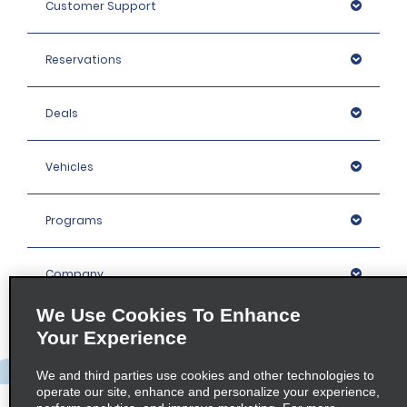
Customer Support
Reservations
Deals
Vehicles
Programs
Company
We Use Cookies To Enhance
Inspiration
Your Experience
We and third parties use cookies and other technologies to
Locations
operate our site, enhance and personalize your experience,