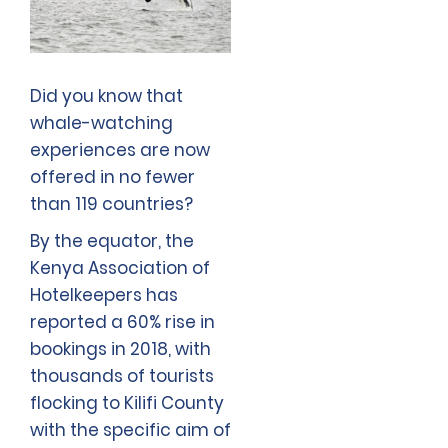
Did you know that
whale-watching
experiences are now
offered in no fewer
than 119 countries?
By the equator, the
Kenya Association of
Hotelkeepers has
reported a 60% rise in
bookings in 2018, with
thousands of tourists
flocking to Kilifi County
with the specific aim of