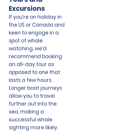
Excursions
If you’re on holiday in
the US or Canada and
keen to engage in a
spot of whale
watching, we’d
recommend booking
an all-day tour as
opposed to one that
lasts a few hours.
Longer boat journeys
allow you to travel
further out into the
sea, making a
successful whale
sighting more likely.