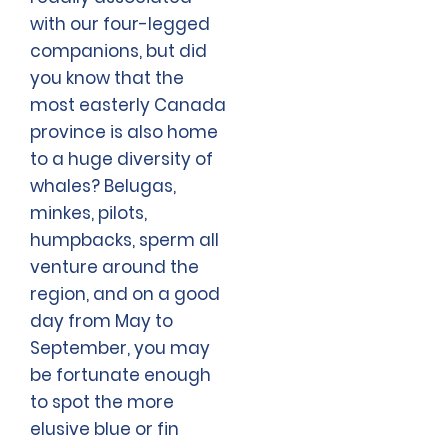
with our four-legged
companions, but did
you know that the
most easterly Canada
province is also home
to a huge diversity of
whales? Belugas,
minkes, pilots,
humpbacks, sperm all
venture around the
region, and on a good
day from May to
September, you may
be fortunate enough
to spot the more
elusive blue or fin