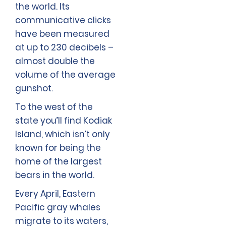
the world. Its
communicative clicks
have been measured
at up to 230 decibels –
almost double the
volume of the average
gunshot.
To the west of the
state you’ll find Kodiak
Island, which isn’t only
known for being the
home of the largest
bears in the world.
Every April, Eastern
Pacific gray whales
migrate to its waters,