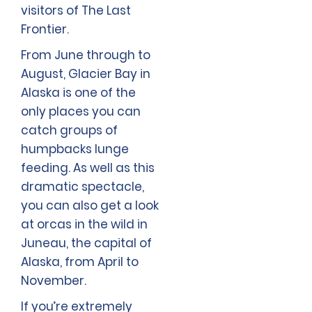
visitors of The Last
Frontier.
From June through to
August, Glacier Bay in
Alaska is one of the
only places you can
catch groups of
humpbacks lunge
feeding. As well as this
dramatic spectacle,
you can also get a look
at orcas in the wild in
Juneau, the capital of
Alaska, from April to
November.
If you’re extremely