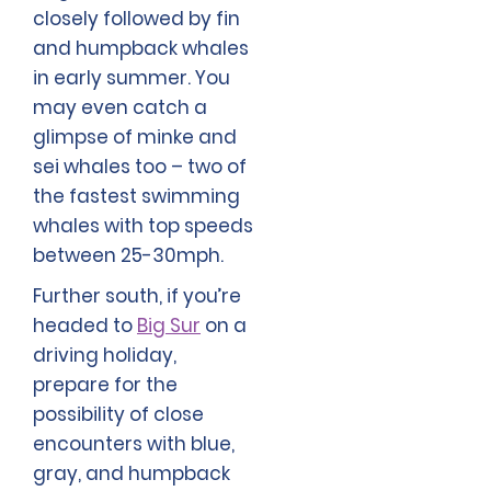
closely followed by fin
and humpback whales
in early summer. You
may even catch a
glimpse of minke and
sei whales too – two of
the fastest swimming
whales with top speeds
between 25-30mph.
Further south, if you’re
headed to
Big Sur
on a
driving holiday,
prepare for the
possibility of close
encounters with blue,
gray, and humpback