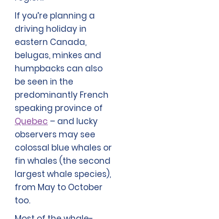
If you’re planning a
driving holiday in
eastern Canada,
belugas, minkes and
humpbacks can also
be seen in the
predominantly French
speaking province of
Quebec
– and lucky
observers may see
colossal blue whales or
fin whales (the second
largest whale species),
from May to October
too.
Most of the whale-