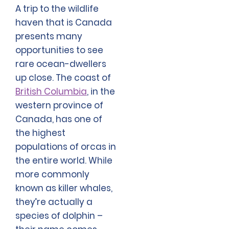
A trip to the wildlife
haven that is Canada
presents many
opportunities to see
rare ocean-dwellers
up close. The coast of
British Columbia
, in the
western province of
Canada, has one of
the highest
populations of orcas in
the entire world. While
more commonly
known as killer whales,
they’re actually a
species of dolphin –