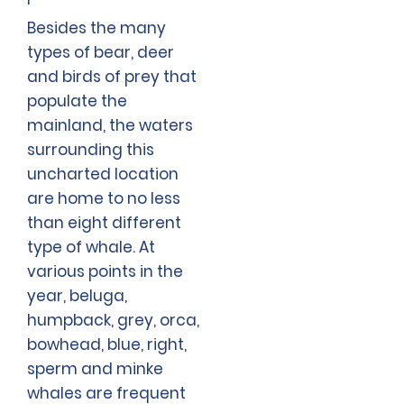
Besides the many
types of bear, deer
and birds of prey that
populate the
mainland, the waters
surrounding this
uncharted location
are home to no less
than eight different
type of whale. At
various points in the
year, beluga,
humpback, grey, orca,
bowhead, blue, right,
sperm and minke
whales are frequent