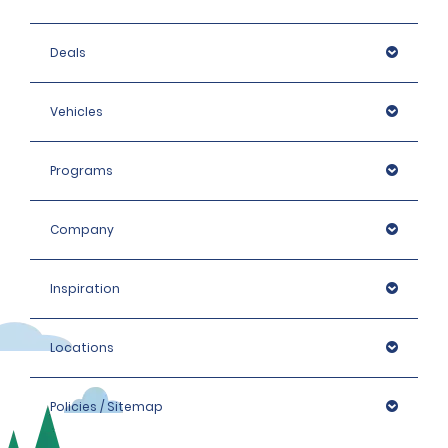
Deals
Vehicles
Programs
Company
Inspiration
Locations
Policies / Sitemap