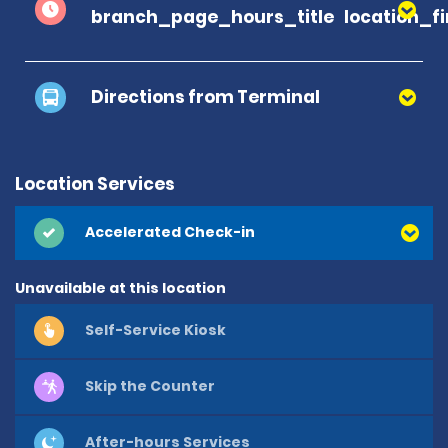
branch_page_hours_title
location_f
Directions from Terminal
Return to Facility directions
Location Services
Accelerated Check-in
Unavailable at this location
Self-Service Kiosk
Skip the Counter
After-hours Services