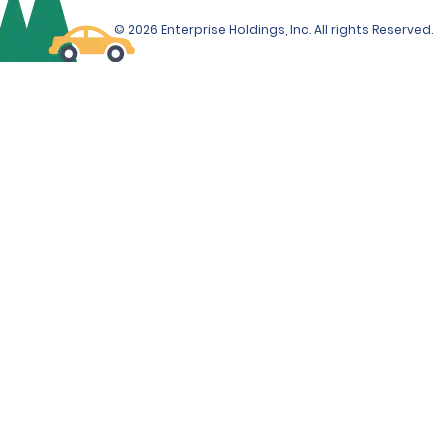
© 2026 Enterprise Holdings, Inc. All rights Reserved.