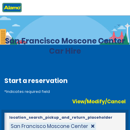
Home
Locations
United States
California
San Francisco Moscone Center
Car Hire
Start a reservation
*Indicates required field
View/Modify/Cancel
location_search_pickup_and_return_placeholder
San Francisco Moscone Center