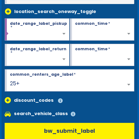
location_search_oneway_toggle
date_range_label_pickup
common_time
*
*
date_range_label_return
common_time
*
*
common_renters_age_label
*
25+
discount_codes
search_vehicle_class
bw_submit_label