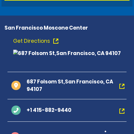
San Francisco Moscone Center
Get Directions
687 Folsom St,San Francisco, CA
94107
+1 415-882-9440