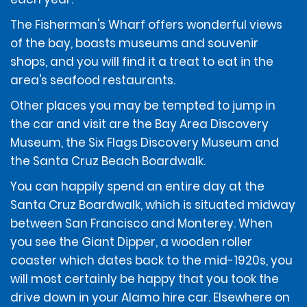
ADDITIONAL INFORMATION
The Fisherman's Wharf offers wonderful views
of the bay, boasts museums and souvenir
Debit cards are only accepted at the time of rental if
accompanied by a ticketed return travel itinerary.
shops, and you will find it a treat to eat in the
area's seafood restaurants.
The renter must use an above-listed form of payment
Other places you may be tempted to jump in
for the deposit amount. The deposit amount will not
the car and visit are the Bay Area Discovery
be available for use by the renter and/or refunded to
Museum, the Six Flags Discovery Museum and
the renter until after the vehicle has been returned.
the Santa Cruz Beach Boardwalk.
You can happily spend an entire day at the
If the renter incurs additional amounts owed under
the Contract, those additional amounts may be
Santa Cruz Boardwalk, which is situated midway
deducted from the renter's deposit amount, if
between San Francisco and Monterey. When
applicable. If those additional amounts are not
you see the Giant Dipper, a wooden roller
deducted from the deposit amount, if applicable, they
coaster which dates back to the mid-1920s, you
will be charged to the form of payment provided by
the renter at the time of rental, unless the renter
will most certainly be happy that you took the
provides a different above-listed form of payment to
drive down in your Alamo hire car. Elsewhere on
be charged.