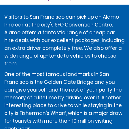
At the time of the rental, the renter will sign a rental
contract (the "Contract") that applies to the rental
and includes a Rental Agreement Summary and the
Visitors to San Francisco can pick up an Alamo
Additional Terms and Conditions.
hire car at the city's SFO Convention Centre.
Alamo offers a fantastic range of cheap car
DEPOSIT AMOUNT
hire deals with our excellent packages, including
an extra driver completely free. We also offer a
wide range of up-to-date vehicles to choose
To account for the renter potentially incurring
additional amounts owed under the Contract, at the
from.
time of rental, renters without a ticketed return travel
One of the most famous landmarks in San
itinerary will be required to provide a deposit of $400, or
$850 for the following vehicles classes: Performance
Francisco is the Golden Gate Bridge and you
Sport, Full Size Luxury SUV, Electric Luxury SUV, Full Size
can give yourself and the rest of your party the
Elite Electric Sedan, Intermediate Sport Luxury Sedan,
memory of a lifetime by driving over it. Another
Full Size Luxury Sedan, Premium Luxury Sedan, Electric
interesting place to drive to while staying in the
Luxury Sedan, Premium Luxury SUV, Extended Luxury
SUV, Limo Van, and Corvette.
city is Fisherman's Wharf, which is a major draw
for tourists with more than 10 million visiting
each year.