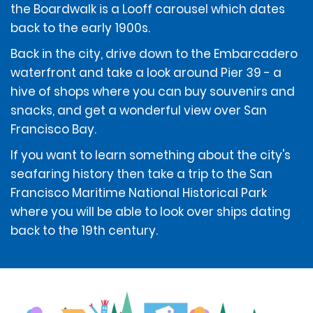
the Boardwalk is a Looff carousel which dates
back to the early 1900s.
If using a debit card for any of the above amounts, the
Back in the city, drive down to the Embarcadero
available funds in the account associated with the
renter's debit card will be reduced by those amounts.
waterfront and take a look around Pier 39 - a
In addition, the renter is responsible for any overdraft
hive of shops where you can buy souvenirs and
fees incurred.
snacks, and get a wonderful view over San
Francisco Bay.
Money orders and pre-paid cards are not acceptable
If you want to learn something about the city's
forms of payment at the time of rental, including for
the deposit amount, but may be used to pay any
seafaring history then take a trip to the San
amounts due at the end of the rental, after the vehicle
Francisco Maritime National Historical Park
has been returned. Cash is not accepted.
where you will be able to look over ships dating
back to the 19th century.
In addition to one of the above-listed forms of
payment, credit cards with sufficient available credit
that are listed on the renter's Profile or Loyalty Account
(Emerald Club, E Club etc.) will be accepted as
payment for all amounts owed under the Contract.