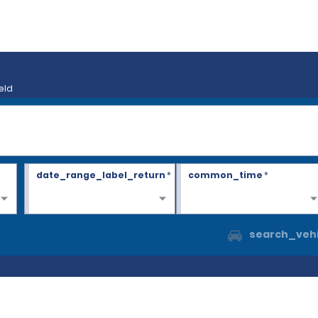
eld
date_range_label_return
*
common_time
*
search_vehi