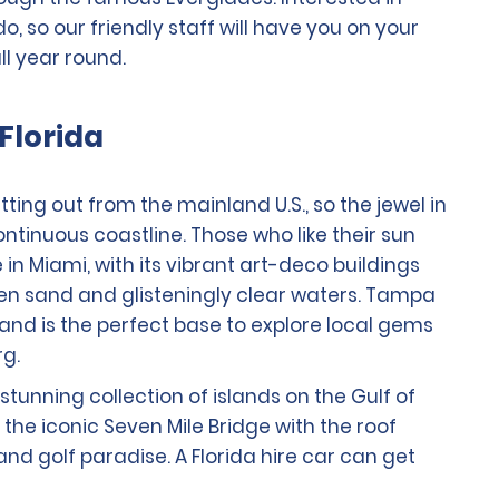
 so our friendly staff will have you on your
ll year round.
Florida
ting out from the mainland U.S., so the jewel in
ontinuous coastline. Those who like their sun
e in Miami, with its vibrant art-deco buildings
den sand and glisteningly clear waters. Tampa
 and is the perfect base to explore local gems
rg.
stunning collection of islands on the Gulf of
the iconic Seven Mile Bridge with the roof
 and golf paradise. A Florida hire car can get