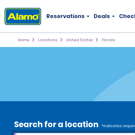
Reservations
Deals
Chec
Home
Locations
United States
Florida
Search for a location
*Indicates requir