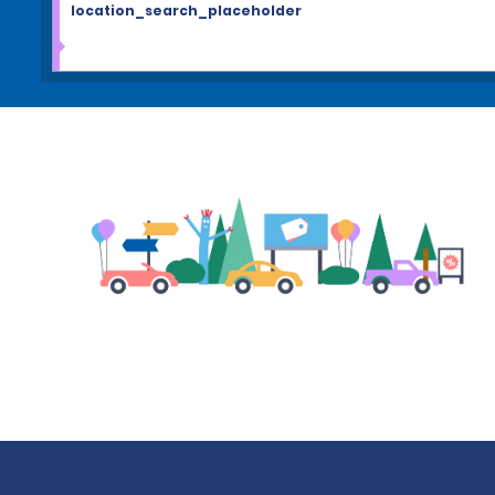
location_search_placeholder