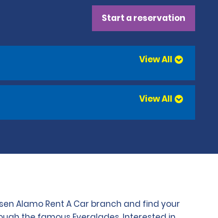
Start a reservation
View All
View All
chosen Alamo Rent A Car branch and find your
rough the famous Everglades. Interested in