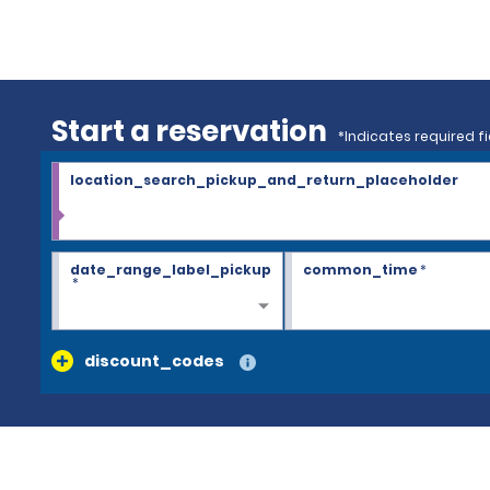
Start a reservation
*Indicates required fi
location_search_pickup_and_return_placeholder
date_range_label_pickup
common_time
*
*
discount_codes