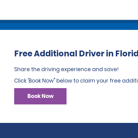
Free Additional Driver in Flori
Share the driving experience and save!
Click 'Book Now" below to claim your free additi
Book Now