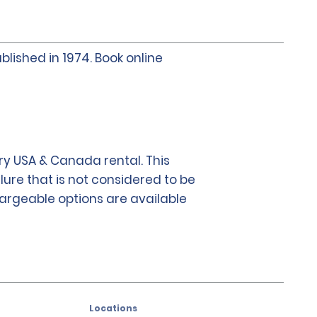
blished in 1974. Book online
y USA & Canada rental. This
lure that is not considered to be
chargeable options are available
Locations