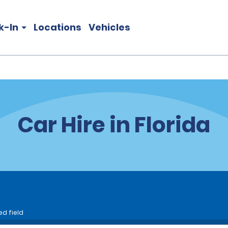
k-In
Locations
Vehicles
Car Hire in Florida
ed field