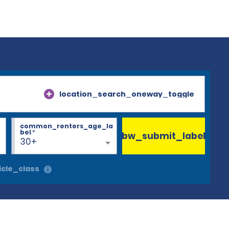
location_search_oneway_toggle
common_renters_age_la
bel
*
bw_submit_label
30+
cle_class