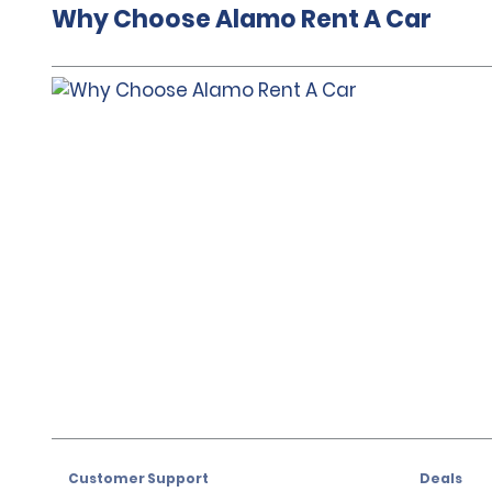
Why Choose Alamo Rent A Car
Customer Support
Deals