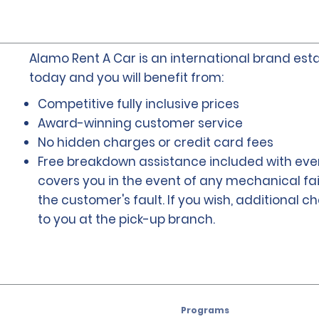
Alamo Rent A Car is an international brand esta
today and you will benefit from:
Competitive fully inclusive prices
Award-winning customer service
No hidden charges or credit card fees
Free breakdown assistance included with ever
covers you in the event of any mechanical fai
the customer's fault. If you wish, additional 
to you at the pick-up branch.
Programs