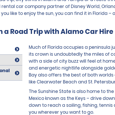
 rental car company partner of Disney World, Orlando,
 like to enjoy the sun, you can find it in Florida – a
n a Road Trip with Alamo Car Hire 
Much of Florida occupies a peninsula jut
its crown is undoubtedly the miles of c
with a side of city buzz will feel at hom
and energetic nightlife alongside gol
ional
Bay also offers the best of both worlds
like Clearwater Beach and St. Petersbu
The Sunshine State is also home to the 
Mexico known as the Keys – drive down 
down to reach a sailing, fishing, tennis
you wherever you want to go.