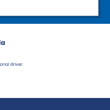
da
onal driver.