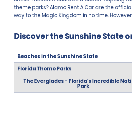
theme parks? Alamo Rent A Car are the official
way to the Magic Kingdom in no time. However you
Discover the Sunshine State o
Beaches in the Sunshine State
Florida Theme Parks
The Everglades - Florida's Incredible Nat
Park