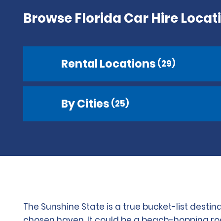
Browse Florida Car Hire Locat
Rental Locations
(29)
By Cities
(25)
The Sunshine State is a true bucket-list destin
chosen haven. It could be a beach-hopping road