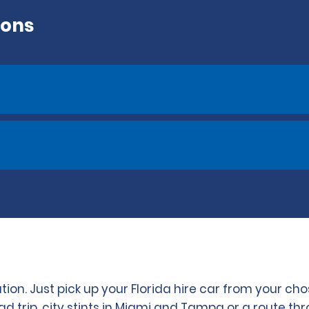
ions
ation. Just pick up your Florida hire car from your 
 trip, city stints in Miami and Tampa or a route th